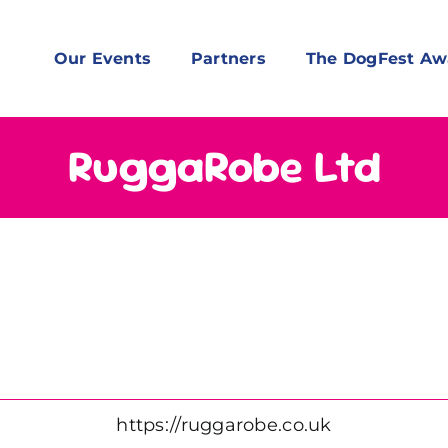
Our Events
Partners
The DogFest Aw
RuggaRobe Ltd
https://ruggarobe.co.uk