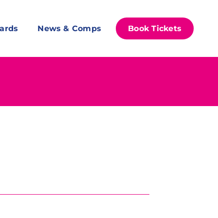
ards
News & Comps
Book Tickets