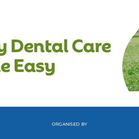
ORGANISED BY