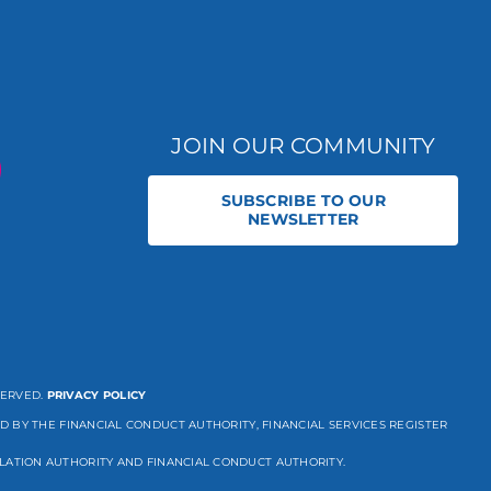
JOIN OUR COMMUNITY
SUBSCRIBE TO OUR
NEWSLETTER
SERVED.
PRIVACY POLICY
D BY THE FINANCIAL CONDUCT AUTHORITY, FINANCIAL SERVICES REGISTER
LATION AUTHORITY AND FINANCIAL CONDUCT AUTHORITY.