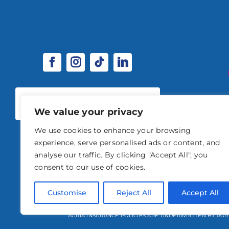
SPONSORSHIP & EXHIBITOR
OPPORTUNITIES
We value your privacy
We use cookies to enhance your browsing
experience, serve personalised ads or content, and
analyse our traffic. By clicking "Accept All", you
consent to our use of cookies.
© 2026 STABLE EVENTS 
Customise
Reject All
Accept All
STABLE EVENTS LTD IS AN INTRODUCER APPOINTED REPRESENTATIVE OF A
AGRIA INSURANCE POLICIES ARE UNDERWRITTEN BY AGR