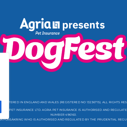
REGISTERED IN ENGLAND AND WALES (REGISTERED NO 13236715). ALL RIGHTS RE
GRIA PET INSURANCE LTD. AGRIA PET INSURANCE IS AUTHORISED AND REGULATE
NUMBER 496160.
IA FÖRSÄKRING WHO IS AUTHORISED AND REGULATED BY THE PRUDENTIAL REGU