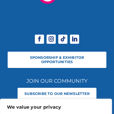
SPONSORSHIP & EXHIBITOR
OPPORTUNITIES
JOIN OUR COMMUNITY
SUBSCRIBE TO OUR NEWSLETTER
We value your privacy
© 2026 STABLE EVENTS REGISTERED IN ENGLAND AND WALES
(REGISTERED NO 13236715). ALL RIGHTS RESERVED.
PRIVACY POLICY