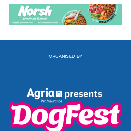
ORGANISED BY