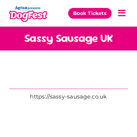
Skip
to
Book Tickets
Togg
content
Navi
Our Events
Sassy Sausage UK
Partners
The DogFest Awards
News & Comps
https://sassy-sausage.co.uk