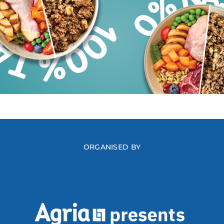
ORGANISED BY