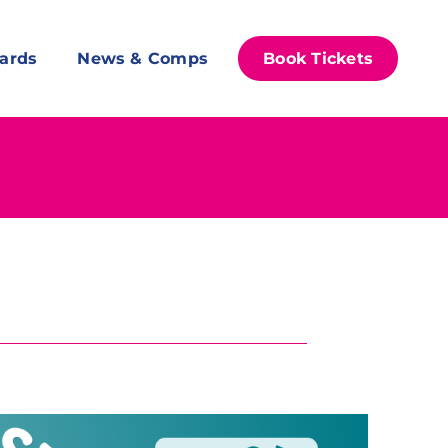
ards
News & Comps
Book Tickets