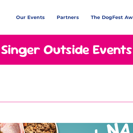
Our Events
Partners
The DogFest Aw
Singer Outside Events