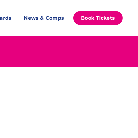
ards
News & Comps
Book Tickets