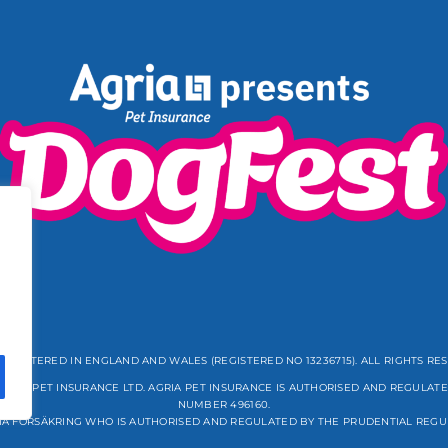
REGISTERED IN ENGLAND AND WALES (REGISTERED NO 13236715). ALL RIGHTS RE
GRIA PET INSURANCE LTD. AGRIA PET INSURANCE IS AUTHORISED AND REGULATE
NUMBER 496160.
IA FÖRSÄKRING WHO IS AUTHORISED AND REGULATED BY THE PRUDENTIAL REGU