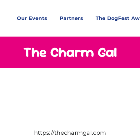
Our Events
Partners
The DogFest Aw
The Charm Gal
https://thecharmgal.com