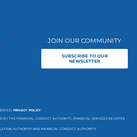
JOIN OUR COMMUNITY
SUBSCRIBE TO OUR
NEWSLETTER
SERVED.
PRIVACY POLICY
D BY THE FINANCIAL CONDUCT AUTHORITY, FINANCIAL SERVICES REGISTER
LATION AUTHORITY AND FINANCIAL CONDUCT AUTHORITY.