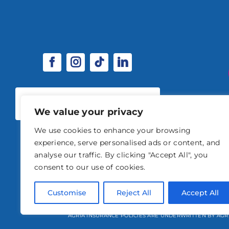
SPONSORSHIP & EXHIBITOR
OPPORTUNITIES
We value your privacy
We use cookies to enhance your browsing
experience, serve personalised ads or content, and
analyse our traffic. By clicking "Accept All", you
consent to our use of cookies.
© 2026 STABLE EVENTS 
Customise
Reject All
Accept All
STABLE EVENTS LTD IS AN INTRODUCER APPOINTED REPRESENTATIVE OF A
AGRIA INSURANCE POLICIES ARE UNDERWRITTEN BY AGR