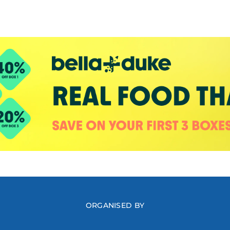
ORGANISED BY