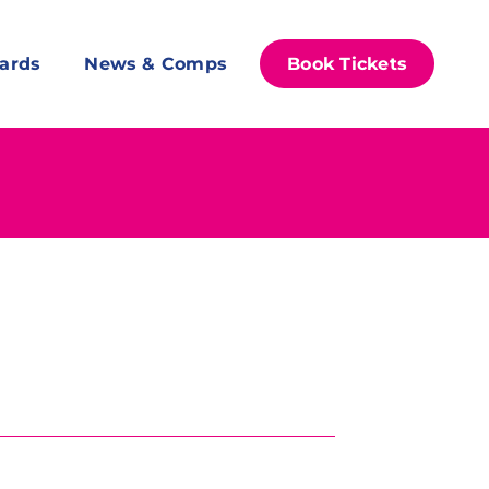
ards
News & Comps
Book Tickets