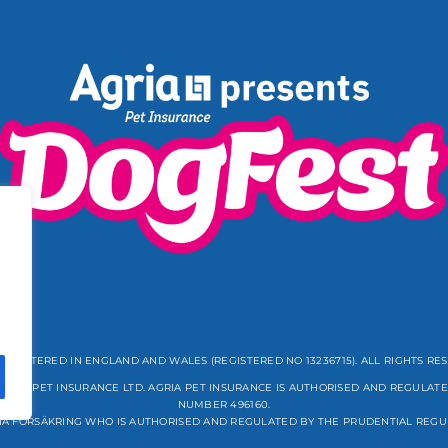
REGISTERED IN ENGLAND AND WALES (REGISTERED NO 13236715). ALL RIGHTS RE
GRIA PET INSURANCE LTD. AGRIA PET INSURANCE IS AUTHORISED AND REGULATE
NUMBER 496160.
IA FÖRSÄKRING WHO IS AUTHORISED AND REGULATED BY THE PRUDENTIAL REGU