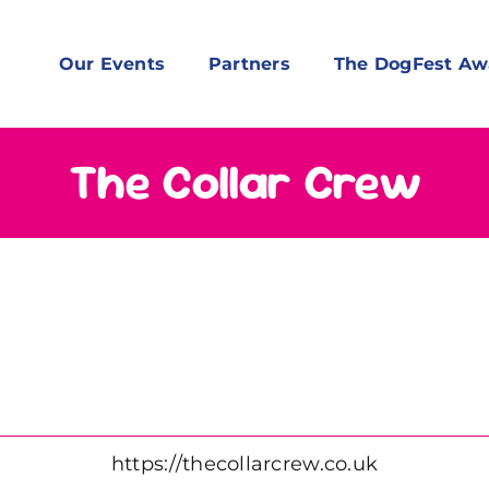
Our Events
Partners
The DogFest Aw
The Collar Crew
https://thecollarcrew.co.uk