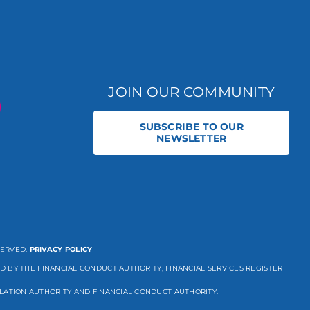
JOIN OUR COMMUNITY
SUBSCRIBE TO OUR
NEWSLETTER
SERVED.
PRIVACY POLICY
D BY THE FINANCIAL CONDUCT AUTHORITY, FINANCIAL SERVICES REGISTER
LATION AUTHORITY AND FINANCIAL CONDUCT AUTHORITY.