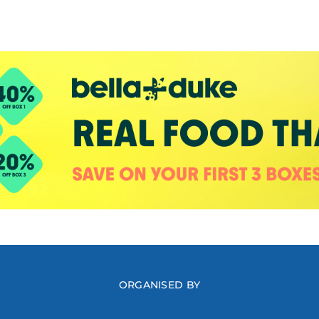
ORGANISED BY