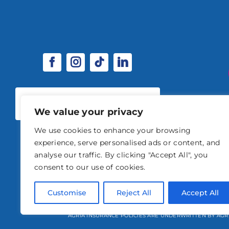
SPONSORSHIP & EXHIBITOR
OPPORTUNITIES
We value your privacy
We use cookies to enhance your browsing
experience, serve personalised ads or content, and
analyse our traffic. By clicking "Accept All", you
consent to our use of cookies.
© 2026 STABLE EVENTS 
Customise
Reject All
Accept All
STABLE EVENTS LTD IS AN INTRODUCER APPOINTED REPRESENTATIVE OF A
AGRIA INSURANCE POLICIES ARE UNDERWRITTEN BY AGR