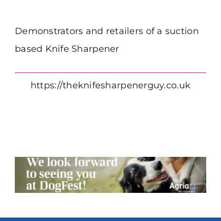
Demonstrators and retailers of a suction
based Knife Sharpener
https://theknifesharpenerguy.co.uk