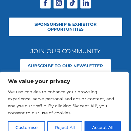
SPONSORSHIP & EXHIBITOR
OPPORTUNITIES
JOIN OUR COMMUNITY
SUBSCRIBE TO OUR NEWSLETTER
We value your privacy
© 2026 STABLE EVENTS REGISTERED IN ENGLAND AND WALES
(REGISTERED NO 13236715). ALL RIGHTS RESERVED.
PRIVACY POLICY
We use cookies to enhance your browsing
STABLE EVENTS LTD IS AN INTRODUCER APPOINTED REPRESENTATIVE
experience, serve personalised ads or content, and
OF AGRIA PET INSURANCE LTD. AGRIA PET INSURANCE IS AUTHORISED
AND REGULATED BY THE FINANCIAL CONDUCT AUTHORITY, FINANCIAL
analyse our traffic. By clicking "Accept All", you
SERVICES REGISTER NUMBER 496160.
consent to our use of cookies.
AGRIA INSURANCE POLICIES ARE UNDERWRITTEN BY AGRIA
FÖRSÄKRING WHO IS AUTHORISED AND REGULATED BY THE
PRUDENTIAL REGULATION AUTHORITY AND FINANCIAL CONDUCT
Customise
Reject All
Accept All
AUTHORITY.