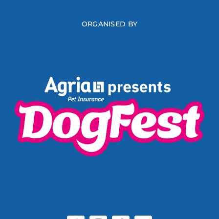
ORGANISED BY