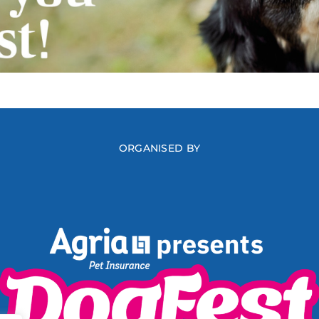
ORGANISED BY