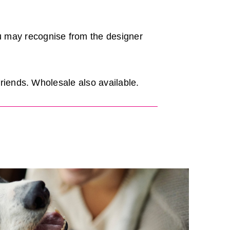
u may recognise from the designer
friends. Wholesale also available.