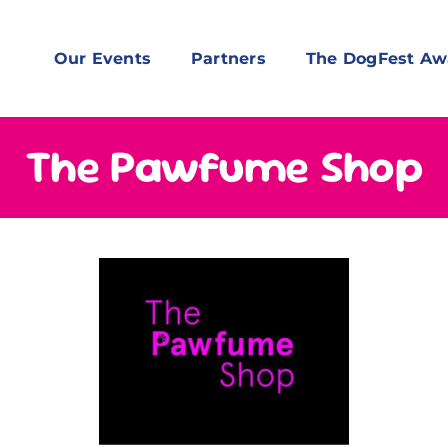
Our Events
Partners
The DogFest Aw
The Pawfume Shop