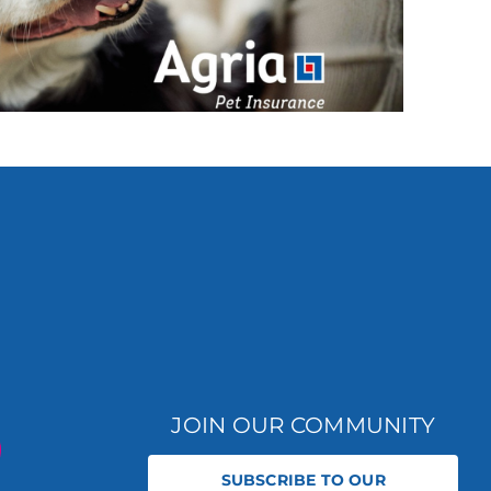
JOIN OUR COMMUNITY
SUBSCRIBE TO OUR