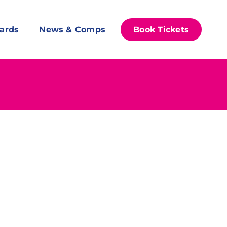
ards
News & Comps
Book Tickets