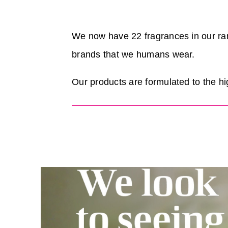
We now have 22 fragrances in our ra
brands that we humans wear.
Our products are formulated to the hi