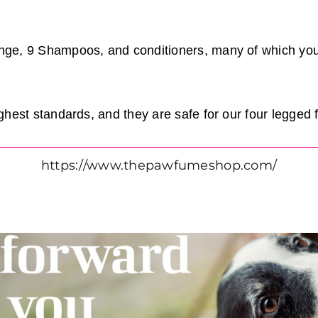
nge, 9 Shampoos, and conditioners, many of which yo
ghest standards, and they are safe for our four legged 
https://www.thepawfumeshop.com/