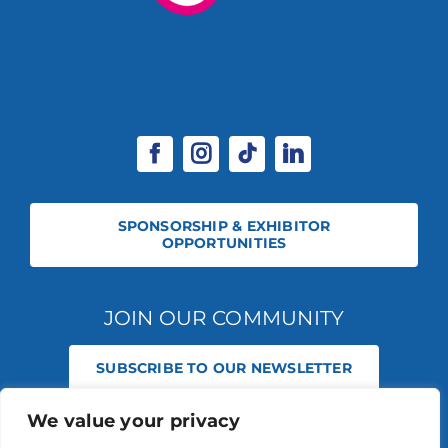
SPONSORSHIP & EXHIBITOR
OPPORTUNITIES
JOIN OUR COMMUNITY
SUBSCRIBE TO OUR NEWSLETTER
We value your privacy
© 2026 STABLE EVENTS REGISTERED IN ENGLAND AND WALES
(REGISTERED NO 13236715). ALL RIGHTS RESERVED.
PRIVACY POLICY