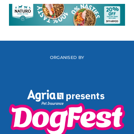
ORGANISED BY