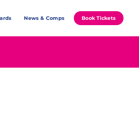
ards
News & Comps
Book Tickets