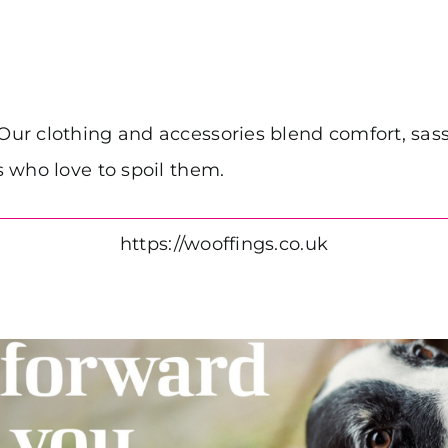
r clothing and accessories blend comfort, sass 
 who love to spoil them.
https://wooffings.co.uk