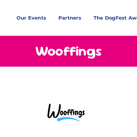
Our Events
Partners
The DogFest Aw
Wooffings