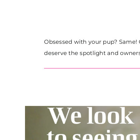
Obsessed with your pup? Same! Ou
deserve the spotlight and owners