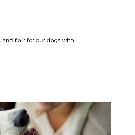
and flair for our dogs who