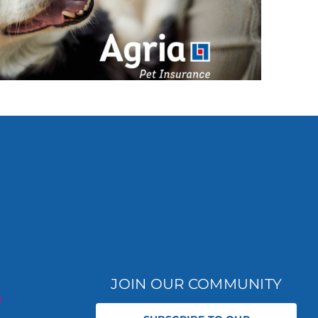
JOIN OUR COMMUNITY