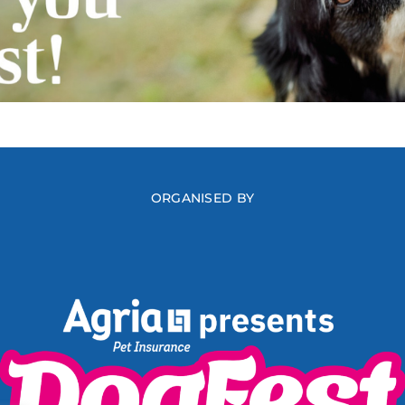
ORGANISED BY