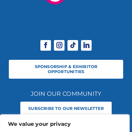
SPONSORSHIP & EXHIBITOR
OPPORTUNITIES
JOIN OUR COMMUNITY
SUBSCRIBE TO OUR NEWSLETTER
We value your privacy
© 2026 STABLE EVENTS REGISTERED IN ENGLAND AND WALES
(REGISTERED NO 13236715). ALL RIGHTS RESERVED.
PRIVACY POLICY