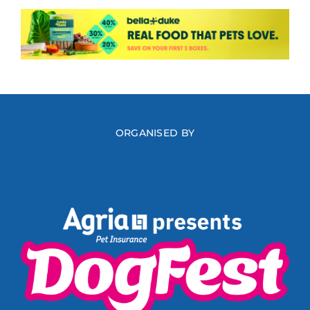
ORGANISED BY