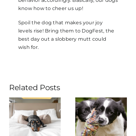
behavior accordingly. Basically, our dogs
know how to cheer us up!
Spoil the dog that makes your joy
levels rise! Bring them to DogFest, the
best day out a slobbery mutt could
wish for.
Related Posts