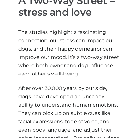
A Two-Way Street –
stress and love
The studies highlight a fascinating
connection: our stress can impact our
dogs, and their happy demeanor can
improve our mood. It’s a two-way street
where both owner and dog influence
each other’s well-being.
After over 30,000 years by our side,
dogs have developed an uncanny
ability to understand human emotions.
They can pick up on subtle cues like
facial expressions, tone of voice, and
even body language, and adjust their