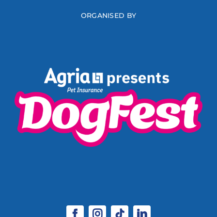
ORGANISED BY