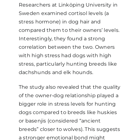
Researchers at Linköping University in
Sweden examined cortisol levels (a
stress hormone) in dog hair and
compared them to their owners’ levels.
Interestingly, they found a strong
correlation between the two. Owners
with high stress had dogs with high
stress, particularly hunting breeds like
dachshunds and elk hounds.
The study also revealed that the quality
of the owner-dog relationship played a
bigger role in stress levels for hunting
dogs compared to breeds like huskies
or basenjis (considered “ancient
breeds” closer to wolves). This suggests
a stronger emotional bond might