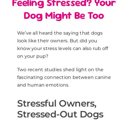
Feeling Stressed? Your
Dog Might Be Too
We’ve all heard the saying that dogs
look like their owners. But did you
know your stress levels can also rub off
on your pup?
Two recent studies shed light on the
fascinating connection between canine
and human emotions.
Stressful Owners,
Stressed-Out Dogs