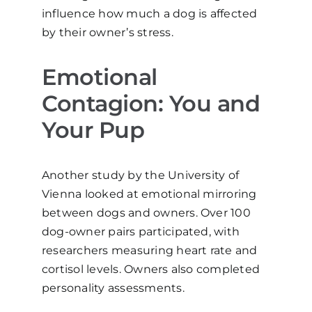
influence how much a dog is affected
by their owner’s stress.
Emotional
Contagion: You and
Your Pup
Another study by the University of
Vienna looked at emotional mirroring
between dogs and owners. Over 100
dog-owner pairs participated, with
researchers measuring heart rate and
cortisol levels. Owners also completed
personality assessments.