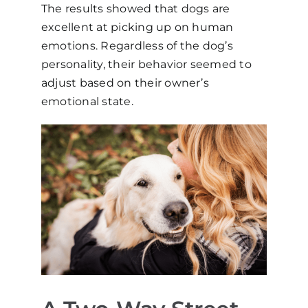
The results showed that dogs are
excellent at picking up on human
emotions. Regardless of the dog’s
personality, their behavior seemed to
adjust based on their owner’s
emotional state.