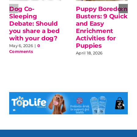
Dog Co-
Puppy Boredom
Sleeping
Busters: 9 Quick
Debate: Should
and Easy
you share a bed
Enrichment
with your dog?
Activities for
Puppies
May 6, 2026
|
0
Comments
April 18, 2026