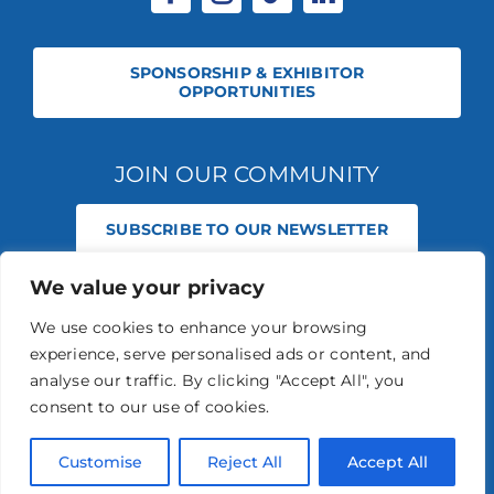
SPONSORSHIP & EXHIBITOR
OPPORTUNITIES
JOIN OUR COMMUNITY
SUBSCRIBE TO OUR NEWSLETTER
We value your privacy
© 2026 STABLE EVENTS REGISTERED IN ENGLAND AND WALES
(REGISTERED NO 13236715). ALL RIGHTS RESERVED.
PRIVACY POLICY
We use cookies to enhance your browsing
STABLE EVENTS LTD IS AN INTRODUCER APPOINTED REPRESENTATIVE
experience, serve personalised ads or content, and
OF AGRIA PET INSURANCE LTD. AGRIA PET INSURANCE IS AUTHORISED
AND REGULATED BY THE FINANCIAL CONDUCT AUTHORITY, FINANCIAL
analyse our traffic. By clicking "Accept All", you
SERVICES REGISTER NUMBER 496160.
consent to our use of cookies.
AGRIA INSURANCE POLICIES ARE UNDERWRITTEN BY AGRIA
FÖRSÄKRING WHO IS AUTHORISED AND REGULATED BY THE
PRUDENTIAL REGULATION AUTHORITY AND FINANCIAL CONDUCT
Customise
Reject All
Accept All
AUTHORITY.