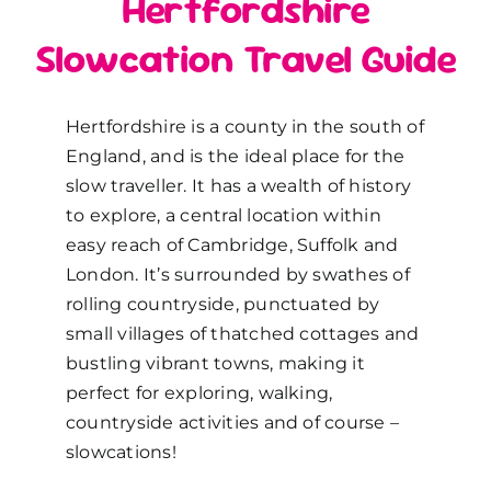
Hertfordshire
Slowcation Travel Guide
Hertfordshire is a county in the south of
England, and is the ideal place for the
slow traveller. It has a wealth of history
to explore, a central location within
easy reach of Cambridge, Suffolk and
London. It’s surrounded by swathes of
rolling countryside, punctuated by
small villages of thatched cottages and
bustling vibrant towns, making it
perfect for exploring, walking,
countryside activities and of course –
slowcations!