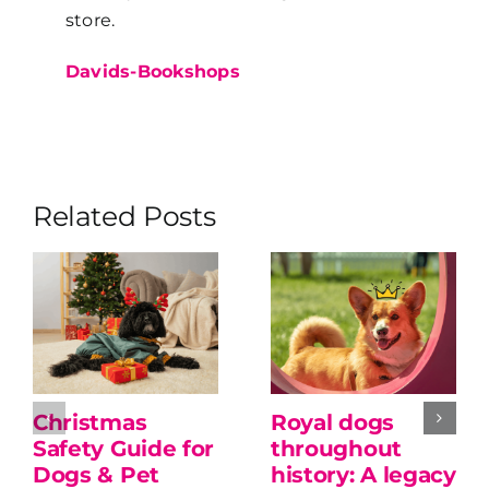
store.
Davids-Bookshops
Related Posts
Christmas
Royal dogs
Safety Guide for
throughout
Dogs & Pet
history: A legacy