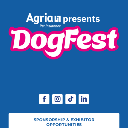
SPONSORSHIP & EXHIBITOR
OPPORTUNITIES