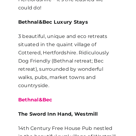
could do!
Bethnal&Bec Luxury Stays
3 beautiful, unique and eco retreats
situated in the quaint village of
Cottered, Hertfordshire. Ridiculously
Dog Friendly (Bethnal retreat; Bec
retreat), surrounded by wonderful
walks, pubs, market towns and
countryside.
Bethnal&Bec
The Sword Inn Hand, Westmill
14th Century Free House Pub nestled