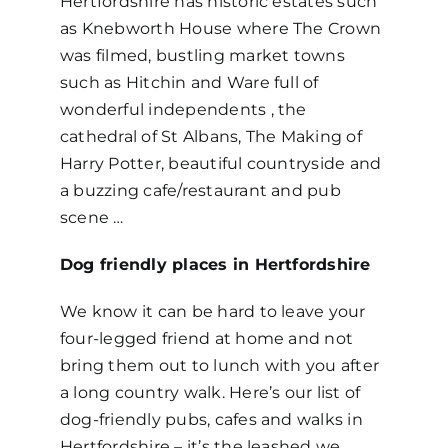
Hertfordshire has historic estates such
as Knebworth House where The Crown
was filmed, bustling market towns
such as Hitchin and Ware full of
wonderful independents , the
cathedral of St Albans, The Making of
Harry Potter, beautiful countryside and
a buzzing cafe/restaurant and pub
scene …
Dog friendly places in Hertfordshire
We know it can be hard to leave your
four-legged friend at home and not
bring them out to lunch with you after
a long country walk. Here’s our list of
dog-friendly pubs, cafes and walks in
Hertfordshire – it’s the leashed we