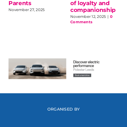
Parents
of loyalty and
companionship
November 27, 2025
November 12, 2025
|
0
Comments
ORGANISED BY