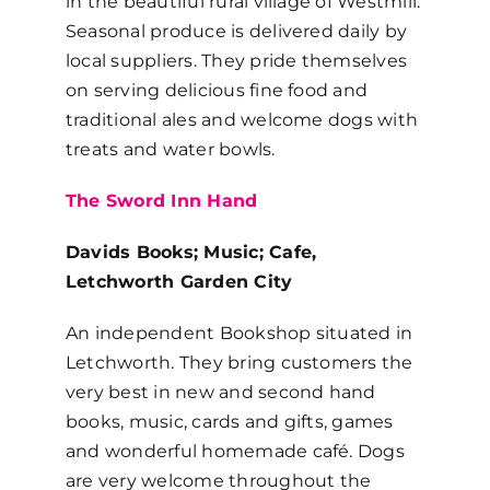
in the beautiful rural village of Westmill.
Seasonal produce is delivered daily by
local suppliers. They pride themselves
on serving delicious fine food and
traditional ales and welcome dogs with
treats and water bowls.
The Sword Inn Hand
Davids Books; Music; Cafe,
Letchworth Garden City
An independent Bookshop situated in
Letchworth. They bring customers the
very best in new and second hand
books, music, cards and gifts, games
and wonderful homemade café. Dogs
are very welcome throughout the