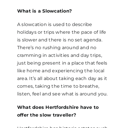
What is a Slowcation?
A slowcation is used to describe
holidays or trips where the pace of life
is slower and there is no set agenda.
There’s no rushing around and no
cramming in activities and day trips,
just being present in a place that feels
like home and experiencing the local
area. It’s all about taking each day as it
comes, taking the time to breathe,
listen, feel and see what is around you.
What does Hertfordshire have to
offer the slow traveller?