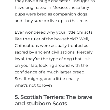
they have a
huge
character. Thought to
have originated in Mexico, these tiny
pups were bred as companion dogs,
and they sure do live up to that role.
Ever wondered why your little Chi acts
like the ruler of the household? Well,
Chihuahuas were actually treated as
sacred by ancient civili
s
ations! Fiercely
loyal, they’re the type of dog that’ll sit
on your lap, looking around with the
confidence of a much larger breed.
Small, mighty, and a little chatty
–
what’s not to love?
5
. Scottish Terriers: The
b
rave
and
s
tubborn
S
cots