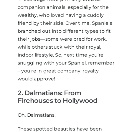
companion animals, especially for the
wealthy, who loved having a cuddly
friend by their side. Over time, Spaniels
branched out into different types to fit
their jobs—some were bred for work,
while others stuck with their royal,
indoor lifestyle. So, next time you’re
snuggling with your Spaniel, remember
–
you’re in great company; royalty
would approve!
2. Dalmatians: From
F
irehouses to
H
ollywood
Oh, Dalmatians.
These spotted beauties have been