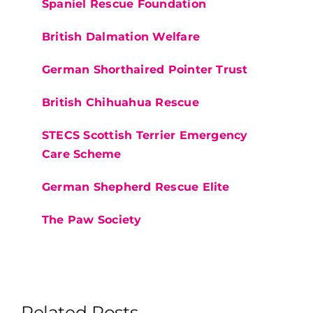
Spaniel Rescue Foundation
British Dalmation Welfare
German Shorthaired Pointer Trust
British Chihuahua Rescue
STECS Scottish Terrier Emergency
Care Scheme
German Shepherd Rescue Elite
The Paw Society
Related Posts