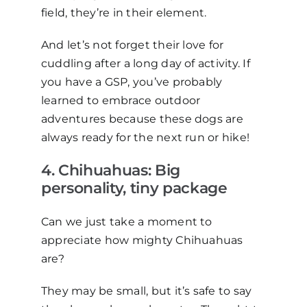
field, they’re in their element.
And let’s not forget their love for
cuddling after a long day of activity. If
you have a GSP, you’ve probably
learned to embrace outdoor
adventures because these dogs are
always ready for the next run or hike!
4
. Chihuahuas: Big
p
ersonality,
t
iny
p
ackage
Can we just take a moment to
appreciate how mighty Chihuahuas
are?
They may be small, but it’s safe to say