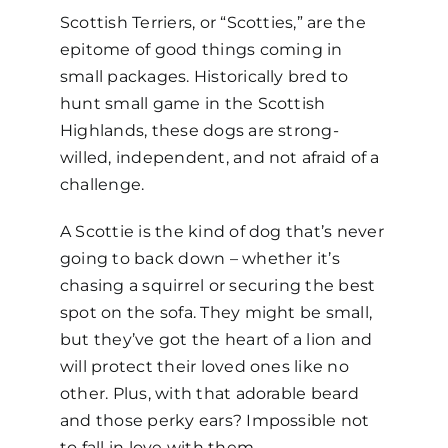
Scottish Terriers, or “Scotties,” are the
epitome of good things coming in
small packages. Historically bred to
hunt small game in the Scottish
Highlands, these dogs are strong-
willed, independent, and not afraid of a
challenge.
A Scottie is the kind of dog that’s never
going to back down
–
whether it’s
chasing a squirrel or securing the best
spot on the sofa. They might be small,
but they’ve got the heart of a lion and
will protect their loved ones like no
other. Plus, with that adorable beard
and those perky ears? Impossible not
to fall in love with them.