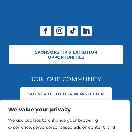
SPONSORSHIP & EXHIBITOR
OPPORTUNITIES
JOIN OUR COMMUNITY
SUBSCRIBE TO OUR NEWSLETTER
We value your privacy
© 2026 STABLE EVENTS REGISTERED IN ENGLAND AND WALES
(REGISTERED NO 13236715). ALL RIGHTS RESERVED.
PRIVACY POLICY
We use cookies to enhance your browsing
STABLE EVENTS LTD IS AN INTRODUCER APPOINTED REPRESENTATIVE
experience, serve personalised ads or content, and
OF AGRIA PET INSURANCE LTD. AGRIA PET INSURANCE IS AUTHORISED