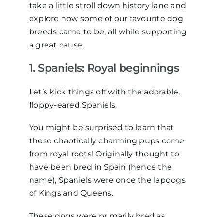
take a little stroll down history lane and
explore how some of our
favourite
dog
breeds came to be, all while supporting
a great cause.
1. Spaniels:
R
oyal
b
eginnings
Let’s kick things off with the adorable,
floppy-eared Spaniels.
You might be surprised to learn that
these chaotically charming pups come
from royal roots! Originally thought to
have been bred in Spain (hence the
name), Spaniels were once the lapdogs
of Kings and Queens.
These dogs were primarily bred as