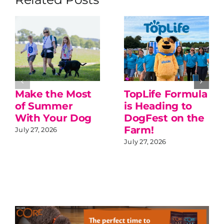
Make the Most
TopLife Formula
of Summer
is Heading to
With Your Dog
DogFest on the
Farm!
July 27, 2026
July 27, 2026