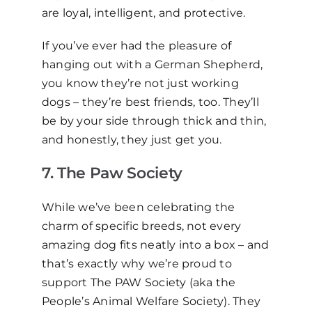
are loyal, intelligent, and protective.
If you’ve ever had the pleasure of
hanging out with a German Shepherd,
you know they’re not just working
dogs
–
they’re best friends, too. They’ll
be by your side through thick and thin,
and honestly, they just
get
you.
7.
The Paw Society
While we’ve been celebrating the
charm of specific breeds, not every
amazing dog fits neatly into a box
–
and
that’s exactly why we’re proud to
support
The PAW Society (aka the
People’s Animal Welfare Society). They