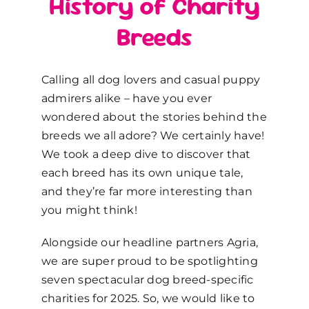
History of Charity
Breeds
Calling all dog lovers and casual puppy
admirers alike
–
have you ever
wondered about the stories behind the
breeds we all adore? We certainly have!
We took a deep dive to discover that
each breed has its own unique tale,
and they’re far more interesting than
you might think!
Alongside our headline partners Agria,
we are super proud to be
spotlighting
seven spectacular dog breed-specific
charities for 2025
. So, w
e
would like
to