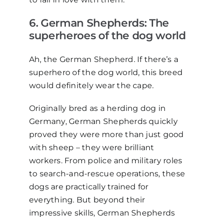
6
. German Shepherds: The
s
uperheroes of the
d
og
w
orld
Ah, the German Shepherd. If there’s a
superhero of the dog world, this breed
would definitely wear the cape.
Originally bred as a herding dog in
Germany, German Shepherds quickly
proved they were more than just good
with sheep
–
they were brilliant
workers. From police and military roles
to search-and-rescue operations, these
dogs are practically trained for
everything. But beyond their
impressive skills, German Shepherds