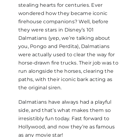
stealing hearts for centuries. Ever
wondered how they became iconic
firehouse companions? Well, before
they were stars in Disney’s
101
Dalmatians
(yep, we’re talking about
you, Pongo and Perdita), Dalmatians
were actually used to clear the way for
horse-drawn fire trucks. Their job was to
run alongside the horses, clearing the
paths, with their iconic bark acting as
the original siren.
Dalmatians have always had a playful
side, and that’s what makes them so
irresistibly fun today. Fast forward to
Hollywood, and now they’re as famous
as any movie star!