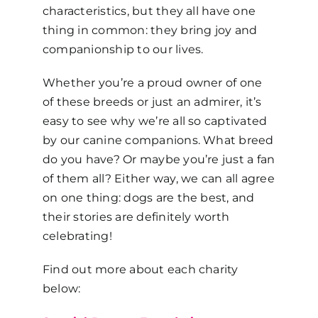
characteristics, but they all have one
thing in common: they bring joy and
companionship to our lives.
Whether you’re a proud owner of one
of these breeds or just an admirer, it’s
easy to see why we’re all so captivated
by our canine companions. What breed
do you have? Or maybe you’re just a fan
of them all? Either way, we can all agree
on one thing: dogs are the best, and
their stories are definitely worth
celebrating!
Find out more about each charity
below: