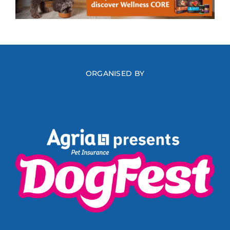
ORGANISED BY