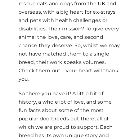
rescue cats and dogs from the
UK and
overseas, with a big heart for ex-strays
and pets with health challenges or
disabilities. Their mission? To give every
animal the love, care, and second
chance they deserve.
So
,
whilst w
e may
not have matched them to a single
breed, their work speaks volumes.
Check them out – y
our heart will thank
you.
So there you have it! A little bit of
history, a whole lot of love, and some
fun facts about some of the most
popular dog breeds out there, all of
which we are proud to support. Each
breed has its own unique story and