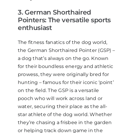
3
. German Shorthaired
Pointers: The
v
ersatile
s
ports
e
nthusiast
The fitness fanatics of the dog world,
the German Shorthaired Pointer (GSP)
–
a dog that’s always on the go. Known
for their boundless energy and athletic
prowess, they were originally bred for
hunting
–
famous for their iconic ‘point’
on the field. The GSP is a versatile
pooch who will work across land or
water, securing their place as the all-
star athlete of the dog world. Whether
they’re chasing a frisbee in the
garden
or helping track down game in the