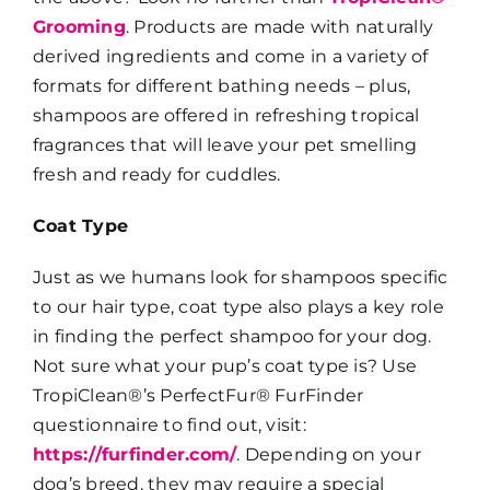
Grooming
. Products are made with naturally
derived ingredients and come in a variety of
formats for different bathing needs – plus,
shampoos are offered in refreshing tropical
fragrances that will leave your pet smelling
fresh and ready for cuddles.
Coat Type
Just as we humans look for shampoos specific
to our hair type, coat type also plays a key role
in finding the perfect shampoo for your dog.
Not sure what your pup’s coat type is? Use
TropiClean®’s PerfectFur® FurFinder
questionnaire to find out, visit:
https://furfinder.com/
. Depending on your
dog’s breed, they may require a special