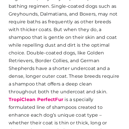
bathing regimen. Single-coated dogs such as
Greyhounds, Dalmatians, and Boxers, may not
require baths as frequently as other breeds
with thicker coats. But when they do, a
shampoo that is gentle on their skin and coat
while repelling dust and dirt is the optimal
choice. Double-coated dogs, like Golden
Retrievers, Border Collies, and German
Shepherds have a shorter undercoat and a
dense, longer outer coat. These breeds require
a shampoo that offers a deep clean
throughout both the undercoat and skin.
TropiClean PerfectFur
is a specially
formulated line of shampoos created to
enhance each dog’s unique coat type –
whether their coat is thin or thick, long or