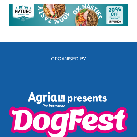
ORGANISED BY