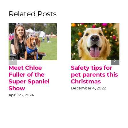
Related Posts
Meet Chloe
Safety tips for
Fuller of the
pet parents this
Super Spaniel
Christmas
Show
December 4, 2022
April 23, 2024