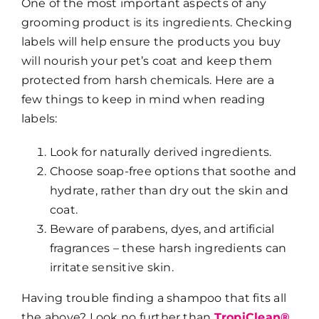
One of the most important aspects of any
grooming product is its ingredients. Checking
labels will help ensure the products you buy
will nourish your pet’s coat and keep them
protected from harsh chemicals. Here are a
few things to keep in mind when reading
labels:
Look for naturally derived ingredients.
Choose soap-free options that soothe and
hydrate, rather than dry out the skin and
coat.
Beware of parabens, dyes, and artificial
fragrances – these harsh ingredients can
irritate sensitive skin.
Having trouble finding a shampoo that fits all
the above? Look no further than
TropiClean®