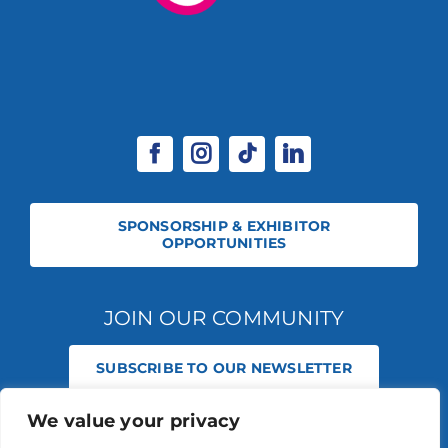
SPONSORSHIP & EXHIBITOR
OPPORTUNITIES
JOIN OUR COMMUNITY
SUBSCRIBE TO OUR NEWSLETTER
We value your privacy
© 2026 STABLE EVENTS REGISTERED IN ENGLAND AND WALES
(REGISTERED NO 13236715). ALL RIGHTS RESERVED.
PRIVACY POLICY