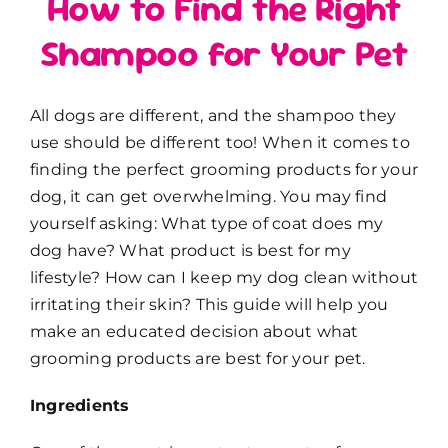
How to Find the Right
Shampoo for Your Pet
All dogs are different, and the shampoo they
use should be different too! When it comes to
finding the perfect grooming products for your
dog, it can get overwhelming. You may find
yourself asking: What type of coat does my
dog have? What product is best for my
lifestyle? How can I keep my dog clean without
irritating their skin? This guide will help you
make an educated decision about what
grooming products are best for your pet.
Ingredients