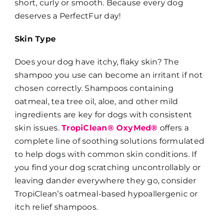
short, curly or smooth. Because every dog
deserves a PerfectFur day!
Skin Type
Does your dog have itchy, flaky skin? The
shampoo you use can become an irritant if not
chosen correctly. Shampoos containing
oatmeal, tea tree oil, aloe, and other mild
ingredients are key for dogs with consistent
skin issues.
TropiClean® OxyMed®
offers a
complete line of soothing solutions formulated
to help dogs with common skin conditions. If
you find your dog scratching uncontrollably or
leaving dander everywhere they go, consider
TropiClean’s oatmeal-based hypoallergenic or
itch relief shampoos.