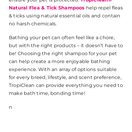
Natural Flea & Tick Shampoos
help repel fleas
& ticks using natural essential oils and contain
no harsh chemicals.
Bathing your pet can often feel like a chore,
but with the right products – it doesn’t have to
be! Choosing the right shampoo for your pet
can help create a more enjoyable bathing
experience. With an array of options suitable
for every breed, lifestyle, and scent preference,
TropiClean can provide everything you need to
make bath time, bonding time!
n