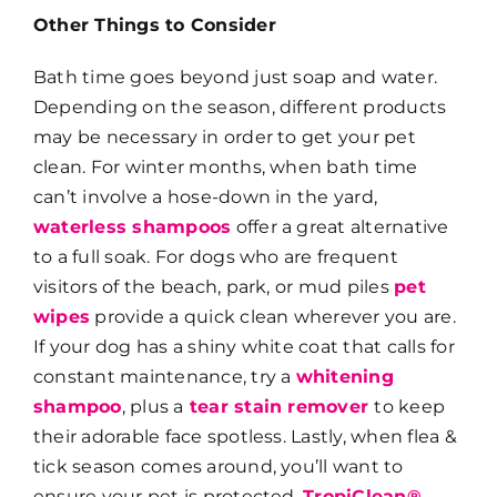
Other Things to Consider
Bath time goes beyond just soap and water.
Depending on the season, different products
may be necessary in order to get your pet
clean. For winter months, when bath time
can’t involve a hose-down in the yard,
waterless shampoos
offer a great alternative
to a full soak. For dogs who are frequent
visitors of the beach, park, or mud piles
pet
wipes
provide a quick clean wherever you are.
If your dog has a shiny white coat that calls for
constant maintenance, try a
whitening
shampoo
, plus a
tear stain remover
to keep
their adorable face spotless. Lastly, when flea &
tick season comes around, you’ll want to
ensure your pet is protected.
TropiClean®