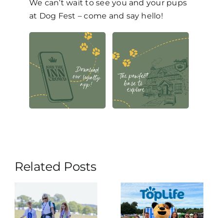
We can’t wait to see you and your pups
at Dog Fest – come and say hello!
Related Posts