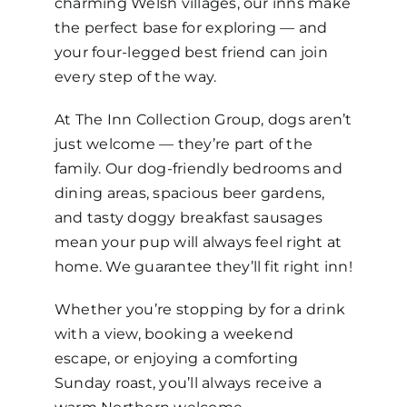
charming Welsh villages, our inns make
the perfect base for exploring — and
your four-legged best friend can join
every step of the way.
At The Inn Collection Group, dogs aren’t
just welcome — they’re part of the
family. Our dog-friendly bedrooms and
dining areas, spacious beer gardens,
and tasty doggy breakfast sausages
mean your pup will always feel right at
home. We guarantee they’ll fit right inn!
Whether you’re stopping by for a drink
with a view, booking a weekend
escape, or enjoying a comforting
Sunday roast, you’ll always receive a