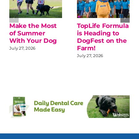
Make the Most
TopLife Formula
of Summer
is Heading to
With Your Dog
DogFest on the
Farm!
July 27, 2026
July 27, 2026