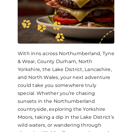
With inns across Northumberland, Tyne
& Wear, County Durham, North
Yorkshire, the Lake District, Lancashire,
and North Wales, your next adventure
could take you somewhere truly
special. Whether you’re chasing
sunsets in the Northumberland
countryside, exploring the Yorkshire
Moors, taking a dip in the Lake District’s
wild waters, or wandering through