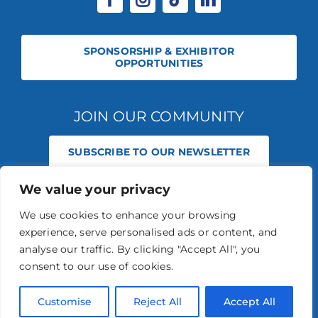
SPONSORSHIP & EXHIBITOR
OPPORTUNITIES
JOIN OUR COMMUNITY
SUBSCRIBE TO OUR NEWSLETTER
We value your privacy
© 2026 STABLE EVENTS REGISTERED IN ENGLAND AND WALES
(REGISTERED NO 13236715). ALL RIGHTS RESERVED.
PRIVACY POLICY
We use cookies to enhance your browsing
STABLE EVENTS LTD IS AN INTRODUCER APPOINTED REPRESENTATIVE
experience, serve personalised ads or content, and
OF AGRIA PET INSURANCE LTD. AGRIA PET INSURANCE IS AUTHORISED
AND REGULATED BY THE FINANCIAL CONDUCT AUTHORITY, FINANCIAL
analyse our traffic. By clicking "Accept All", you
SERVICES REGISTER NUMBER 496160.
consent to our use of cookies.
AGRIA INSURANCE POLICIES ARE UNDERWRITTEN BY AGRIA
FÖRSÄKRING WHO IS AUTHORISED AND REGULATED BY THE
PRUDENTIAL REGULATION AUTHORITY AND FINANCIAL CONDUCT
Customise
Reject All
Accept All
AUTHORITY.