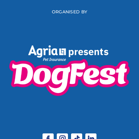
ORGANISED BY