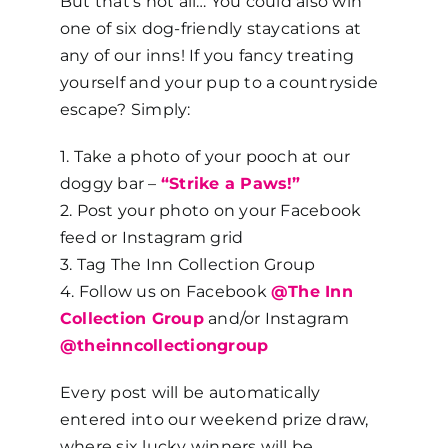
But that’s not all… You could also win
one of six dog-friendly staycations at
any of our inns! If you fancy treating
yourself and your pup to a countryside
escape? Simply:
1. Take a photo of your pooch at our
doggy bar –
“Strike a Paws!”
2. Post your photo on your Facebook
feed or Instagram grid
3. Tag The Inn Collection Group
4. Follow us on Facebook
@The Inn
Collection Group
and/or Instagram
@theinncollectiongroup
Every post will be automatically
entered into our weekend prize draw,
where six lucky winners will be