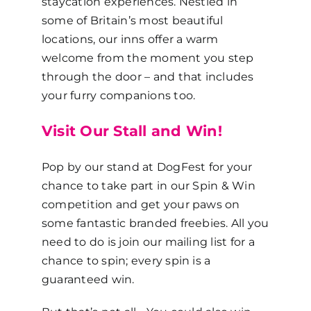
staycation experiences. Nestled in
some of Britain’s most beautiful
locations, our inns offer a warm
welcome from the moment you step
through the door – and that includes
your furry companions too.
Visit Our Stall and Win!
Pop by our stand at DogFest for your
chance to take part in our Spin & Win
competition and get your paws on
some fantastic branded freebies. All you
need to do is join our mailing list for a
chance to spin; every spin is a
guaranteed win.