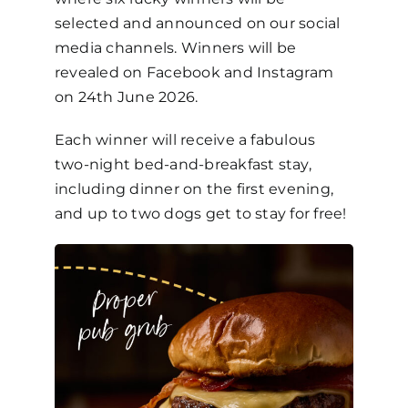
selected and announced on our social
media channels. Winners will be
revealed on Facebook and Instagram
on 24th June 2026.
Each winner will receive a fabulous
two-night bed-and-breakfast stay,
including dinner on the first evening,
and up to two dogs get to stay for free!