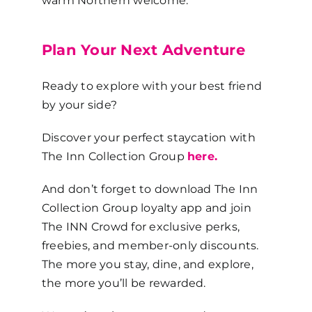
warm Northern welcome.
Plan Your Next Adventure
Ready to explore with your best friend
by your side?
Discover your perfect staycation with
The Inn Collection Group
here.
And don’t forget to download The Inn
Collection Group loyalty app and join
The INN Crowd for exclusive perks,
freebies, and member-only discounts.
The more you stay, dine, and explore,
the more you’ll be rewarded.