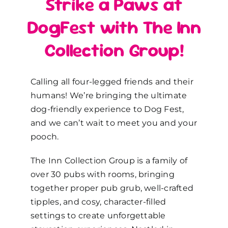
Strike a Paws at
DogFest with The Inn
Collection Group!
Calling all four-legged friends and their
humans! We’re bringing the ultimate
dog-friendly experience to Dog Fest,
and we can’t wait to meet you and your
pooch.
The Inn Collection Group is a family of
over 30 pubs with rooms, bringing
together proper pub grub, well-crafted
tipples, and cosy, character-filled
settings to create unforgettable