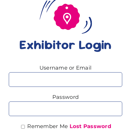
Exhibitor Login
Username or Email
Password
Remember Me
Lost Password