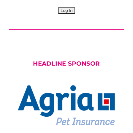
HEADLINE SPONSOR