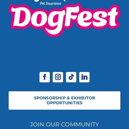
SPONSORSHIP & EXHIBITOR
OPPORTUNITIES
JOIN OUR COMMUNITY