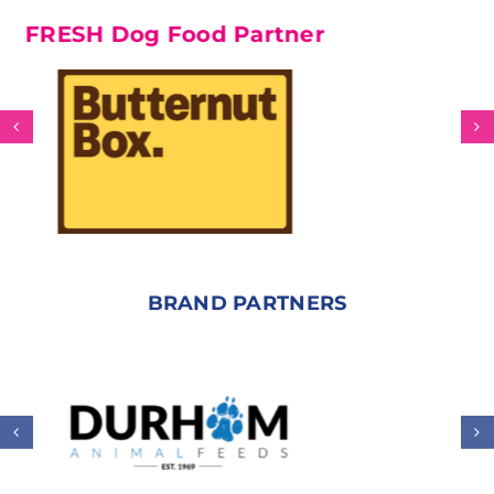
SH Dog Food Partner
BRAND PARTNERS