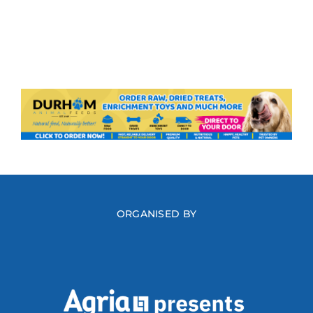
ORGANISED BY