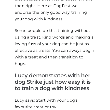
then right. Here at DogFest we
endorse the only good way, training
your dog with kindness.
Some people do this training without
using a treat. Kind words and making a
loving fuss of your dog can be just as
effective as treats. You can aways begin
with a treat and then transition to
hugs.
Lucy demonstrates with her
dog Strike just how easy it is
to train a dog with kindness
Lucy says: Start with your dog’s
favourite treat or toy.