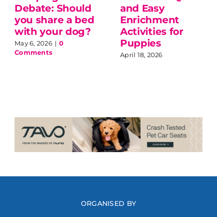
Debate: Should
and Easy
you share a bed
Enrichment
with your dog?
Activities for
Puppies
May 6, 2026
|
0
Comments
April 18, 2026
ORGANISED BY