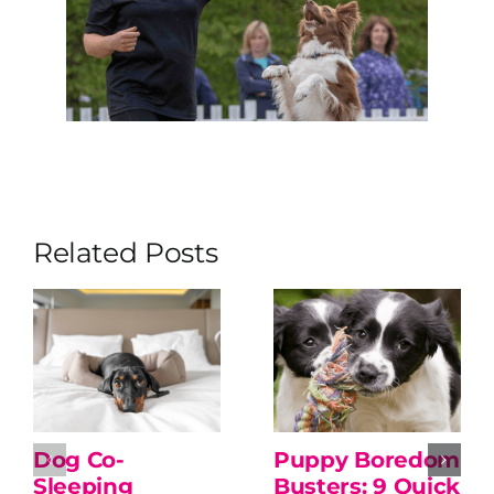
Related Posts
Dog Co-
Puppy Boredom
Sleeping
Busters: 9 Quick