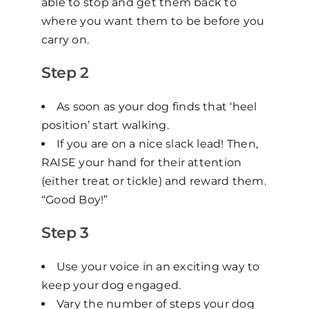
able to stop and get them back to
where you want them to be before you
carry on.
Step 2
As soon as your dog finds that ‘heel
position’ start walking.
If you are on a nice slack lead! Then,
RAISE your hand for their attention
(either treat or tickle) and reward them.
“Good Boy!”
Step 3
Use your voice in an exciting way to
keep your dog engaged.
Vary the number of steps your dog