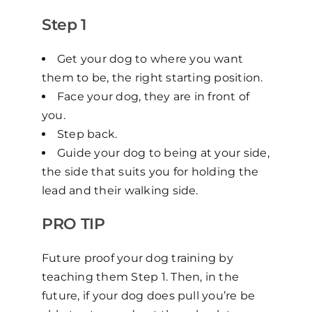
Step 1
Get your dog to where you want
them to be, the right starting position.
Face your dog, they are in front of
you.
Step back.
Guide your dog to being at your side,
the side that suits you for holding the
lead and their walking side.
PRO TIP
Future proof your dog training by
teaching them Step 1. Then, in the
future, if your dog does pull you’re be