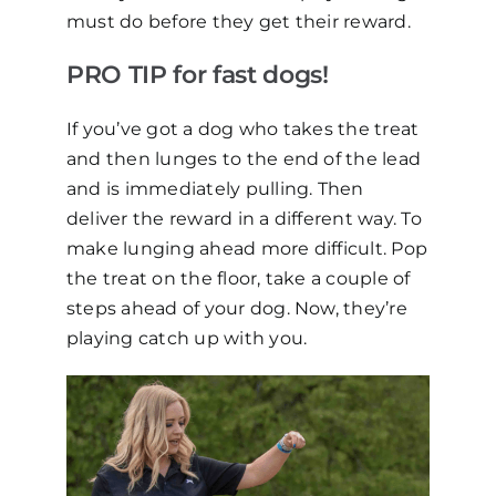
must do before they get their reward.
PRO TIP for fast dogs!
If you’ve got a dog who takes the treat
and then lunges to the end of the lead
and is immediately pulling. Then
deliver the reward in a different way. To
make lunging ahead more difficult. Pop
the treat on the floor, take a couple of
steps ahead of your dog. Now, they’re
playing catch up with you.