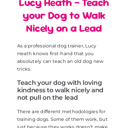
Lucy Heath – Teach
your Dog to Walk
Nicely on a Lead
As a professional dog trainer, Lucy
Heath knows first-hand that you
absolutely can teach an old dog new
tricks.
Teach your dog with loving
kindness to walk nicely and
not pull on the lead
There are different methodologies for
training dogs. Some of them work, but
just because they works doesn’t make