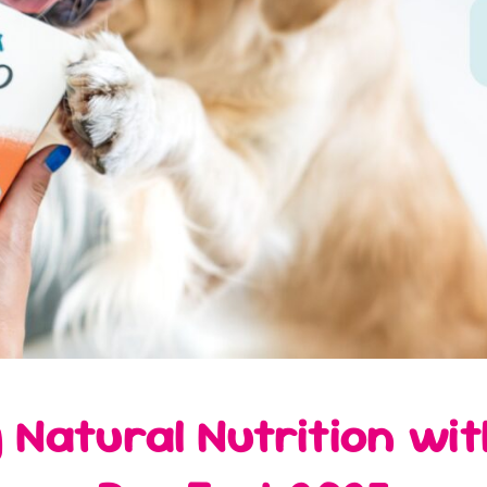
 Natural Nutrition wi