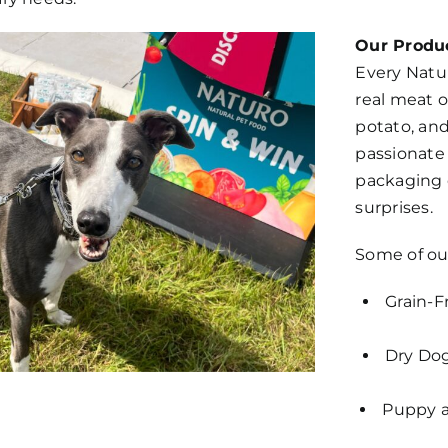
Our Produc
Every Natu
real meat o
potato, and
passionate
packaging c
surprises.
Some of ou
Grain-F
Dry Dog
Puppy a