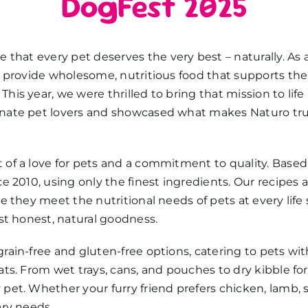
DogFest 2025
ve that every pet deserves the
very best
–
naturally. As
to provide wholesome, nutritious food that supports th
his year, we were thrilled to bring that mission to life
nate pet lovers and
showcased
what makes
Naturo
tru
of a love for pets and a commitment to quality. Based 
ce 2010, using only the finest ingredients. Our recipes
e they meet the nutritional needs of pets at every life s
ust honest, natural goodness.
rain-free and gluten-free options, catering to pets with 
ats. From wet trays, cans, and pouches to dry kibble f
pet. Whether your furry friend prefers chicken, lamb, s
ary needs.