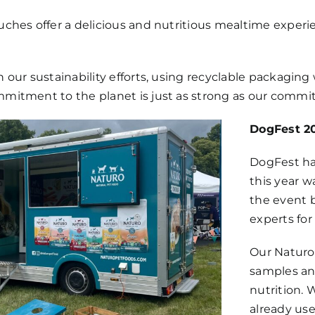
uches offer a delicious and nutritious mealtime experi
n our sustainability efforts, using recyclable packagin
mmitment to the planet is just as strong as our commi
DogFest 20
DogFest has
this year w
the event 
experts for 
Our Naturo 
samples an
nutrition.
already us