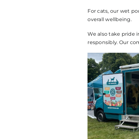
For cats, our wet po
overall wellbeing.
We also take pride i
responsibly. Our co