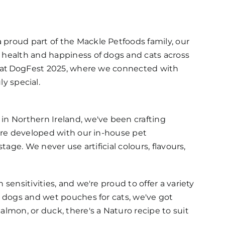
 a proud part of the Mackle Petfoods family, our
e health and happiness of dogs and cats across
 at
DogFest
2025, where we connected with
ly special.
in Northern Ireland, we've been crafting
 are developed with our in-house pet
tage. We never use artificial colours, flavours,
sensitivities, and we're proud to offer a variety
or dogs and wet pouches for cats, we've got
almon, or duck, there's a Naturo recipe to suit