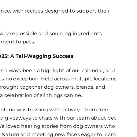
ence, with recipes designed to support their
g where possible and sourcing ingredients
tment to pets.
25: A Tail-Wagging Success
 always been a highlight of our calendar, and
as no exception. Held across multiple locations,
brought together dog owners, brands, and
a celebration of all things canine.
stand was buzzing with activity – from free
d giveaways to chats with our team about pet
 We loved hearing stories from dog owners who
e Naturo and meeting new faces eager to learn