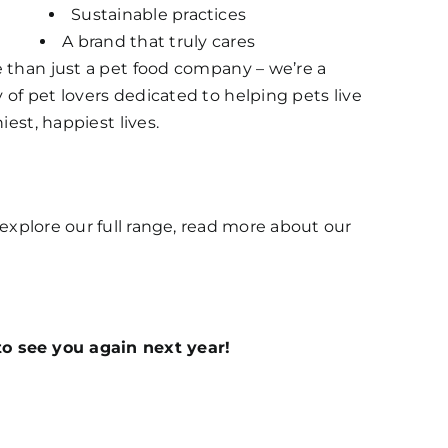
Sustainable practices
A brand that truly cares
 than just a pet food company – we’re a
f pet lovers dedicated to helping pets live
iest, happiest lives.
o explore our full range, read more about our
o see you again next year!