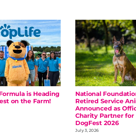
 Formula is Heading
National Foundatio
est on the Farm!
Retired Service An
Announced as Offic
Charity Partner for
DogFest 2026
July 3, 2026