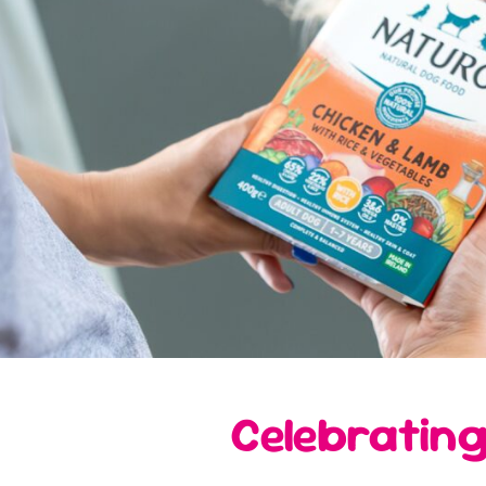
Celebrating