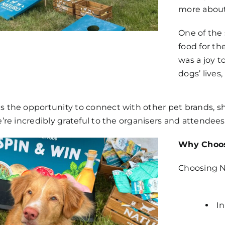
more about
One of the
food for the
was a joy t
dogs’ lives,
s the opportunity to connect with other pet brands, s
e’re incredibly grateful to the organisers and attende
Why Choos
Choosing N
In