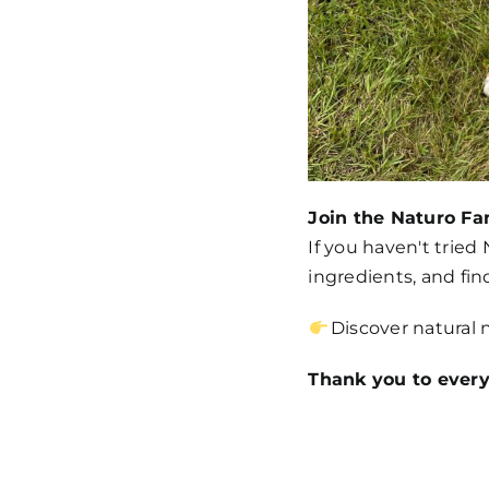
Join the Naturo Fa
If you haven't tried
ingredients, and find
Discover natural 
Thank you to every