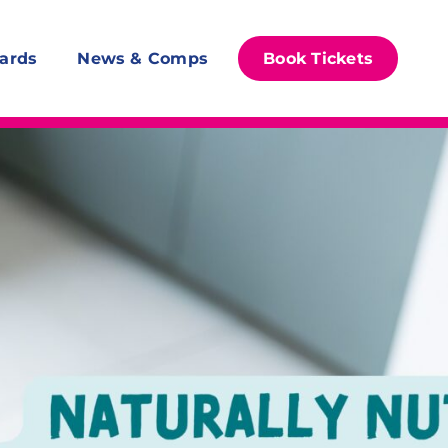
ards
News & Comps
Book Tickets