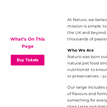
What’s On This
At
Naturo
, we belie
mission is simple: 
Page
the UK and beyond. T
What’s On This
thousands of passio
Page
Who We Are
Naturo was born out 
Buy Tickets
natural pet food sin
nutritionist to ensur
or preservatives – j
Our range includes g
of flavours and form
something for every 
their taste and diet