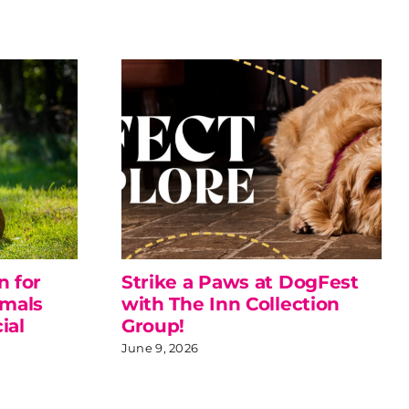
n for
Strike a Paws at DogFest
imals
with The Inn Collection
ial
Group!
June 9, 2026