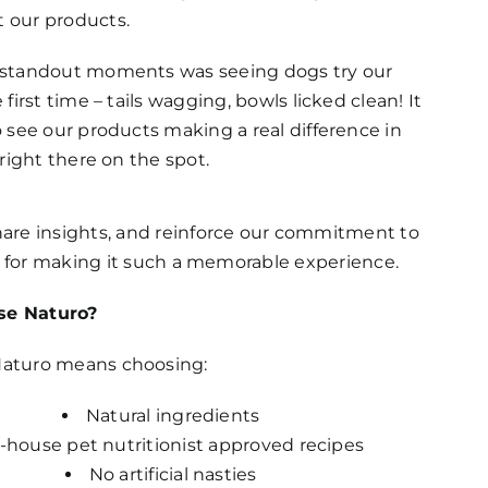
 our products.
 standout moments was seeing dogs try our
 first time – tails wagging, bowls licked clean! It
o see our products making a real difference in
 right there on the spot.
hare insights, and reinforce our commitment to
es for making it such a memorable experience.
e Naturo?
aturo means choosing:
Natural ingredients
-house pet nutritionist approved recipes
No artificial nasties