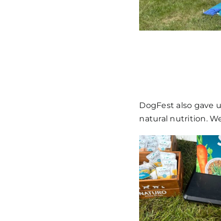
DogFest also gave u
natural nutrition. W