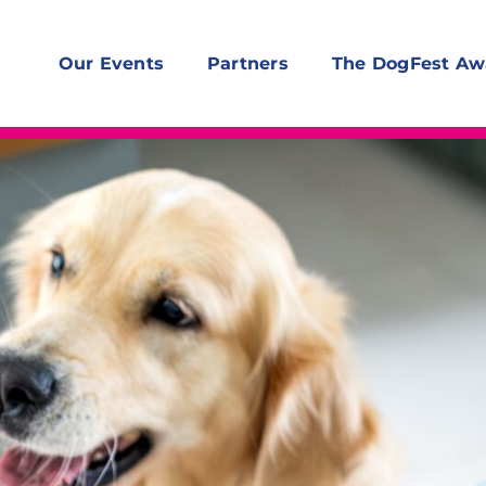
Our Events
Partners
The DogFest Aw