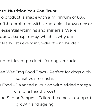
ts: Nutrition You Can Trust
ro product is made with a minimum of 60%
r fish, combined with vegetables, brown rice or
 essential vitamins and minerals. We’re
 about transparency, which is why our
learly lists every ingredient – no hidden
r most loved products for dogs include:
ree Wet Dog Food Trays – Perfect for dogs with
sensitive stomachs.
 Food – Balanced nutrition with added omega
oils for a healthy coat.
nd Senior Ranges – Tailored recipes to support
growth and ageing.