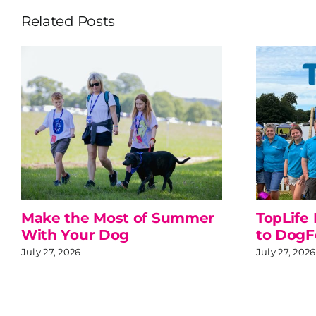
Related Posts
Make the Most of Summer
TopLife
With Your Dog
to DogF
July 27, 2026
July 27, 2026