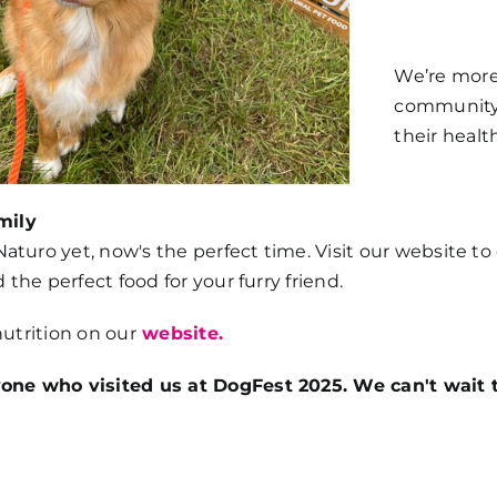
We’re more
community o
their health
mily
 Naturo yet, now's the perfect time. Visit our website t
 the perfect food for your furry friend.
nutrition on our
website.
one who visited us at DogFest 2025. We can't wait t