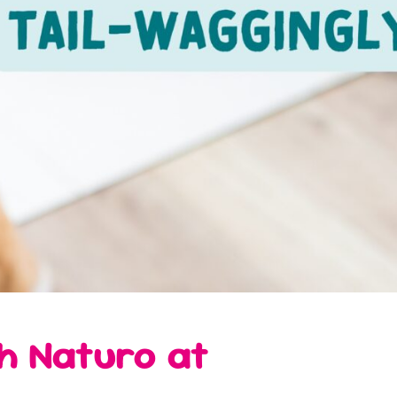
th Naturo at