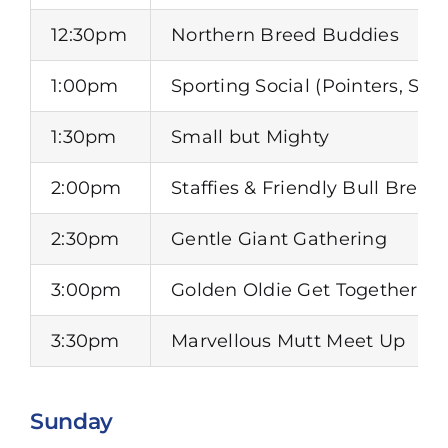
12:30pm
Northern Breed Buddies
1:00pm
Sporting Social (Pointers, Set
1:30pm
Small but Mighty
2:00pm
Staffies & Friendly Bull Bree
2:30pm
Gentle Giant Gathering
3:00pm
Golden Oldie Get Together
3:30pm
Marvellous Mutt Meet Up
Sunday