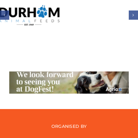
ORGANISED BY