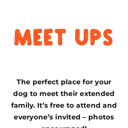
Meet Ups
The perfect place for your
dog to meet their extended
family. It’s free to attend and
everyone’s invited – photos