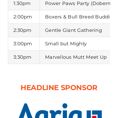
1:30pm
Power Paws Party (Dobermans
2:00pm
Boxers & Bull Breed Buddies
2:30pm
Gentle Giant Gathering
3:00pm
Small but Mighty
3:30pm
Marvellous Mutt Meet Up
HEADLINE SPONSOR