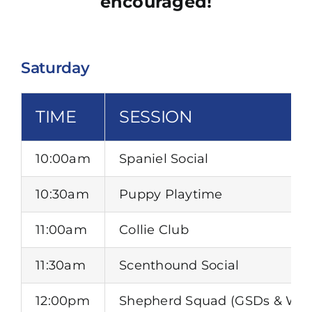
encouraged!
Saturday
TIME
SESSION
10:00am
Spaniel Social
10:30am
Puppy Playtime
11:00am
Collie Club
11:30am
Scenthound Social
12:00pm
Shepherd Squad (GSDs & Wor