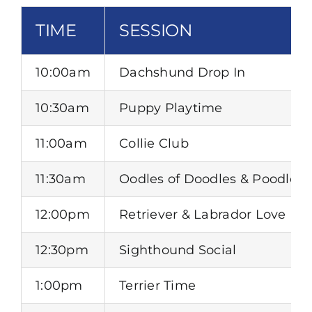
TIME
SESSION
10:00am
Dachshund Drop In
10:30am
Puppy Playtime
11:00am
Collie Club
11:30am
Oodles of Doodles & Poodles
12:00pm
Retriever & Labrador Love In
12:30pm
Sighthound Social
1:00pm
Terrier Time