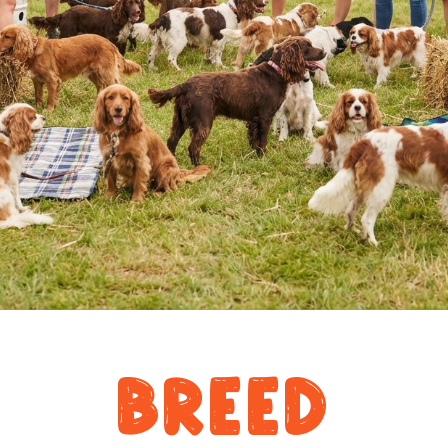
Breed