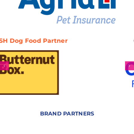
d Partner
Official Ve
BRAND PARTNERS