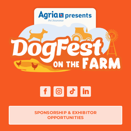
SPONSORSHIP & EXHIBITOR
OPPORTUNITIES