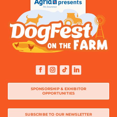
SPONSORSHIP & EXHIBITOR
OPPORTUNITIES
SUBSCRIBE TO OUR NEWSLETTER