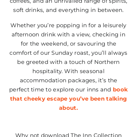
coffees, and an unrivalled range of spirits,
soft drinks, and everything in between.
Whether you’re popping in for a leisurely
afternoon drink with a view, checking in
for the weekend, or savouring the
comfort of our Sunday roast, you’ll always
be greeted with a touch of Northern
hospitality. With seasonal
accommodation packages, it’s the
perfect time to explore our inns and
book
that cheeky escape you’ve been talking
about.
Why not download The Inn Collection