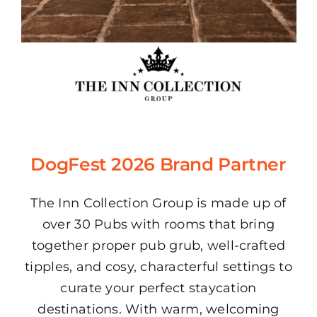
DogFest 2026 Brand Partner
The Inn Collection Group is made up of
over 30 Pubs with rooms that bring
together proper pub grub, well-crafted
tipples, and cosy, characterful settings to
curate your perfect staycation
destinations. With warm, welcoming