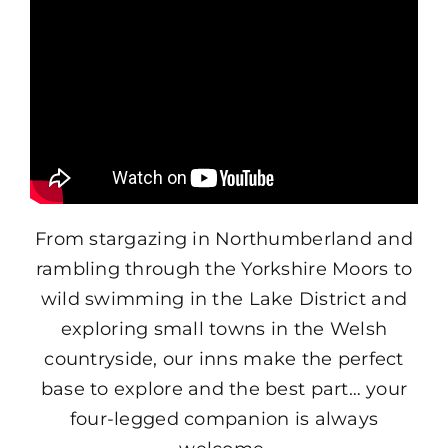
From stargazing in Northumberland and
rambling through the Yorkshire Moors to
wild swimming in the Lake District and
exploring small towns in the Welsh
countryside, our inns make the perfect
base to explore and the best part… your
four-legged companion is always