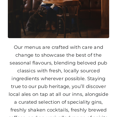
Our menus are crafted with care and
change to showcase the best of the
seasonal flavours, blending beloved pub
classics with fresh, locally sourced
ingredients wherever possible. Staying
true to our pub heritage, you’ll discover
local ales on tap at all our inns, alongside
a curated selection of speciality gins,
freshly shaken cocktails, freshly brewed