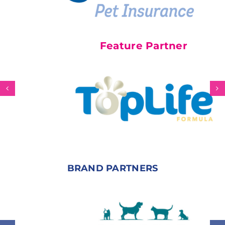
Feature Partner
BRAND PARTNERS