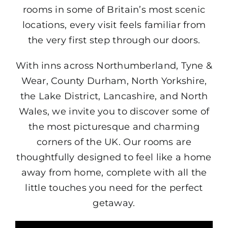
rooms in some of Britain’s most scenic
locations, every visit feels familiar from
the very first step through our doors.
With inns across Northumberland, Tyne &
Wear, County Durham, North Yorkshire,
the Lake District, Lancashire, and North
Wales, we invite you to discover some of
the most picturesque and charming
corners of the UK. Our rooms are
thoughtfully designed to feel like a home
away from home, complete with all the
little touches you need for the perfect
getaway.