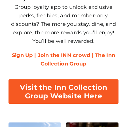
Group loyalty app to unlock exclusive
perks, freebies, and member-only
discounts? The more you stay, dine, and
explore, the more rewards you’ll enjoy!
You’ll be well rewarded.
Sign Up | Join the INN crowd | The Inn
Collection Group
Visit the Inn Collection
Group Website Here