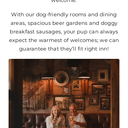
welcome.
With our dog-friendly rooms and dining
areas, spacious beer gardens and doggy
breakfast sausages, your pup can always
expect the warmest of welcomes; we can
guarantee that they’ll fit right inn!