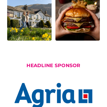
HEADLINE SPONSOR