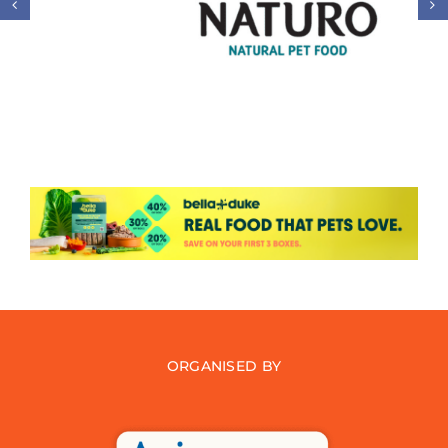
ORGANISED BY