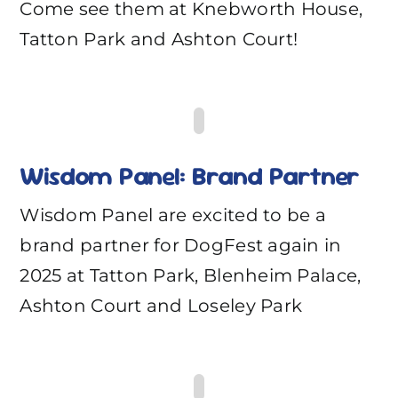
Come see them at Knebworth House,
Tatton Park and Ashton Court!
Wisdom Panel: Brand Partner
Wisdom Panel are excited to be a
brand partner for DogFest again in
2025 at Tatton Park, Blenheim Palace,
Ashton Court and Loseley Park