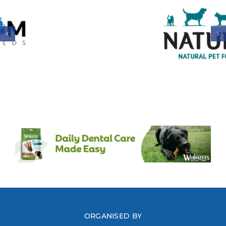
ORGANISED BY