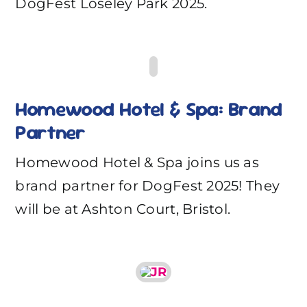
DogFest Loseley Park 2025.
Homewood Hotel & Spa: Brand
Partner
Homewood Hotel & Spa joins us as
brand partner for DogFest 2025! They
will be at Ashton Court, Bristol.