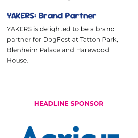
YAKERS: Brand Partner
YAKERS is delighted to be a brand
partner for DogFest at Tatton Park,
Blenheim Palace and Harewood
House.
HEADLINE SPONSOR