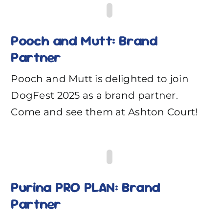
Pooch and Mutt: Brand
Partner
Pooch and Mutt is delighted to join
DogFest 2025 as a brand partner.
Come and see them at Ashton Court!
Purina PRO PLAN: Brand
Partner