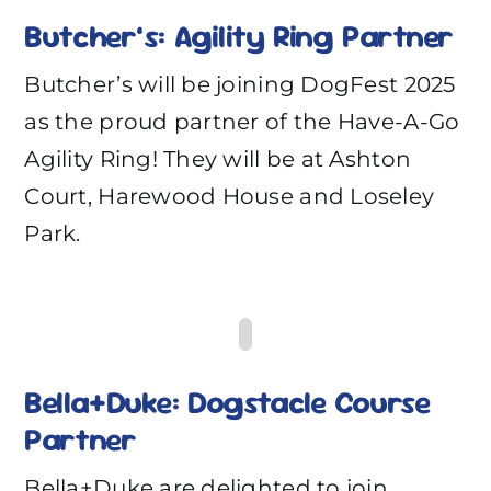
Butcher’s: Agility Ring Partner
Butcher’s will be joining DogFest 2025
as the proud partner of the Have-A-Go
Agility Ring! They will be at Ashton
Court, Harewood House and Loseley
Park.
Bella+Duke: Dogstacle Course
Partner
Bella+Duke are delighted to join