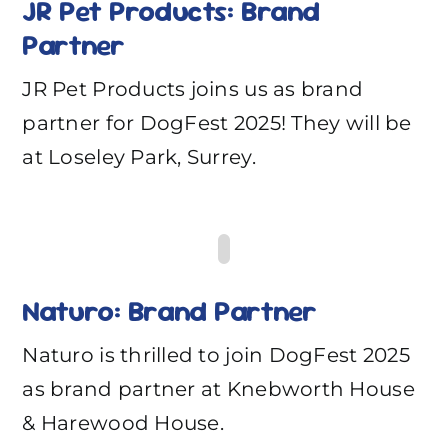
JR Pet Products: Brand
Partner
JR Pet Products joins us as brand
partner for DogFest 2025! They will be
at Loseley Park, Surrey.
Naturo: Brand Partner
Naturo is thrilled to join DogFest 2025
as brand partner at Knebworth House
& Harewood House.