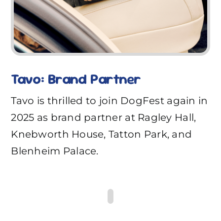
Tavo: Brand Partner
Tavo is thrilled to join DogFest again in
2025 as brand partner at Ragley Hall,
Knebworth House, Tatton Park, and
Blenheim Palace.