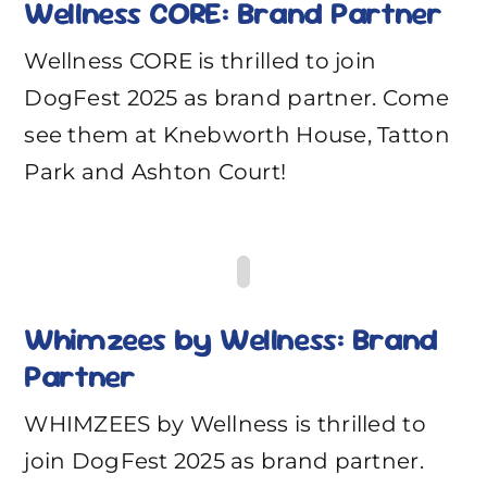
Wellness CORE: Brand Partner
Wellness CORE is thrilled to join
DogFest 2025 as brand partner. Come
see them at Knebworth House, Tatton
Park and Ashton Court!
Whimzees by Wellness: Brand
Partner
WHIMZEES by Wellness is thrilled to
join DogFest 2025 as brand partner.