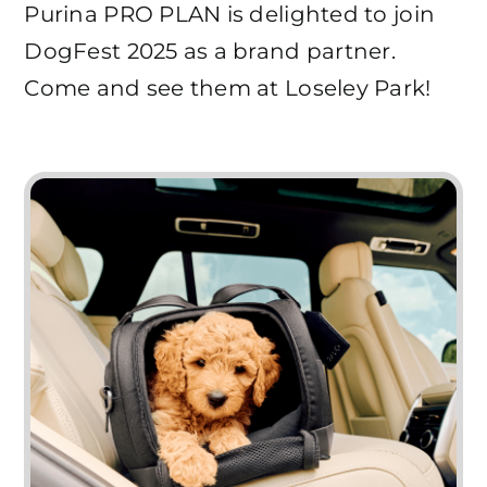
Purina PRO PLAN is delighted to join
DogFest 2025 as a brand partner.
Come and see them at Loseley Park!