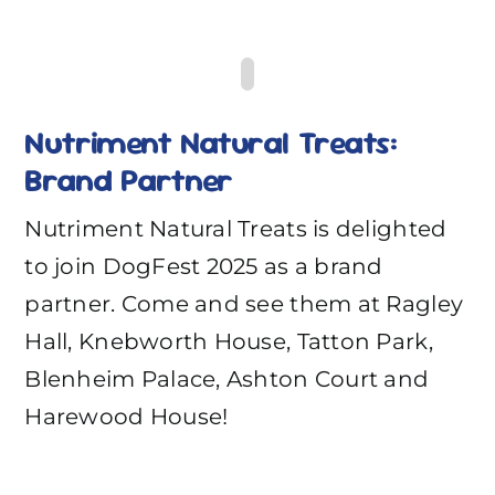
Nutriment Natural Treats:
Brand Partner
Nutriment Natural Treats is delighted
to join DogFest 2025 as a brand
partner. Come and see them at Ragley
Hall, Knebworth House, Tatton Park,
Blenheim Palace, Ashton Court and
Harewood House!