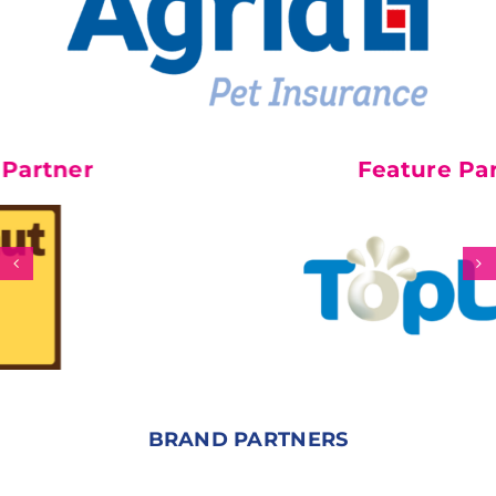
Feature Partner
BRAND PARTNERS