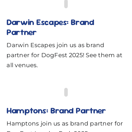
Darwin Escapes: Brand
Partner
Darwin Escapes join us as brand
partner for DogFest 2025! See them at
all venues.
Hamptons: Brand Partner
Hamptons join us as brand partner for