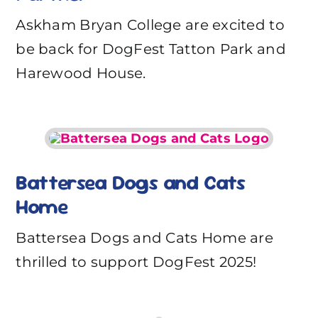
Askham Bryan College are excited to
be back for DogFest Tatton Park and
Harewood House.
Battersea Dogs and Cats
Home
Battersea Dogs and Cats Home are
thrilled to support DogFest 2025!