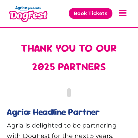
Skip
to
Book Tickets
Togg
content
Navi
Our Events
THANK YOU TO OUR
Partners
2025 PARTNERS
The DogFest Awards
News & Comps
Agria: Headline Partner
Agria is delighted to be partnering
with DogFest for the next 5 years.