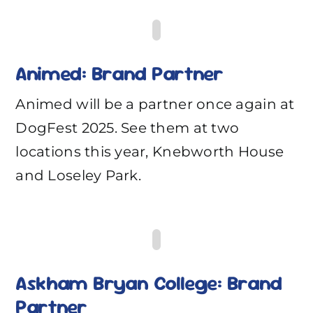
Animed: Brand Partner
Animed will be a partner once again at
DogFest 2025. See them at two
locations this year, Knebworth House
and Loseley Park.
Askham Bryan College: Brand
Partner