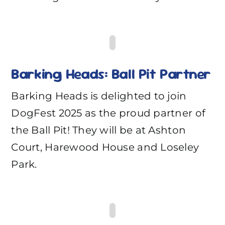
Barking Heads: Ball Pit Partner
Barking Heads is delighted to join
DogFest 2025 as the proud partner of
the Ball Pit! They will be at Ashton
Court, Harewood House and Loseley
Park.