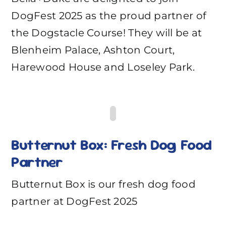
DogFest 2025 as the proud partner of
the Dogstacle Course! They will be at
Blenheim Palace, Ashton Court,
Harewood House and Loseley Park.
Butternut Box: Fresh Dog Food
Partner
Butternut Box is our fresh dog food
partner at DogFest 2025