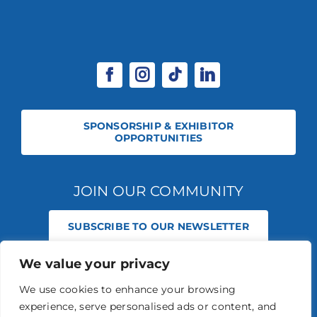
SPONSORSHIP & EXHIBITOR
OPPORTUNITIES
JOIN OUR COMMUNITY
SUBSCRIBE TO OUR NEWSLETTER
We value your privacy
© 2026 STABLE EVENTS REGISTERED IN ENGLAND AND WALES
(REGISTERED NO 13236715). ALL RIGHTS RESERVED.
PRIVACY POLICY
We use cookies to enhance your browsing
STABLE EVENTS LTD IS AN INTRODUCER APPOINTED REPRESENTATIVE
experience, serve personalised ads or content, and
OF AGRIA PET INSURANCE LTD. AGRIA PET INSURANCE IS AUTHORISED