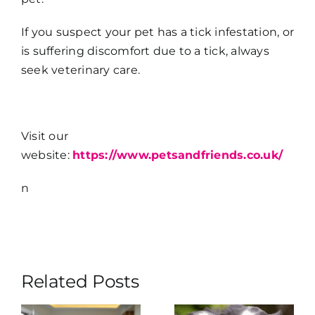
If you suspect your pet has a tick infestation, or
is suffering discomfort due to a tick, always
seek veterinary care.
Visit our
website:
https://www.petsandfriends.co.uk/
n
Related Posts