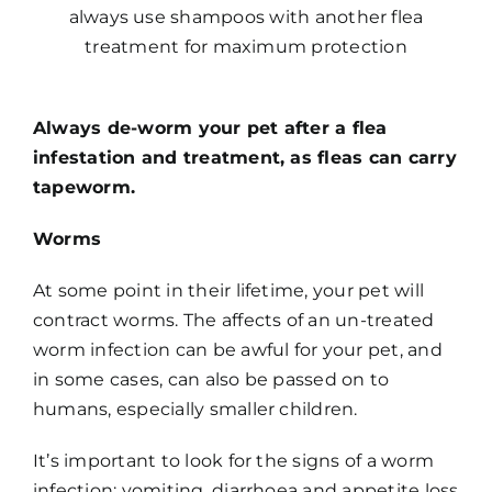
always use shampoos with another flea
treatment for maximum protection
Always de-worm your pet after a flea
infestation and treatment, as fleas can carry
tapeworm.
Worms
At some point in their lifetime, your pet will
contract worms. The affects of an un-treated
worm infection can be awful for your pet, and
in some cases, can also be passed on to
humans, especially smaller children.
It’s important to look for the signs of a worm
infection: vomiting, diarrhoea and appetite loss