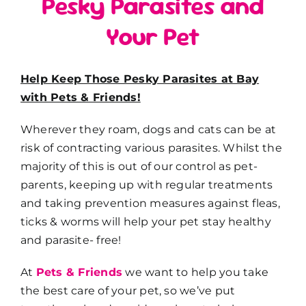
Pesky Parasites and
Your Pet
Help Keep Those Pesky Parasites at Bay
with Pets & Friends!
Wherever they roam, dogs and cats can be at
risk of contracting various parasites. Whilst the
majority of this is out of our control as pet-
parents, keeping up with regular treatments
and taking prevention measures against fleas,
ticks & worms will help your pet stay healthy
and parasite- free!
At
Pets & Friends
we want to help you take
the best care of your pet, so we’ve put