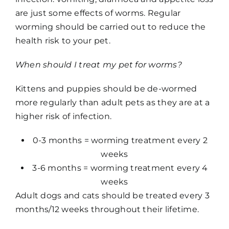
are just some effects of worms. Regular
worming should be carried out to reduce the
health risk to your pet.
When should I treat my pet for worms?
Kittens and puppies should be de-wormed
more regularly than adult pets as they are at a
higher risk of infection.
0-3 months = worming treatment every 2
weeks
3-6 months = worming treatment every 4
weeks
Adult dogs and cats should be treated every 3
months/12 weeks throughout their lifetime.