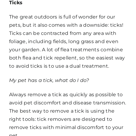
Ticks
The great outdoors is full of wonder for our
pets, but it also comes with a downside: ticks!
Ticks can be contracted from any area with
foliage, including fields, long grass and even
your garden. A lot of flea treatments combine
both flea and tick repellent, so the easiest way
to avoid ticks is to use a dual treatment.
My pet has a tick, what do I do?
Always remove a tick as quickly as possible to
avoid pet discomfort and disease transmission.
The best way to remove a tick is using the
right tools: tick removers are designed to
remove ticks with minimal discomfort to your
pet.