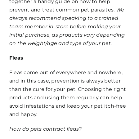
together a handy guide on how to help
prevent and treat common pet parasites.
We
always recommend speaking to a trained
team member in-store before making your
initial purchase, as products vary depending
on the weight/age and type of your pet.
Fleas
Fleas come out of everywhere and nowhere,
and in this case, prevention is always better
than the cure for your pet. Choosing the right
products and using them regularly can help
avoid infestations and keep your pet itch-free
and happy.
How do pets contract fleas?