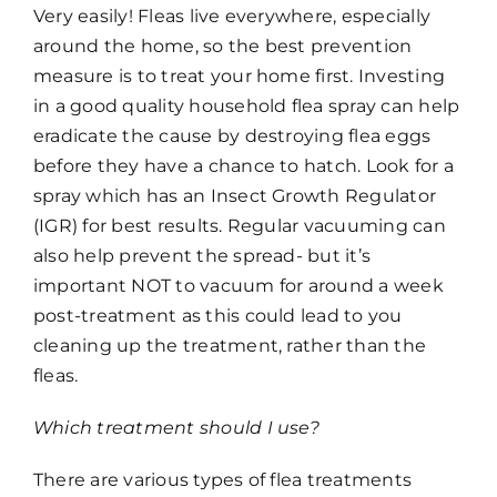
Very easily! Fleas live everywhere, especially
around the home, so the best prevention
measure is to treat your home first. Investing
in a good quality household flea spray can help
eradicate the cause by destroying flea eggs
before they have a chance to hatch. Look for a
spray which has an Insect Growth Regulator
(IGR) for best results. Regular vacuuming can
also help prevent the spread- but it’s
important NOT to vacuum for around a week
post-treatment as this could lead to you
cleaning up the treatment, rather than the
fleas.
Which treatment should I use?
There are various types of flea treatments