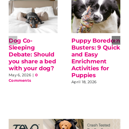
Dog Co-
Puppy Boredom
Sleeping
Busters: 9 Quick
Debate: Should
and Easy
you share a bed
Enrichment
with your dog?
Activities for
Puppies
May 6, 2026
|
0
Comments
April 18, 2026