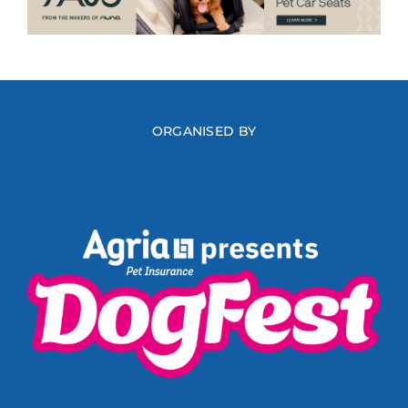
ORGANISED BY