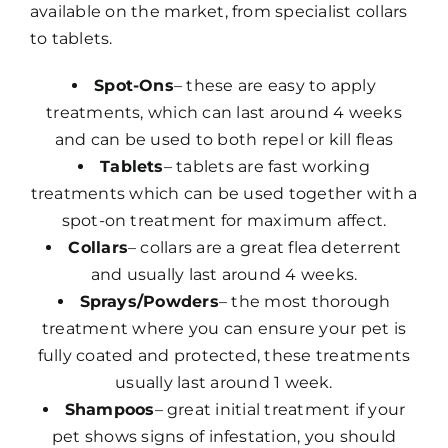
available on the market, from specialist collars
to tablets.
Spot-Ons
– these are easy to apply
treatments, which can last around 4 weeks
and can be used to both repel or kill fleas
Tablets
– tablets are fast working
treatments which can be used together with a
spot-on treatment for maximum affect.
Collars
– collars are a great flea deterrent
and usually last around 4 weeks.
Sprays/Powders
– the most thorough
treatment where you can ensure your pet is
fully coated and protected, these treatments
usually last around 1 week.
Shampoos
– great initial treatment if your
pet shows signs of infestation, you should