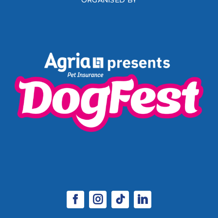
ORGANISED BY