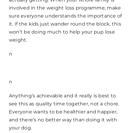
involved in the weight loss programme, make
sure everyone understands the importance of
it. If the kids just wander round the block, this
won’t be doing much to help your pup lose
weight.
n
n
Anything’s achievable and it really is best to
see this as quality time together, not a chore.
Everyone wants to be healthier and happier,
and there’s no better way than doing it with
your dog.