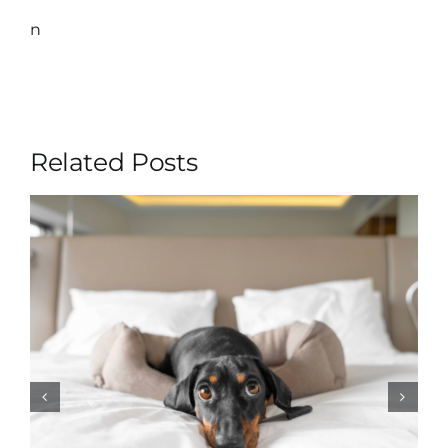
n
Related Posts