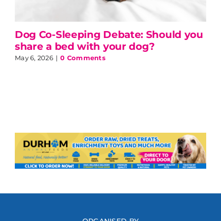
Dog Co-Sleeping Debate: Should you
share a bed with your dog?
May 6, 2026
|
0 Comments