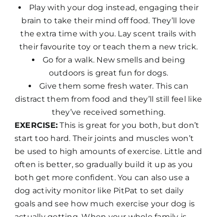
Play with your dog instead, engaging their
brain to take their mind off food. They’ll love
the extra time with you. Lay scent trails with
their favourite toy or teach them a new trick.
Go for a walk. New smells and being
outdoors is great fun for dogs.
Give them some fresh water. This can
distract them from food and they’ll still feel like
they’ve received something.
EXERCISE:
This is great for you both, but don’t
start too hard. Their joints and muscles won’t
be used to high amounts of exercise. Little and
often is better, so gradually build it up as you
both get more confident. You can also use a
dog activity monitor like PitPat to set daily
goals and see how much exercise your dog is
actually getting. When your whole family is