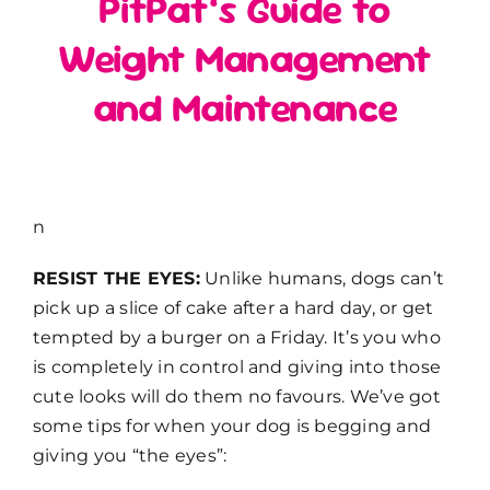
PitPat’s Guide to
Weight Management
and Maintenance
n
RESIST THE EYES:
Unlike humans, dogs can’t
pick up a slice of cake after a hard day, or get
tempted by a burger on a Friday. It’s you who
is completely in control and giving into those
cute looks will do them no favours. We’ve got
some tips for when your dog is begging and
giving you “the eyes”: