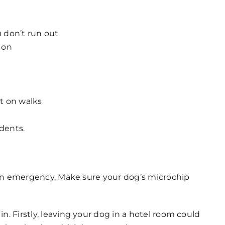
u don’t run out
 on
ut on walks
idents.
of an emergency. Make sure your dog’s microchip
n. Firstly, leaving your dog in a hotel room could