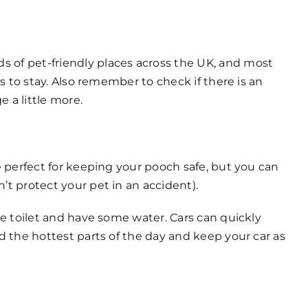
s of pet-friendly places across the UK, and most
es to stay. Also remember to check if there is an
 a little more.
re perfect for keeping your pooch safe, but you can
’t protect your pet in an accident).
the toilet and have some water. Cars can quickly
id the hottest parts of the day and keep your car as