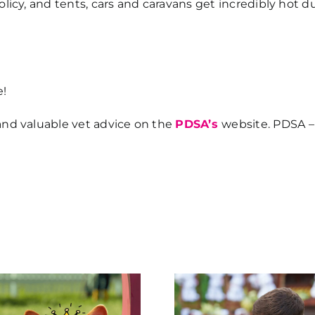
policy, and tents, cars and caravans get incredibly hot
e!
and valuable vet advice on the
PDSA’s
website. PDSA –