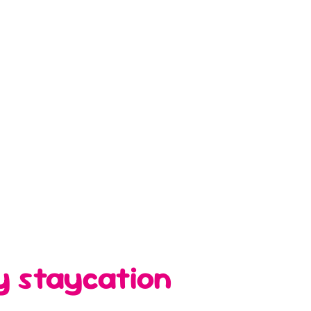
y staycation