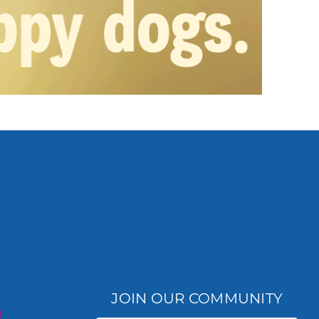
JOIN OUR COMMUNITY