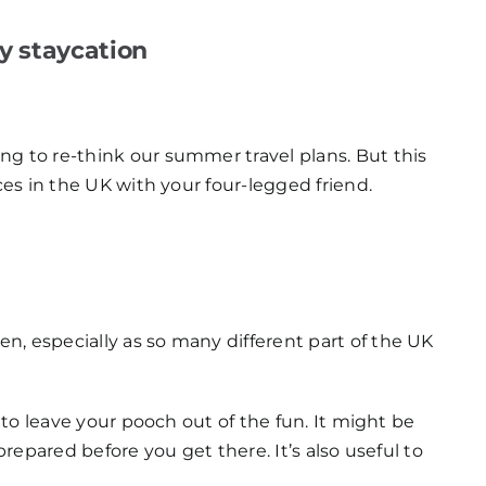
ly staycation
ng to re-think our summer travel plans. But this
ces in the UK with your four-legged friend.
n, especially as so many different part of the UK
e to leave your pooch out of the fun. It might be
prepared before you get there. It’s also useful to