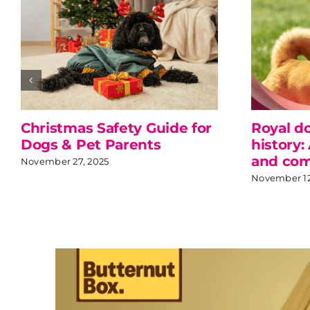
Christmas Safety Guide for
Royal d
Dogs & Pet Parents
history:
and com
November 27, 2025
November 12