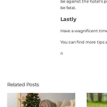
be against the hotel’s 
be fatal.
Lastly
Have a wagnificent tim
You can find more tips 
n
Related Posts