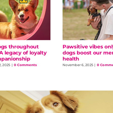
ogs throughout
Pawsitive vibes on
 A legacy of loyalty
dogs boost our me
panionship
health
, 2025
|
0 Comments
November 6, 2025
|
0 Comme