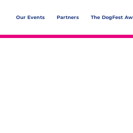
Our Events
Partners
The DogFest Aw