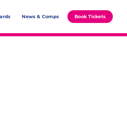
ards
News & Comps
Book Tickets