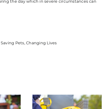
 during the day which in severe circumstances can
 Saving Pets, Changing Lives