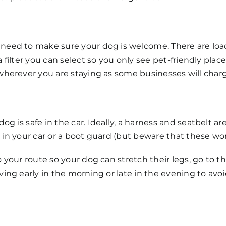
need to make sure your dog is welcome. There are load
a filter you can select so you only see pet-friendly plac
wherever you are staying as some businesses will charge
g is safe in the car. Ideally, a harness and seatbelt a
 in your car or a boot guard (but beware that these won
o your route so your dog can stretch their legs, go to 
ving early in the morning or late in the evening to avo