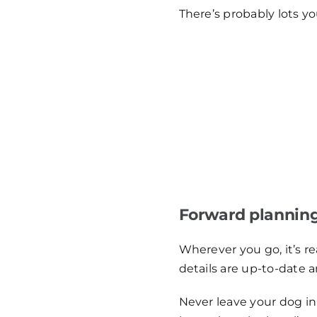
There’s probably lots yo
Forward plannin
Wherever you go, it’s r
details are up-to-date a
Never leave your dog in 