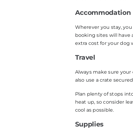
Accommodation
Wherever you stay, you 
booking sites will have 
extra cost for your dog 
Travel
Always make sure your do
also use a crate secured
Plan plenty of stops int
heat up, so consider lea
cool as possible.
Supplies