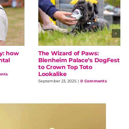
ly: how
The Wizard of Paws:
ntal
Blenheim Palace’s DogFest
to Crown Top Toto
Lookalike
nts
September 23, 2025
|
0 Comments