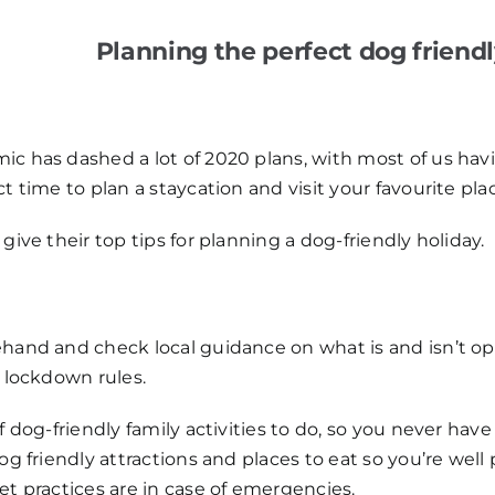
Planning the perfect dog friend
c has dashed a lot of 2020 plans, with most of us havi
t time to plan a staycation and visit your favourite pla
give their top tips for planning a dog-friendly holiday.
hand and check local guidance on what is and isn’t ope
t lockdown rules.
f dog-friendly family activities to do, so you never hav
og friendly attractions and places to eat so you’re well 
et practices are in case of emergencies.