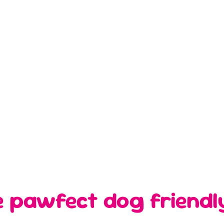
e pawfect dog friendl