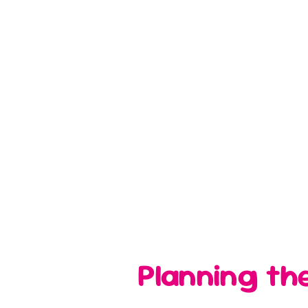
Planning th