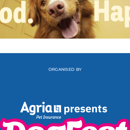
ORGANISED BY