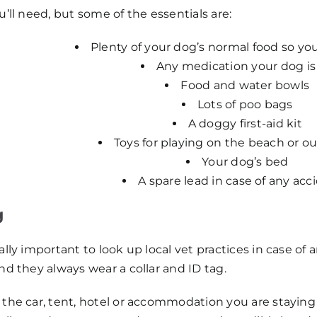
u’ll need, but some of the essentials are:
Plenty of your dog’s normal food so yo
Any medication your dog is
Food and water bowls
Lots of poo bags
A doggy first-aid kit
Toys for playing on the beach or o
Your dog’s bed
A spare lead in case of any acc
g
eally important to look up local vet practices in case 
nd they always wear a collar and ID tag.
the car, tent, hotel or accommodation you are staying i