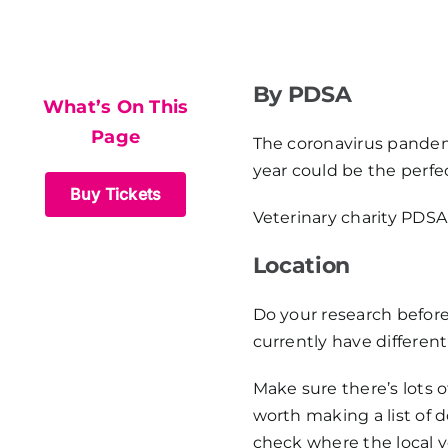
What’s On This
Page
By PDSA
What’s On This
Page
The coronavirus pandemi
year could be the perfec
Buy Tickets
Veterinary charity PDSA 
Location
Do your research before
currently have differen
Make sure there’s lots o
worth making a list of d
check where the local v