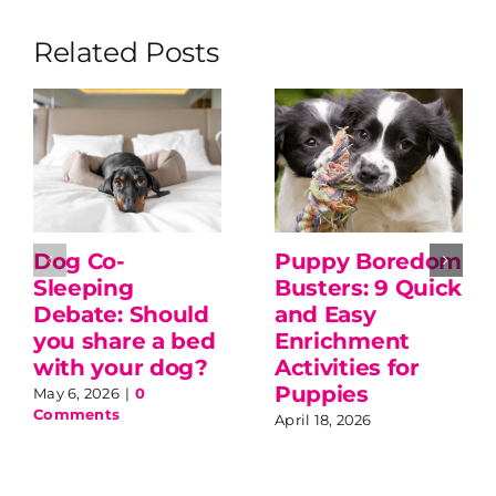
Related Posts
Dog Co-
Puppy Boredom
Sleeping
Busters: 9 Quick
Debate: Should
and Easy
you share a bed
Enrichment
with your dog?
Activities for
Puppies
May 6, 2026
|
0
Comments
April 18, 2026