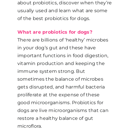
about probiotics, discover when they’re
usually used and learn what are some
of the best probiotics for dogs.
What are probiotics for dogs?
There are billions of ‘healthy’ microbes
in your dog’s gut and these have
important functions in food digestion,
vitamin production and keeping the
immune system strong. But
sometimes the balance of microbes
gets disrupted, and harmful bacteria
proliferate at the expense of these
good microorganisms. Probiotics for
dogs are live microorganisms that can
restore a healthy balance of gut
microflora.