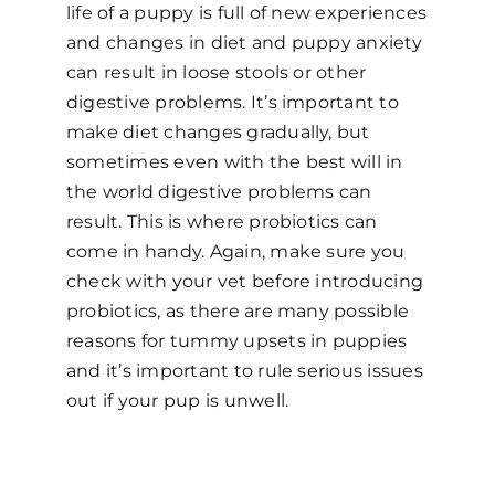
life of a puppy is full of new experiences
and changes in diet and puppy anxiety
can result in loose stools or other
digestive problems. It’s important to
make diet changes gradually, but
sometimes even with the best will in
the world digestive problems can
result. This is where probiotics can
come in handy. Again, make sure you
check with your vet before introducing
probiotics, as there are many possible
reasons for tummy upsets in puppies
and it’s important to rule serious issues
out if your pup is unwell.