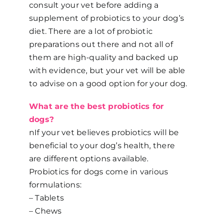
consult your vet before adding a
supplement of probiotics to your dog’s
diet. There are a lot of probiotic
preparations out there and not all of
them are high-quality and backed up
with evidence, but your vet will be able
to advise on a good option for your dog.
What are the best probiotics for
dogs?
nIf your vet believes probiotics will be
beneficial to your dog’s health, there
are different options available.
Probiotics for dogs come in various
formulations:
– Tablets
– Chews