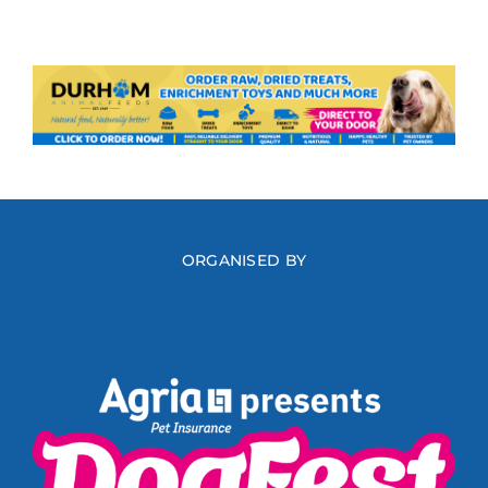
ORGANISED BY