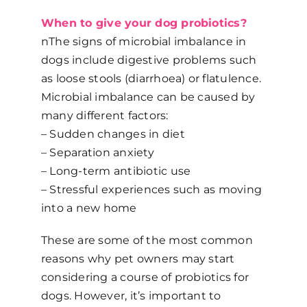
When to give your dog probiotics?
nThe signs of microbial imbalance in
dogs include digestive problems such
as loose stools (diarrhoea) or flatulence.
Microbial imbalance can be caused by
many different factors:
– Sudden changes in diet
– Separation anxiety
– Long-term antibiotic use
– Stressful experiences such as moving
into a new home
These are some of the most common
reasons why pet owners may start
considering a course of probiotics for
dogs. However, it’s important to