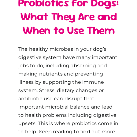
Probiotics for Dogs:
What They Are and
When to Use Them
The healthy microbes in your dog’s
digestive system have many important
jobs to do, including absorbing and
making nutrients and preventing
illness by supporting the immune
system. Stress, dietary changes or
antibiotic use can disrupt that
important microbial balance and lead
to health problems including digestive
upsets. This is where probiotics come in
to help. Keep reading to find out more