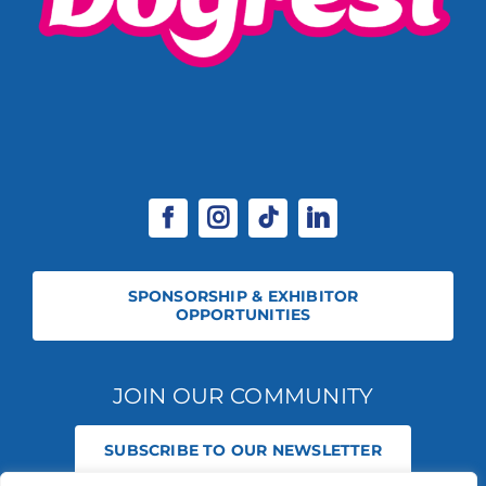
SPONSORSHIP & EXHIBITOR
OPPORTUNITIES
JOIN OUR COMMUNITY
SUBSCRIBE TO OUR NEWSLETTER