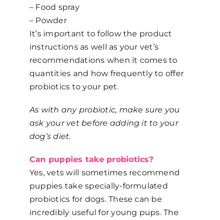
– Food spray
– Powder
It’s important to follow the product
instructions as well as your vet’s
recommendations when it comes to
quantities and how frequently to offer
probiotics to your pet.
As with any probiotic, make sure you
ask your vet before adding it to your
dog’s diet.
Can puppies take probiotics?
Yes, vets will sometimes recommend
puppies take specially-formulated
probiotics for dogs. These can be
incredibly useful for young pups. The