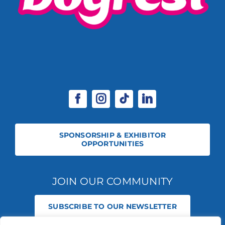
SPONSORSHIP & EXHIBITOR
OPPORTUNITIES
JOIN OUR COMMUNITY
SUBSCRIBE TO OUR NEWSLETTER