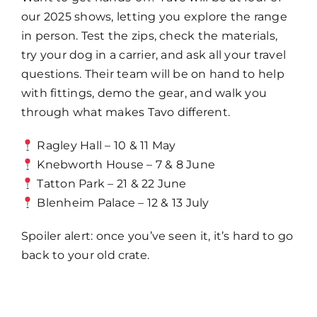
our 2025 shows, letting you explore the range
in person. Test the zips, check the materials,
try your dog in a carrier, and ask all your travel
questions. Their team will be on hand to help
with fittings, demo the gear, and walk you
through what makes Tavo different.
Ragley Hall – 10 & 11 May
Knebworth House – 7 & 8 June
Tatton Park – 21 & 22 June
Blenheim Palace – 12 & 13 July
Spoiler alert: once you’ve seen it, it’s hard to go
back to your old crate.