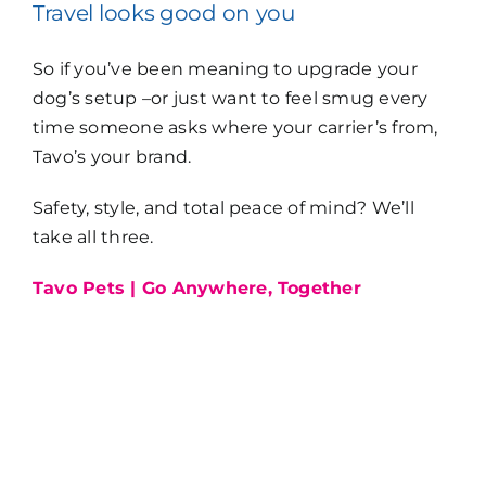
Travel looks good on you
So if you’ve been meaning to upgrade your
dog’s setup –or just want to feel smug every
time someone asks where your carrier’s from,
Tavo’s your brand.
Safety, style, and total peace of mind? We’ll
take all three.
Tavo Pets | Go Anywhere, Together