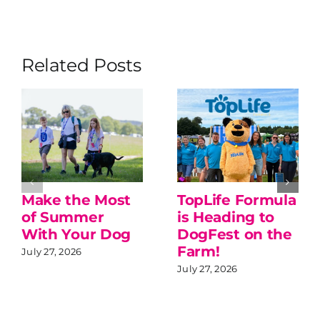
Related Posts
Make the Most
TopLife Formula
of Summer
is Heading to
With Your Dog
DogFest on the
Farm!
July 27, 2026
July 27, 2026