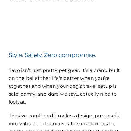
Style. Safety. Zero compromise.
Tavo isn’t just pretty pet gear. It’s a brand built
on the belief that life’s better when you’re
together and when your dog’s travel setup is
safe, comfy, and dare we say… actually nice to
look at.
They’ve combined timeless design, purposeful
innovation, and serious safety credentials to