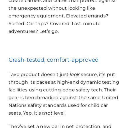
create carriers and crates that protect against
the unexpected without looking like
emergency equipment. Elevated errands?
Sorted. Car trips? Covered. Last-minute
adventures? Let’s go.
Crash-tested, comfort-approved
Tavo product doesn’t just
look
secure, it’s put
through its paces at high-end dynamic testing
facilities using cutting-edge safety tech. Their
gear is benchmarked against the same United
Nations safety standards used for child car
seats. Yep. It’s
that
level.
They’ve set a new bar in pet protection, and