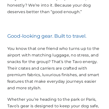
honestly? We’re into it. Because your dog
deserves better than “good enough.”
Good-looking gear. Built to travel.
You know that one friend who turns up to the
airport with matching luggage, no stress, and
snacks for the group? That’s the Tavo energy.
Their crates and carriers are crafted with
premium fabrics, luxurious finishes, and smart
features that make everyday journeys easier
and more stylish.
Whether you’re heading to the park or Paris,
Tavo’s gear is designed to keep your dog safe,