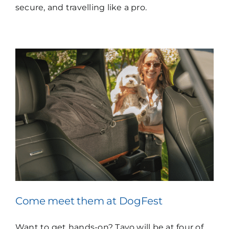
secure, and travelling like a pro.
Come meet them at
DogFest
Want to get hands-on? Tavo will be at four of