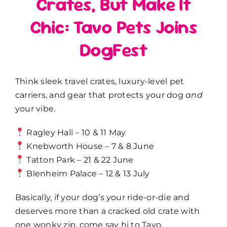
Crates, But Make It
Chic: Tavo Pets Joins
DogFest
Think sleek travel crates, luxury-level pet
carriers, and gear that protects your dog
and
your vibe.
Ragley Hall – 10 & 11 May
Knebworth House – 7 & 8 June
Tatton Park – 21 & 22 June
Blenheim Palace – 12 & 13 July
Basically, if your dog’s your ride-or-die and
deserves more than a cracked old crate with
one wonky zip, come say hi to Tavo.