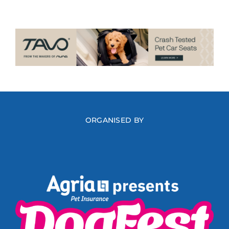
ORGANISED BY