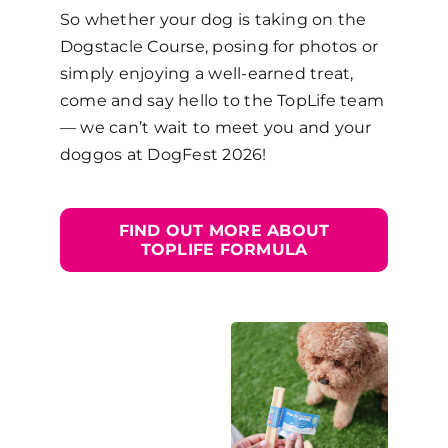
So whether your dog is taking on the
Dogstacle Course, posing for photos or
simply enjoying a well-earned treat,
come and say hello to the TopLife team
— we can’t wait to meet you and your
doggos at DogFest 2026!
FIND OUT MORE ABOUT
TOPLIFE FORMULA