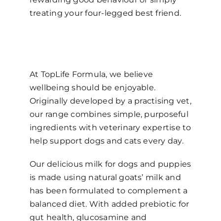
treating your four-legged best friend.
At TopLife Formula, we believe
wellbeing should be enjoyable.
Originally developed by a practising vet,
our range combines simple, purposeful
ingredients with veterinary expertise to
help support dogs and cats every day.
Our delicious milk for dogs and puppies
is made using natural goats’ milk and
has been formulated to complement a
balanced diet. With added prebiotic for
gut health, glucosamine and