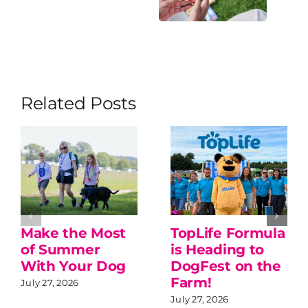
Related Posts
Make the Most
TopLife Formula
of Summer
is Heading to
With Your Dog
DogFest on the
Farm!
July 27, 2026
July 27, 2026