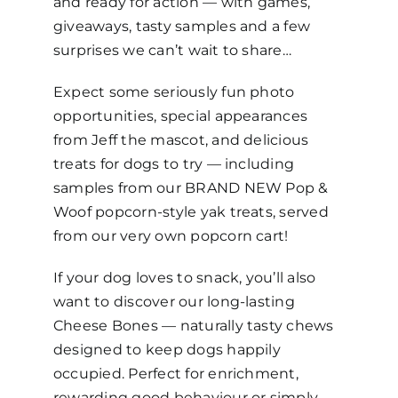
and ready for action — with games,
giveaways, tasty samples and a few
surprises we can’t wait to share…
Expect some seriously fun photo
opportunities, special appearances
from Jeff the mascot, and delicious
treats for dogs to try — including
samples from our BRAND NEW Pop &
Woof popcorn-style yak treats, served
from our very own popcorn cart!
If your dog loves to snack, you’ll also
want to discover our long-lasting
Cheese Bones — naturally tasty chews
designed to keep dogs happily
occupied. Perfect for enrichment,
rewarding good behaviour or simply