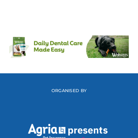
ORGANISED BY