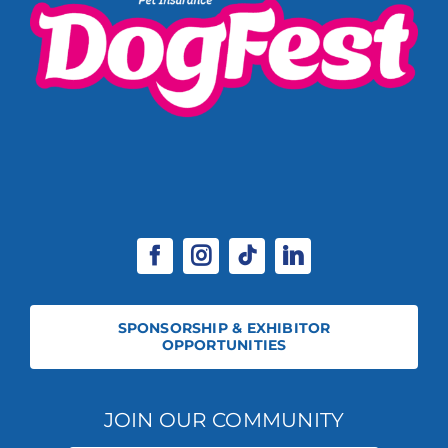
SPONSORSHIP & EXHIBITOR
OPPORTUNITIES
JOIN OUR COMMUNITY