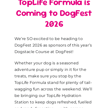
TopLife Formula is
Coming to DogFest
2026
We’re SO excited to be heading to
DogFest 2026 as sponsors of this year’s
Dogstacle Course at DogFest!
Whether your dog is a seasoned
adventure pup or simply in it for the
treats, make sure you stop by the
TopLife Formula stand for plenty of tail-
wagging fun across the weekend. We’ll
be bringing our TopLife Hydration
Station to keep dogs refreshed, fuelled