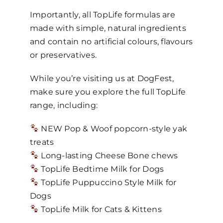
Importantly, all TopLife formulas are
made with simple, natural ingredients
and contain no artificial colours, flavours
or preservatives.
While you’re visiting us at DogFest,
make sure you explore the full TopLife
range, including:
NEW Pop & Woof popcorn-style yak
treats
Long-lasting Cheese Bone chews
TopLife Bedtime Milk for Dogs
TopLife Puppuccino Style Milk for
Dogs
TopLife Milk for Cats & Kittens