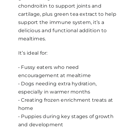
chondroitin to support joints and
cartilage, plus green tea extract to help
support the immune system, it’s a
delicious and functional addition to
mealtimes.
It’s ideal for:
• Fussy eaters who need
encouragement at mealtime
•
Dogs needing extra hydration,
especially in warmer months
•
Creating frozen enrichment treats at
home
•
Puppies during key stages of growth
and development