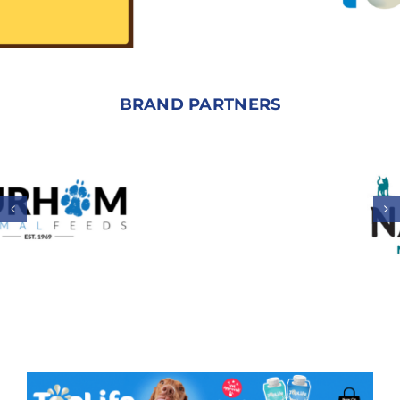
BRAND PARTNERS