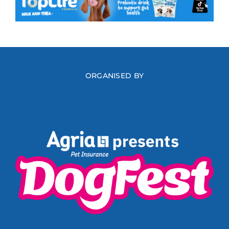
ORGANISED BY