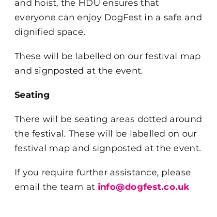
and hoist, the HDU ensures that
everyone can enjoy DogFest in a safe and
dignified space.
These will be labelled on our festival map
and signposted at the event.
Seating
There will be seating areas dotted around
the festival. These will be labelled on our
festival map and signposted at the event.
If you require further assistance, please
email the team at
info@dogfest.co.uk