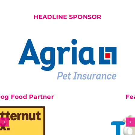
HEADLINE SPONSOR
 Partner
Feature Pa