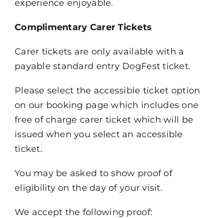
experience enjoyable.
Complimentary Carer Tickets
Carer tickets are only available with a
payable standard entry DogFest ticket.
Please select the accessible ticket option
on our booking page which includes one
free of charge carer ticket which will be
issued when you select an accessible
ticket.
You may be asked to show proof of
eligibility on the day of your visit.
We accept the following proof: