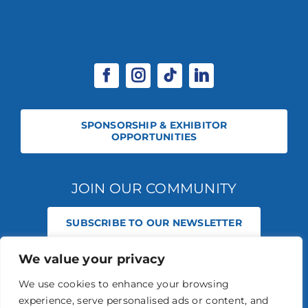
SPONSORSHIP & EXHIBITOR
OPPORTUNITIES
JOIN OUR COMMUNITY
SUBSCRIBE TO OUR NEWSLETTER
We value your privacy
© 2026 STABLE EVENTS REGISTERED IN ENGLAND AND WALES
(REGISTERED NO 13236715). ALL RIGHTS RESERVED.
PRIVACY POLICY
We use cookies to enhance your browsing
STABLE EVENTS LTD IS AN INTRODUCER APPOINTED REPRESENTATIVE
experience, serve personalised ads or content, and
OF AGRIA PET INSURANCE LTD. AGRIA PET INSURANCE IS AUTHORISED