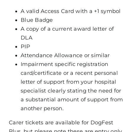
A valid Access Card with a +1 symbol
Blue Badge
A copy of a current award letter of
DLA
PIP
Attendance Allowance or similar
Impairment specific registration
card/certificate or a recent personal
letter of support from your hospital
specialist clearly stating the need for
a substantial amount of support from
another person.
Carer tickets are available for DogFest
Plus, but please note these are entry only