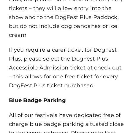
tickets – they will allow entry into the
show and to the DogFest Plus Paddock,
but do not include dog bandanas or ice
cream.
If you require a carer ticket for DogFest
Plus, please select the DogFest Plus
Accessible Admission ticket at check out
– this allows for one free ticket for every
DogFest Plus ticket purchased.
Blue Badge Parking
All of our festivals have dedicated free of
charge blue badge parking situated close
to the event entrance. Please note that