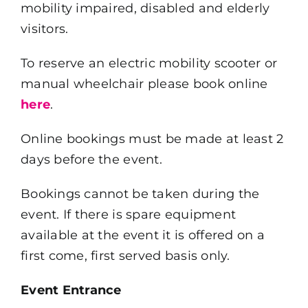
mobility impaired, disabled and elderly
visitors.
To reserve an electric mobility scooter or
manual wheelchair please book online
here
.
Online bookings must be made at least 2
days before the event.
Bookings cannot be taken during the
event. If there is spare equipment
available at the event it is offered on a
first come, first served basis only.
Event Entrance