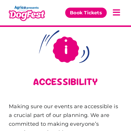
Skip
to
Book Tickets
Togg
content
Navi
Our Events
Partners
The DogFest Awards
ACCESSIBILITY
News & Comps
Making sure our events are accessible is
a crucial part of our planning. We are
committed to making everyone’s