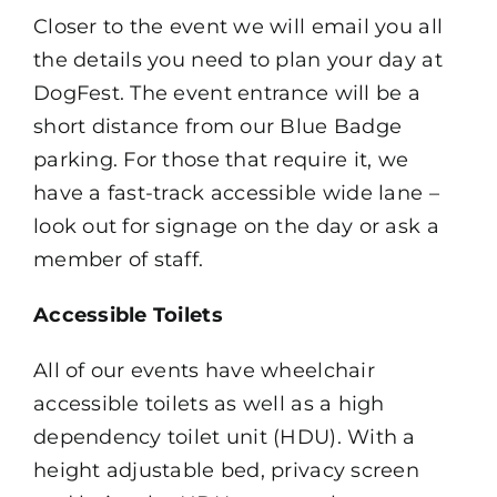
Closer to the event we will email you all
the details you need to plan your day at
DogFest. The event entrance will be a
short distance from our Blue Badge
parking. For those that require it, we
have a fast-track accessible wide lane –
look out for signage on the day or ask a
member of staff.
Accessible Toilets
All of our events have wheelchair
accessible toilets as well as a high
dependency toilet unit (HDU). With a
height adjustable bed, privacy screen