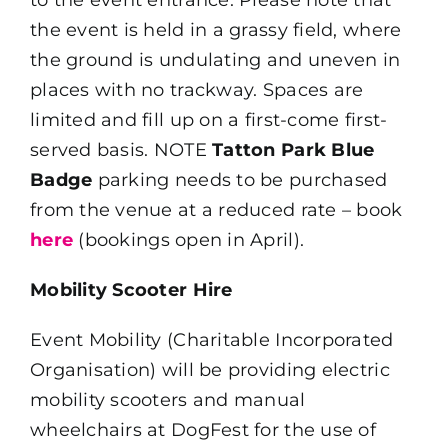
the event is held in a grassy field, where
the ground is undulating and uneven in
places with no trackway. Spaces are
limited and fill up on a first-come first-
served basis. NOTE
Tatton Park Blue
Badge
parking needs to be purchased
from the venue at a reduced rate – book
here
(bookings open in April).
Mobility Scooter Hire
Event Mobility (Charitable Incorporated
Organisation) will be providing electric
mobility scooters and manual
wheelchairs at DogFest for the use of