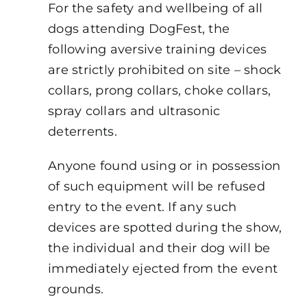
For the safety and wellbeing of all
dogs attending DogFest, the
following aversive training devices
are strictly prohibited on site – shock
collars, prong collars, choke collars,
spray collars and ultrasonic
deterrents.
Anyone found using or in possession
of such equipment will be refused
entry to the event. If any such
devices are spotted during the show,
the individual and their dog will be
immediately ejected from the event
grounds.