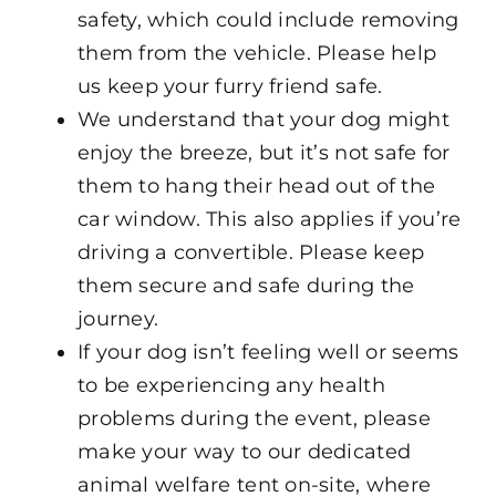
safety, which could include removing
them from the vehicle. Please help
us keep your furry friend safe.
We understand that your dog might
enjoy the breeze, but it’s not safe for
them to hang their head out of the
car window. This also applies if you’re
driving a convertible. Please keep
them secure and safe during the
journey.
If your dog isn’t feeling well or seems
to be experiencing any health
problems during the event, please
make your way to our dedicated
animal welfare tent on-site, where