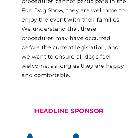
procedures cannot participate in the
Fun Dog Show, they are welcome to
enjoy the event with their families.
We understand that these
procedures may have occurred
before the current legislation, and
we want to ensure all dogs feel
welcome, as long as they are happy
and comfortable.
HEADLINE SPONSOR