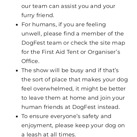
our team can assist you and your
furry friend.
For humans, if you are feeling
unwell, please find a member of the
DogFest team or check the site map
for the First Aid Tent or Organiser’s
Office.
The show will be busy and if that’s
the sort of place that makes your dog
feel overwhelmed, it might be better
to leave them at home and join your
human friends at DogFest instead.
To ensure everyone’s safety and
enjoyment, please keep your dog on
a leash at all times.