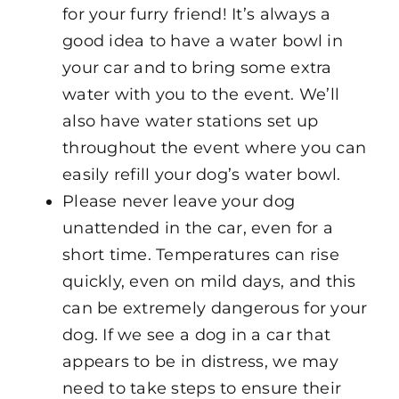
for your furry friend! It’s always a
good idea to have a water bowl in
your car and to bring some extra
water with you to the event. We’ll
also have water stations set up
throughout the event where you can
easily refill your dog’s water bowl.
Please never leave your dog
unattended in the car, even for a
short time. Temperatures can rise
quickly, even on mild days, and this
can be extremely dangerous for your
dog. If we see a dog in a car that
appears to be in distress, we may
need to take steps to ensure their