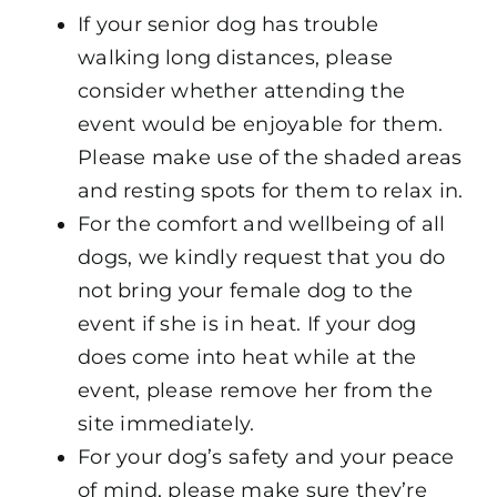
If your senior dog has trouble
walking long distances, please
consider whether attending the
event would be enjoyable for them.
Please make use of the shaded areas
and resting spots for them to relax in.
For the comfort and wellbeing of all
dogs, we kindly request that you do
not bring your female dog to the
event if she is in heat. If your dog
does come into heat while at the
event, please remove her from the
site immediately.
For your dog’s safety and your peace
of mind, please make sure they’re