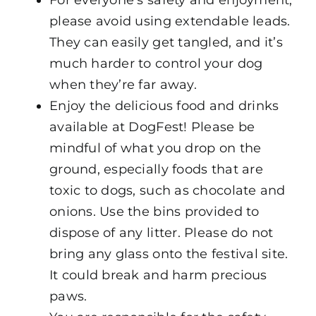
please avoid using extendable leads.
They can easily get tangled, and it’s
much harder to control your dog
when they’re far away.
Enjoy the delicious food and drinks
available at DogFest! Please be
mindful of what you drop on the
ground, especially foods that are
toxic to dogs, such as chocolate and
onions. Use the bins provided to
dispose of any litter. Please do not
bring any glass onto the festival site.
It could break and harm precious
paws.