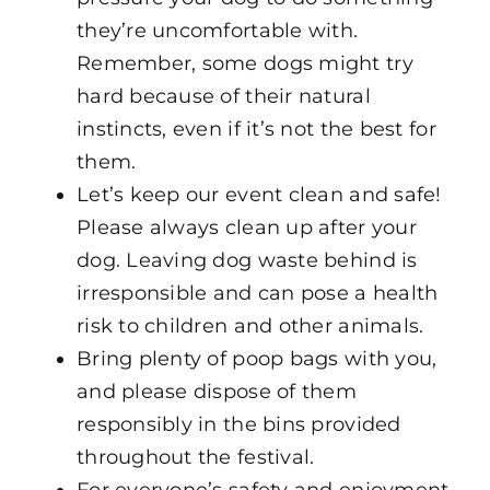
they’re uncomfortable with.
Remember, some dogs might try
hard because of their natural
instincts, even if it’s not the best for
them.
Let’s keep our event clean and safe!
Please always clean up after your
dog. Leaving dog waste behind is
irresponsible and can pose a health
risk to children and other animals.
Bring plenty of poop bags with you,
and please dispose of them
responsibly in the bins provided
throughout the festival.
For everyone’s safety and enjoyment,