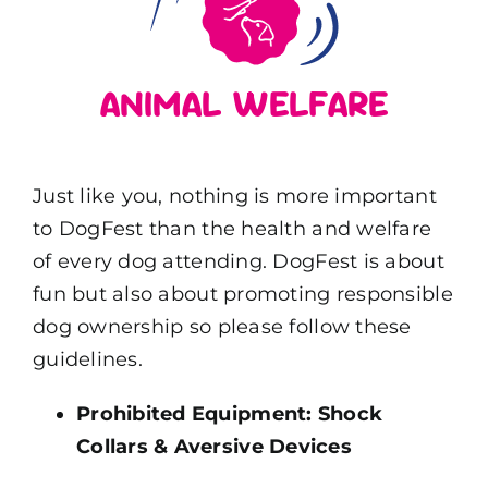
ANIMAL WELFARE
Just like you, nothing is more important
to DogFest than the health and welfare
of every dog attending. DogFest is about
fun but also about promoting responsible
dog ownership so please follow these
guidelines.
Prohibited Equipment: Shock
Collars & Aversive Devices