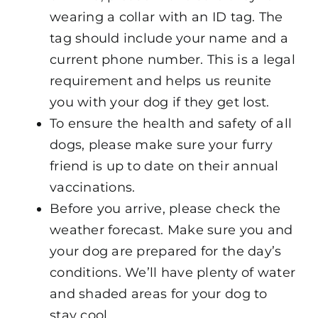
wearing a collar with an ID tag. The
tag should include your name and a
current phone number. This is a legal
requirement and helps us reunite
you with your dog if they get lost.
To ensure the health and safety of all
dogs, please make sure your furry
friend is up to date on their annual
vaccinations.
Before you arrive, please check the
weather forecast. Make sure you and
your dog are prepared for the day’s
conditions. We’ll have plenty of water
and shaded areas for your dog to
stay cool.