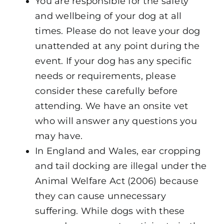
You are responsible for the safety
and wellbeing of your dog at all
times. Please do not leave your dog
unattended at any point during the
event. If your dog has any specific
needs or requirements, please
consider these carefully before
attending. We have an onsite vet
who will answer any questions you
may have.
In England and Wales, ear cropping
and tail docking are illegal under the
Animal Welfare Act (2006) because
they can cause unnecessary
suffering. While dogs with these