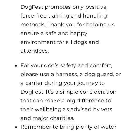
DogFest promotes only positive,
force-free training and handling
methods. Thank you for helping us
ensure a safe and happy
environment for all dogs and
attendees.
For your dog’s safety and comfort,
please use a harness, a dog guard, or
a carrier during your journey to
DogFest. It’s a simple consideration
that can make a big difference to
their wellbeing as advised by vets
and major charities.
Remember to bring plenty of water