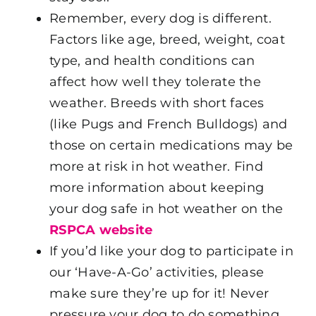
Remember, every dog is different.
Factors like age, breed, weight, coat
type, and health conditions can
affect how well they tolerate the
weather. Breeds with short faces
(like Pugs and French Bulldogs) and
those on certain medications may be
more at risk in hot weather. Find
more information about keeping
your dog safe in hot weather on the
RSPCA website
If you’d like your dog to participate in
our ‘Have-A-Go’ activities, please
make sure they’re up for it! Never
pressure your dog to do something