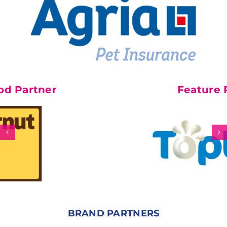
r
Feature Partner
BRAND PARTNERS