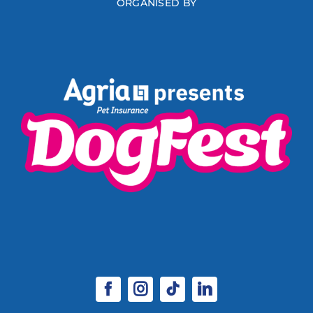
ORGANISED BY