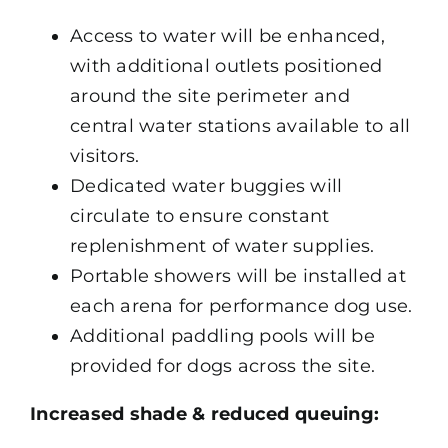
Access to water will be enhanced,
with additional outlets positioned
around the site perimeter and
central water stations available to all
visitors.
Dedicated water buggies will
circulate to ensure constant
replenishment of water supplies.
Portable showers will be installed at
each arena for performance dog use.
Additional paddling pools will be
provided for dogs across the site.
Increased shade & reduced queuing: