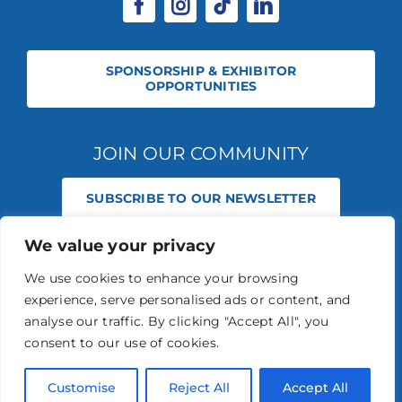
SPONSORSHIP & EXHIBITOR
OPPORTUNITIES
JOIN OUR COMMUNITY
SUBSCRIBE TO OUR NEWSLETTER
We value your privacy
© 2026 STABLE EVENTS REGISTERED IN ENGLAND AND WALES
(REGISTERED NO 13236715). ALL RIGHTS RESERVED.
PRIVACY POLICY
We use cookies to enhance your browsing
STABLE EVENTS LTD IS AN INTRODUCER APPOINTED REPRESENTATIVE
experience, serve personalised ads or content, and
OF AGRIA PET INSURANCE LTD. AGRIA PET INSURANCE IS AUTHORISED
AND REGULATED BY THE FINANCIAL CONDUCT AUTHORITY, FINANCIAL
analyse our traffic. By clicking "Accept All", you
SERVICES REGISTER NUMBER 496160.
consent to our use of cookies.
AGRIA INSURANCE POLICIES ARE UNDERWRITTEN BY AGRIA
FÖRSÄKRING WHO IS AUTHORISED AND REGULATED BY THE
PRUDENTIAL REGULATION AUTHORITY AND FINANCIAL CONDUCT
Customise
Reject All
Accept All
AUTHORITY.