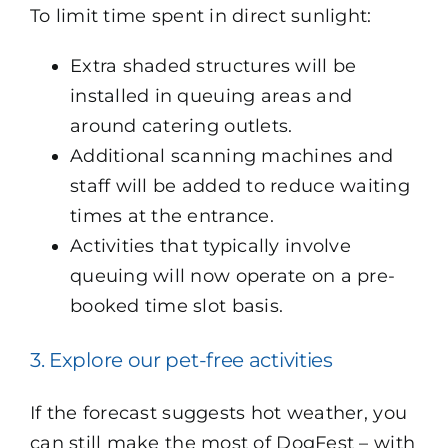
To limit time spent in direct sunlight:
Extra shaded structures will be
installed in queuing areas and
around catering outlets.
Additional scanning machines and
staff will be added to reduce waiting
times at the entrance.
Activities that typically involve
queuing will now operate on a pre-
booked time slot basis.
3. Explore our pet-free activities
If the forecast suggests hot weather, you
can still make the most of DogFest – with