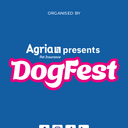
ORGANISED BY