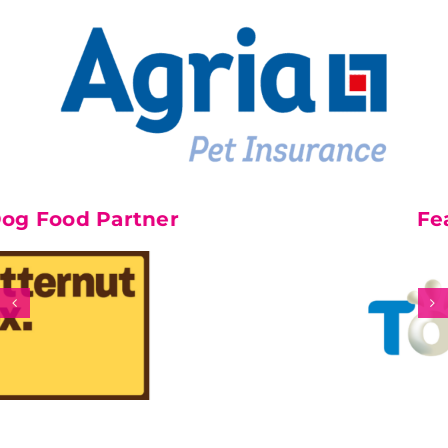
 Partner
Feature P