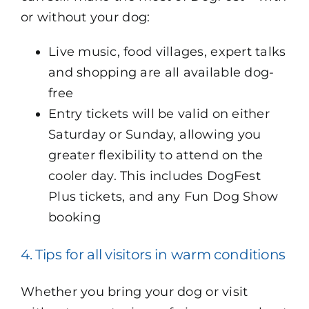
or without your dog:
Live music, food villages, expert talks
and shopping are all available dog-
free
Entry tickets will be valid on either
Saturday or Sunday, allowing you
greater flexibility to attend on the
cooler day. This includes DogFest
Plus tickets, and any Fun Dog Show
booking
4. Tips for all visitors in warm conditions
Whether you bring your dog or visit