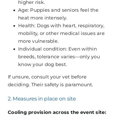
higher risk.
Age: Puppies and seniors feel the
heat more intensely.
Health: Dogs with heart, respiratory,
mobility, or other medical issues are
more vulnerable.
Individual condition: Even within
breeds, tolerance varies—only you
know your dog best.
If unsure, consult your vet before
deciding. Their safety is paramount.
2. Measures in place on site
Cooling provision across the event site: