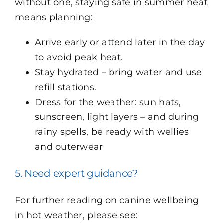
without one, staying safe in summer heat
means planning:
Arrive early or attend later in the day
to avoid peak heat.
Stay hydrated – bring water and use
refill stations.
Dress for the weather: sun hats,
sunscreen, light layers – and during
rainy spells, be ready with wellies
and outerwear
5. Need expert guidance?
For further reading on canine wellbeing
in hot weather, please see: