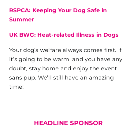
RSPCA: Keeping Your Dog Safe in
Summer
UK BWG: Heat-related Illness in Dogs
Your dog’s welfare always comes first. If
it’s going to be warm, and you have any
doubt, stay home and enjoy the event
sans pup. We’ll still have an amazing
time!
HEADLINE SPONSOR