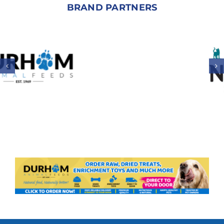
BRAND PARTNERS