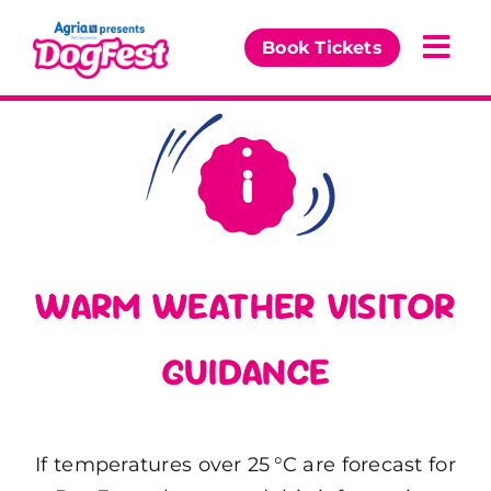
Skip
to
Book Tickets
Togg
content
Navi
Our Events
Partners
The DogFest Awards
WARM WEATHER VISITOR
News & Comps
GUIDANCE
If temperatures over 25 °C are forecast for