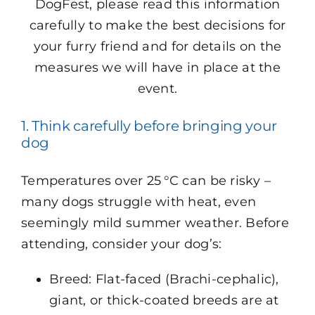
DogFest, please read this information
carefully to make the best decisions for
your furry friend and for details on the
measures we will have in place at the
event.
1. Think carefully before bringing your
dog
Temperatures over 25 °C can be risky –
many dogs struggle with heat, even
seemingly mild summer weather. Before
attending, consider your dog’s:
Breed: Flat-faced (Brachi-cephalic),
giant, or thick-coated breeds are at