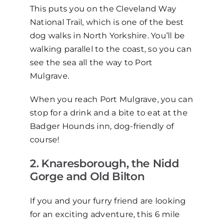
This puts you on the Cleveland Way
National Trail, which is one of the best
dog walks in North Yorkshire. You’ll be
walking parallel to the coast, so you can
see the sea all the way to Port
Mulgrave.
When you reach Port Mulgrave, you can
stop for a drink and a bite to eat at the
Badger Hounds inn, dog-friendly of
course!
2. Knaresborough, the Nidd
Gorge and Old Bilton
If you and your furry friend are looking
for an exciting adventure, this 6 mile