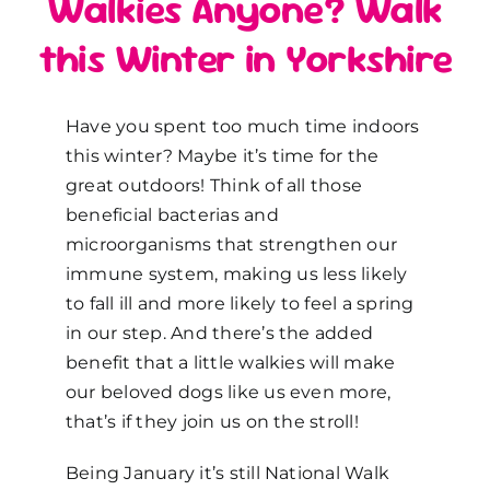
Walkies Anyone? Walk
this Winter in Yorkshire
Have you spent too much time indoors
this winter? Maybe it’s time for the
great outdoors! Think of all those
beneficial bacterias and
microorganisms that strengthen our
immune system, making us less likely
to fall ill and more likely to feel a spring
in our step. And there’s the added
benefit that a little walkies will make
our beloved dogs like us even more,
that’s if they join us on the stroll!
Being January it’s still National Walk