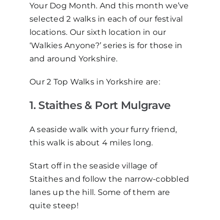
Your Dog Month. And this month we’ve
selected 2 walks in each of our festival
locations. Our sixth location in our
‘Walkies Anyone?’ series is for those in
and around Yorkshire.
Our 2 Top Walks in Yorkshire are:
1. Staithes & Port Mulgrave
A seaside walk with your furry friend,
this walk is about 4 miles long.
Start off in the seaside village of
Staithes and follow the narrow-cobbled
lanes up the hill. Some of them are
quite steep!