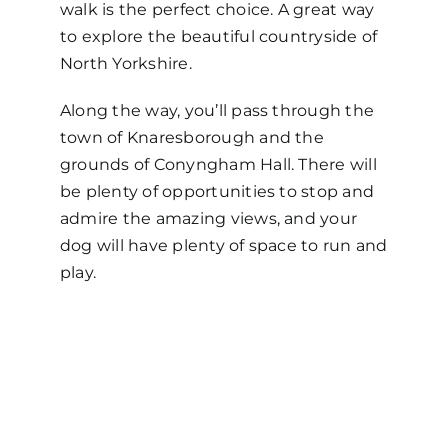
walk is the perfect choice. A great way
to explore the beautiful countryside of
North Yorkshire.
Along the way, you’ll pass through the
town of Knaresborough and the
grounds of Conyngham Hall. There will
be plenty of opportunities to stop and
admire the amazing views, and your
dog will have plenty of space to run and
play.