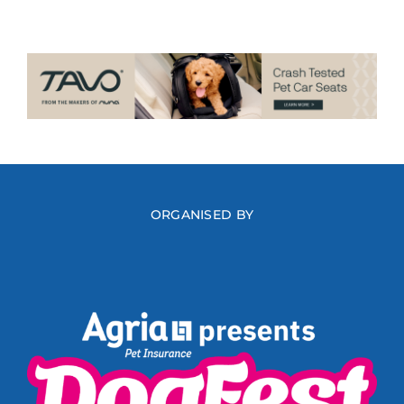
ORGANISED BY