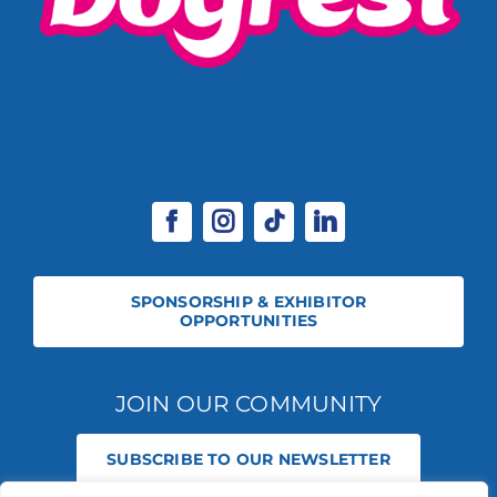
SPONSORSHIP & EXHIBITOR
OPPORTUNITIES
JOIN OUR COMMUNITY
SUBSCRIBE TO OUR NEWSLETTER