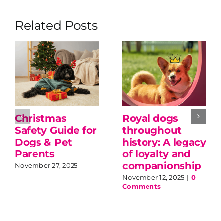
Related Posts
Christmas
Royal dogs
Safety Guide for
throughout
Dogs & Pet
history: A legacy
Parents
of loyalty and
companionship
November 27, 2025
November 12, 2025
|
0
Comments