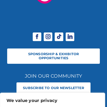
SPONSORSHIP & EXHIBITOR
OPPORTUNITIES
JOIN OUR COMMUNITY
SUBSCRIBE TO OUR NEWSLETTER
We value your privacy
© 2026 STABLE EVENTS REGISTERED IN ENGLAND AND WALES
(REGISTERED NO 13236715). ALL RIGHTS RESERVED.
PRIVACY POLICY