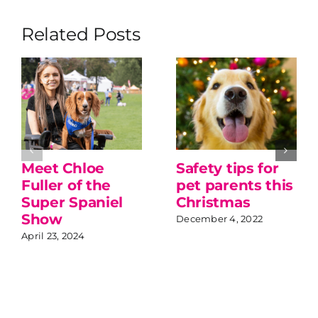
Related Posts
Meet Chloe
Safety tips for
Fuller of the
pet parents this
Super Spaniel
Christmas
Show
December 4, 2022
April 23, 2024