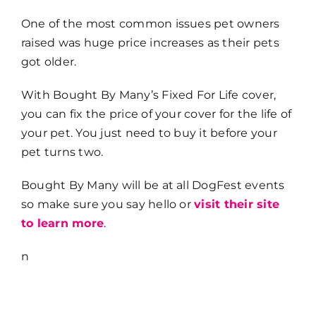
One of the most common issues pet owners
raised was huge price increases as their pets
got older.
With Bought By Many’s Fixed For Life cover,
you can fix the price of your cover for the life of
your pet. You just need to buy it before your
pet turns two.
Bought By Many will be at all DogFest events
so make sure you say hello or
visit their site
to learn more
.
n