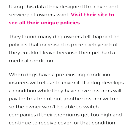
Using this data they designed the cover and
service pet owners want.
Visit their site to
see all their unique policies
.
They found many dog owners felt trapped on
policies that increased in price each year but
they couldn’t leave because their pet had a
medical condition.
When dogs have a pre-existing condition
insurers will refuse to cover it. If a dog develops
a condition while they have cover insurers will
pay for treatment but another insurer will not
so the owner won’t be able to switch
companies if their premiums get too high and
continue to receive cover for that condition.