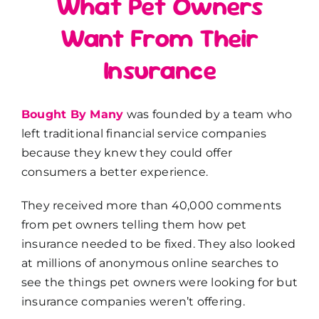
What Pet Owners
Want From Their
Insurance
Bought By Many
was founded by a team who
left traditional financial service companies
because they knew they could offer
consumers a better experience.
They received more than 40,000 comments
from pet owners telling them how pet
insurance needed to be fixed. They also looked
at millions of anonymous online searches to
see the things pet owners were looking for but
insurance companies weren’t offering.