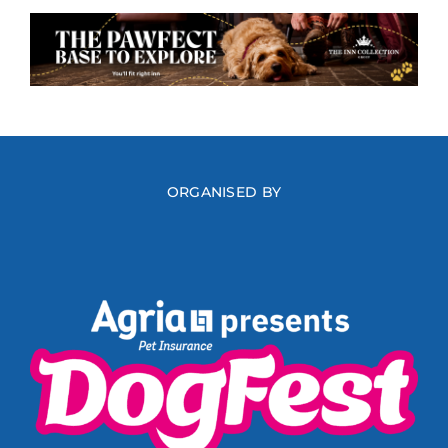
ORGANISED BY