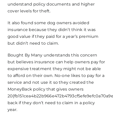
understand policy documents and higher
cover levels for theft.
It also found some dog owners avoided
insurance because they didn’t think it was
good value if they paid for a year’s premium
but didn’t need to claim.
Bought By Many understands this concern
but believes insurance can help owners pay for
expensive treatment they might not be able
to afford on their own. No-one likes to pay for a
service and not use it so they created the
MoneyBack policy that gives owners
20{fb151cea4b22b966e472b4793cf5efe9efc0a70a9e
back if they don’t need to claim in a policy
year.