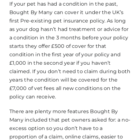
If your pet has had a condition in the past,
Bought By Many can cover it under the UK’s
first Pre-existing pet insurance policy. As long
as your dog hasn’t had treatment or advice for
a condition in the 3 months before your policy
starts they offer £500 of cover for that
condition in the first year of your policy and
£1,000 in the second year if you haven’t
claimed. If you don’t need to claim during both
years the condition will be covered for the
£7,000 of vet fees all new conditions on the
policy can receive.
There are plenty more features Bought By
Many included that pet owners asked for: a no-
excess option so you don’t have to a
proportion of a claim, online claims, easier to