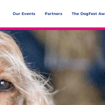
Our Events
Partners
The DogFest Aw