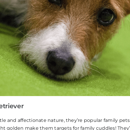
etriever
le and affectionate nature, they’re popular family pets
ght golden make them targets for family cuddles! They’