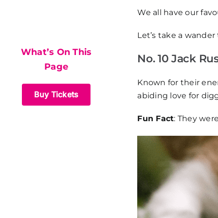
What’s On This
We all have our fav
Page
Let’s take a wander 
What’s On This
No. 10 Jack Russ
Page
Known for their ener
Buy Tickets
abiding love for dig
Fun Fact
: They wer