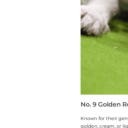
No. 9 Golden R
Known for their gent
golden, cream, or li