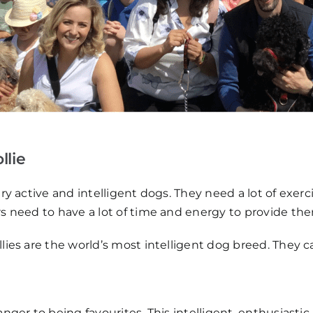
llie
ery active and intelligent dogs. They need a lot of exe
rs need to have a lot of time and energy to provide t
ollies are the world’s most intelligent dog breed. The
nger to being favourites. This intelligent, enthusiastic,