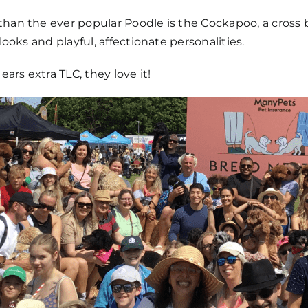
han the ever popular Poodle is the Cockapoo, a cross 
looks and playful, affectionate personalities.
 ears extra TLC, they love it!