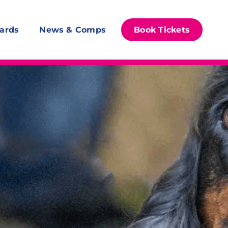
ards
News & Comps
Book Tickets