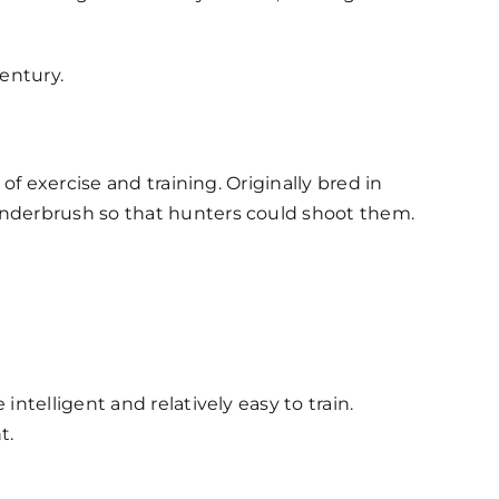
century.
of exercise and training. Originally bred in
underbrush so that hunters could shoot them.
ntelligent and relatively easy to train.
t.