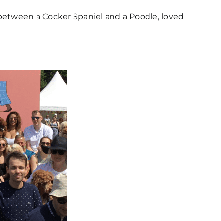
between a Cocker Spaniel and a Poodle, loved