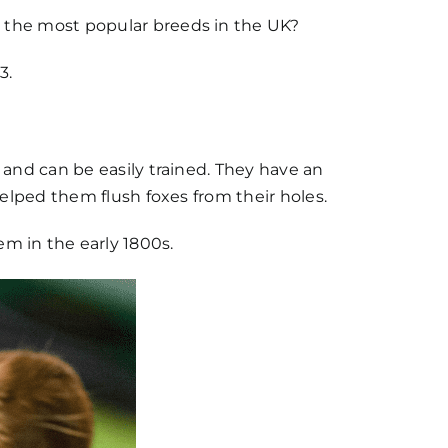
e the most popular breeds in the UK?
3.
t and can be easily trained. They have an
 helped them flush foxes from their holes.
m in the early 1800s.