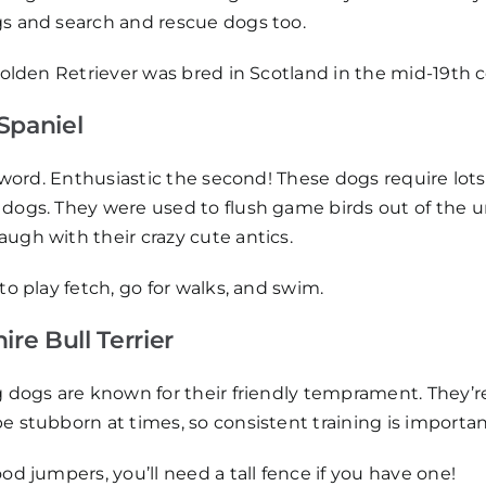
s and search and rescue dogs too.
 Golden Retriever was bred in Scotland in the mid-19th 
Spaniel
t word. Enthusiastic the second! These dogs require lots 
dogs. They were used to flush game birds out of the 
ugh with their crazy cute antics.
 to play fetch, go for walks, and swim.
ire Bull Terrier
 dogs are known for their friendly temprament. They’re i
 stubborn at times, so consistent training is importan
ood jumpers, you’ll need a tall fence if you have one!