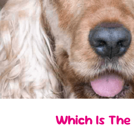
Which Is The