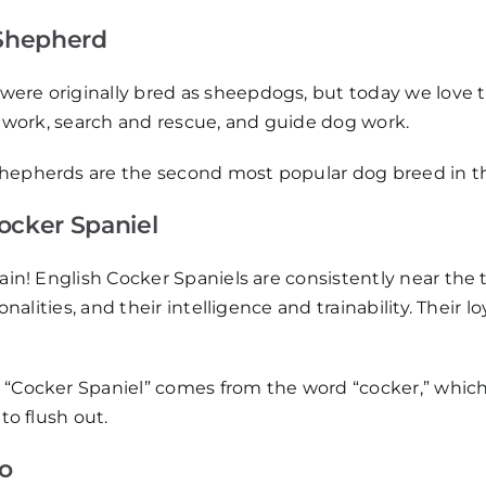
Shepherd
re originally bred as sheepdogs, but today we love t
e work, search and rescue, and guide dog work.
hepherds are the second most popular dog breed in the
Cocker Spaniel
ain! English Cocker Spaniels are consistently near the to
rsonalities, and their intelligence and trainability. The
 “Cocker Spaniel” comes from the word “cocker,” which 
to flush out.
o