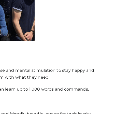
rcise and mental stimulation to stay happy and
hem with what they need.
y can learn up to 1,000 words and commands.
 and friendly breed is known for their loyalty,