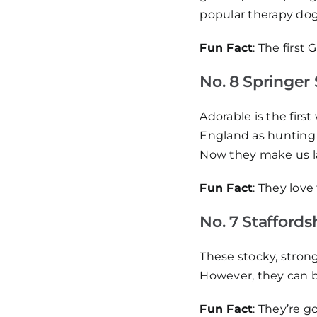
popular therapy dog
Fun Fact
: The first
No. 8 Springer 
Adorable is the firs
England as hunting 
Now they make us la
Fun Fact
: They love
No. 7 Staffordsh
These stocky, strong
However, they can be
Fun Fact
: They’re g