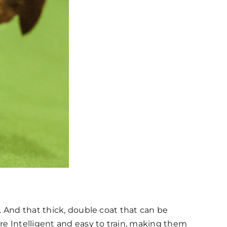
. And that thick, double coat that can be
re Intelligent and easy to train, making them