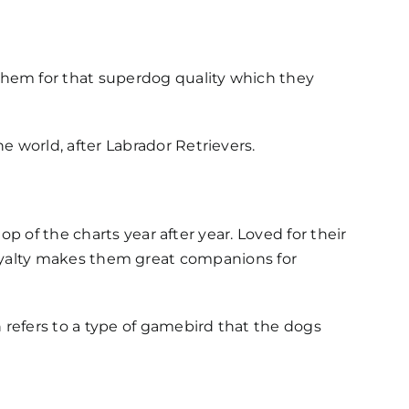
hem for that superdog quality which they
 world, after Labrador Retrievers.
p of the charts year after year. Loved for their
ir loyalty makes them great companions for
refers to a type of gamebird that the dogs