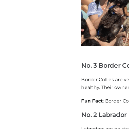
No. 3 Border Co
Border Collies are v
healthy. Their owne
Fun Fact
: Border C
No. 2 Labrador
Labradors are no stra