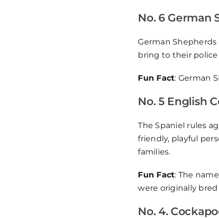
No. 6 German 
German Shepherds we
bring to their polic
Fun Fact
: German S
No. 5 English 
The Spaniel rules ag
friendly, playful pe
families.
Fun Fact
: The name
were originally bred 
No. 4. Cockapo