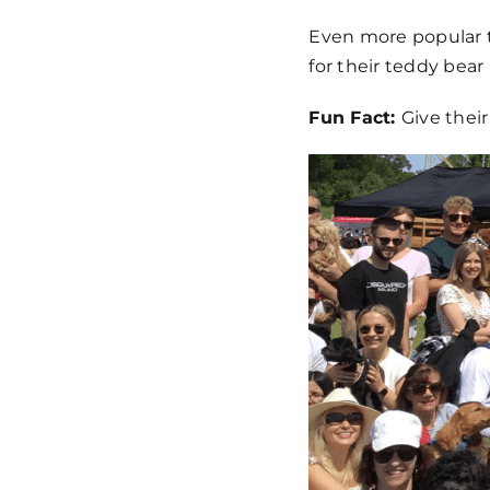
Even more popular t
for their teddy bear 
Fun Fact:
Give their