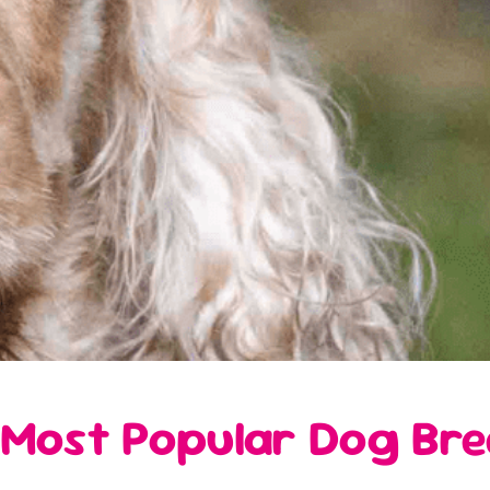
 Most Popular Dog Bre