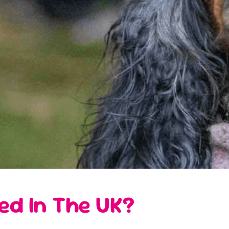
ed In The UK?