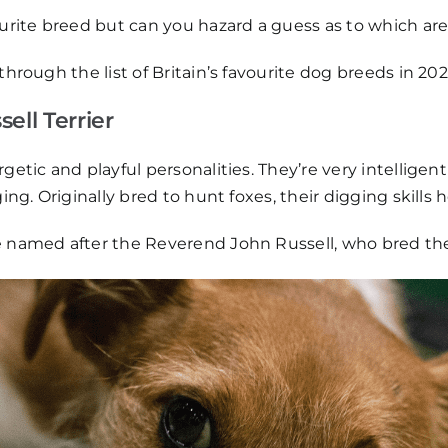
ourite breed but can you hazard a guess as to which ar
through the list of Britain’s favourite dog breeds in 202
ell Terrier
getic and playful personalities. They’re very intelligen
ging. Originally bred to hunt foxes, their digging skills
e named after the Reverend John Russell, who bred the