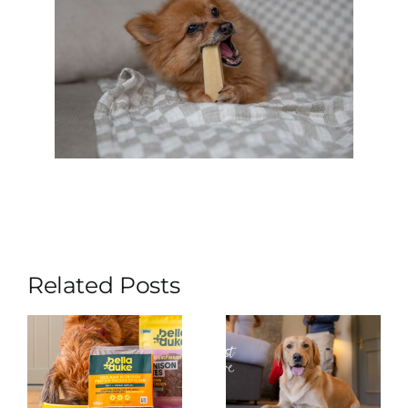
Related Posts