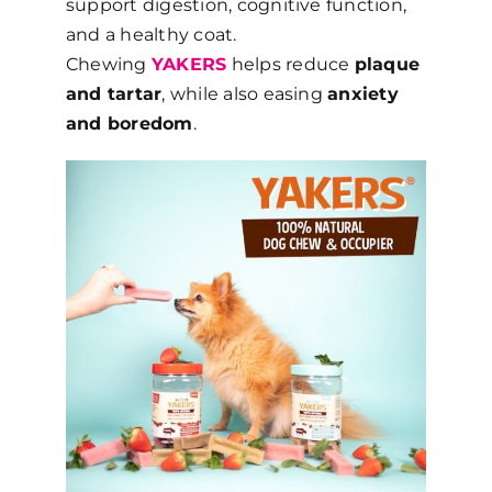
support digestion, cognitive function,
and a healthy coat.
Chewing
YAKERS
helps reduce
plaque
and tartar
, while also easing
anxiety
and boredom
.