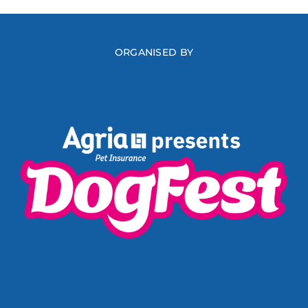
ORGANISED BY