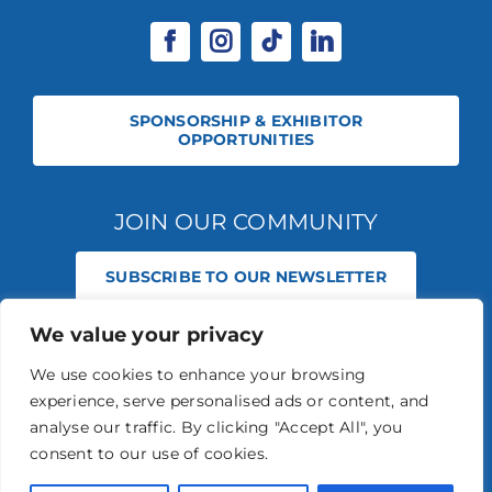
SPONSORSHIP & EXHIBITOR
OPPORTUNITIES
JOIN OUR COMMUNITY
SUBSCRIBE TO OUR NEWSLETTER
We value your privacy
© 2026 STABLE EVENTS REGISTERED IN ENGLAND AND WALES
(REGISTERED NO 13236715). ALL RIGHTS RESERVED.
PRIVACY POLICY
We use cookies to enhance your browsing
STABLE EVENTS LTD IS AN INTRODUCER APPOINTED REPRESENTATIVE
experience, serve personalised ads or content, and
OF AGRIA PET INSURANCE LTD. AGRIA PET INSURANCE IS AUTHORISED
AND REGULATED BY THE FINANCIAL CONDUCT AUTHORITY, FINANCIAL
analyse our traffic. By clicking "Accept All", you
SERVICES REGISTER NUMBER 496160.
consent to our use of cookies.
AGRIA INSURANCE POLICIES ARE UNDERWRITTEN BY AGRIA
FÖRSÄKRING WHO IS AUTHORISED AND REGULATED BY THE