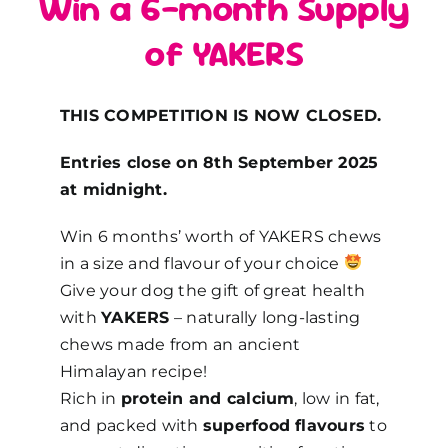
Win a 6-month Supply
of YAKERS
THIS COMPETITION IS NOW CLOSED.
Entries close on 8th September 2025
at midnight.
Win 6
months’ worth
of YAKERS chews
in a size and flavour of your choice
Give your dog the gift of great health
with
YAKERS
– naturally long-lasting
chews made from an ancient
Himalayan recipe!
Rich in
protein and calcium
, low in fat,
and packed with
superfood flavours
to