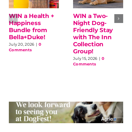
WIN a Health +
WIN a Two-
Happiness
Night Dog-
Bundle from
Friendly Stay
Bella+Duke!
with The Inn
Collection
July 20, 2026
|
0
Comments
Group!
July 15, 2026
|
0
Comments