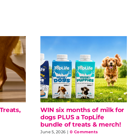
Treats,
WIN six months of milk for
dogs PLUS a TopLife
bundle of treats & merch!
June 5, 2026
|
0 Comments