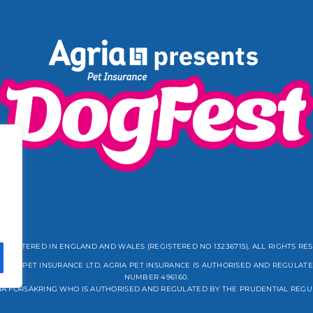
REGISTERED IN ENGLAND AND WALES (REGISTERED NO 13236715). ALL RIGHTS RE
GRIA PET INSURANCE LTD. AGRIA PET INSURANCE IS AUTHORISED AND REGULATE
NUMBER 496160.
IA FÖRSÄKRING WHO IS AUTHORISED AND REGULATED BY THE PRUDENTIAL REGU