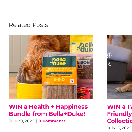
Related Posts
WIN a Health + Happiness
WIN a T
Bundle from Bella+Duke!
Friendly
Collecti
July 20, 2026
|
0 Comments
July 15, 2026