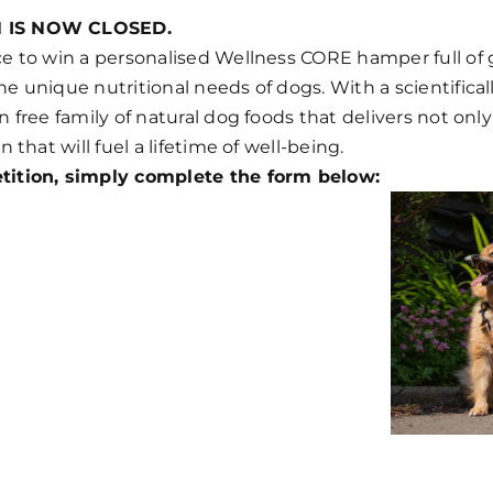
N IS NOW CLOSED.
ce to win a personalised Wellness CORE hamper full of
e unique nutritional needs of dogs. With a scientifica
n free family of natural dog foods that delivers not only
n that will fuel a lifetime of well-being.
tition, simply complete the form below: