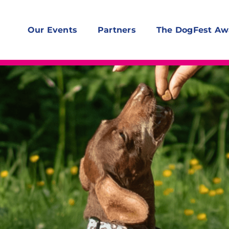
Our Events
Partners
The DogFest Aw