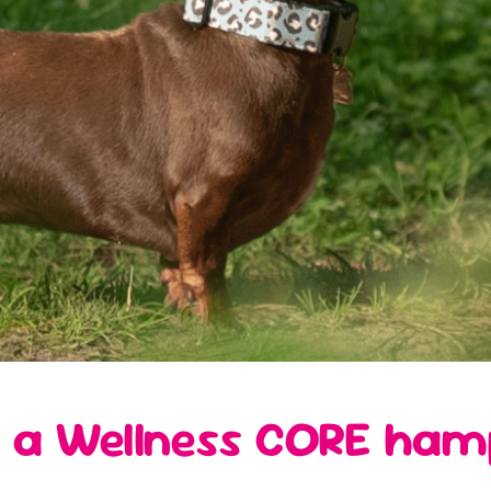
 a Wellness CORE ham