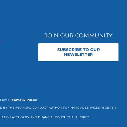
JOIN OUR COMMUNITY
SUBSCRIBE TO OUR
NEWSLETTER
SERVED.
PRIVACY POLICY
D BY THE FINANCIAL CONDUCT AUTHORITY, FINANCIAL SERVICES REGISTER
LATION AUTHORITY AND FINANCIAL CONDUCT AUTHORITY.