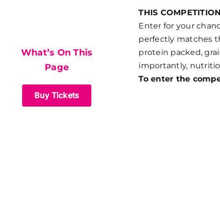
What’s On This
THIS COMPETITIO
Enter for your chan
Page
perfectly matches th
What’s On This
protein packed, grai
importantly, nutritio
Page
To enter the compe
Buy Tickets