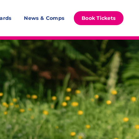
ards
News & Comps
Book Tickets