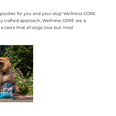
 goodies for you and your dog! Wellness CORE
lly crafted approach, Wellness CORE are a
 a taste that all dogs love but most