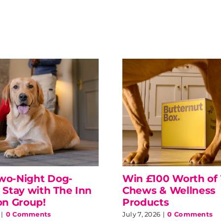
wo-Night Dog-
Win £100 Worth of 
 Stay with The Inn
Chews & Wellness
on Group!
Products
|
0 Comments
July 7, 2026
|
0 Comments