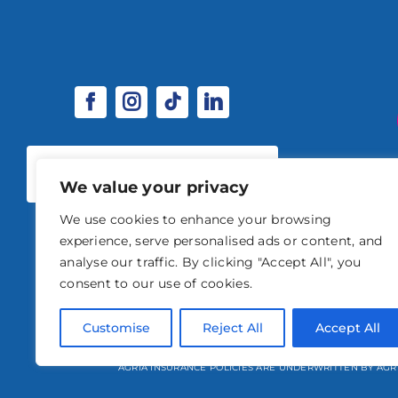
SPONSORSHIP & EXHIBITOR
OPPORTUNITIES
We value your privacy
We use cookies to enhance your browsing
experience, serve personalised ads or content, and
analyse our traffic. By clicking "Accept All", you
consent to our use of cookies.
© 2026 STABLE EVENTS 
Customise
Reject All
Accept All
STABLE EVENTS LTD IS AN INTRODUCER APPOINTED REPRESENTATIVE OF A
AGRIA INSURANCE POLICIES ARE UNDERWRITTEN BY AGR