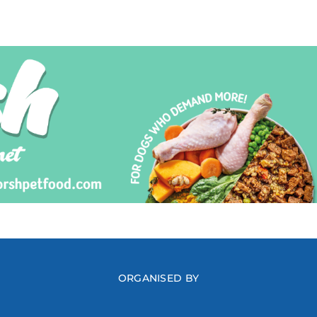
ORGANISED BY