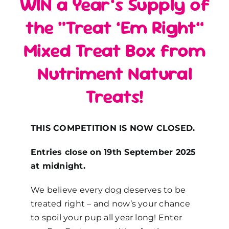
WIN a Year’s Supply of
the “Treat ’Em Right”
Mixed Treat Box from
Nutriment Natural
Treats!
THIS COMPETITION IS NOW CLOSED.
Entries close on 19th September 2025
at midnight.
We believe every dog deserves to be
treated right – and now’s your chance
to spoil your pup all year long! Enter