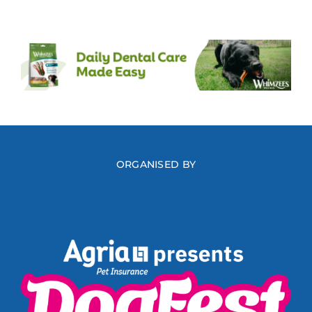
ORGANISED BY