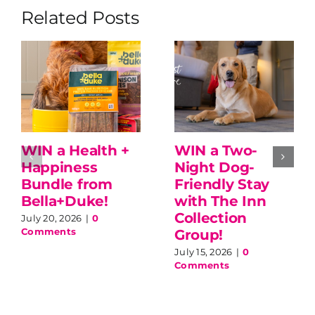
Related Posts
WIN a Health +
WIN a Two-
Happiness
Night Dog-
Bundle from
Friendly Stay
Bella+Duke!
with The Inn
Collection
July 20, 2026
|
0
Comments
Group!
July 15, 2026
|
0
Comments