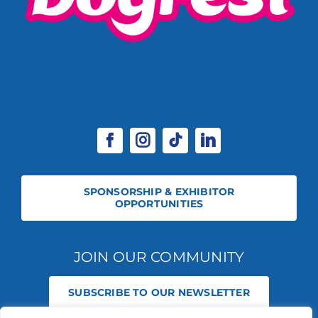
SPONSORSHIP & EXHIBITOR
OPPORTUNITIES
JOIN OUR COMMUNITY
SUBSCRIBE TO OUR NEWSLETTER