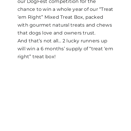
our DogFest competition for the
chance to win a whole year of our “Treat
’em Right” Mixed Treat Box, packed
with gourmet natural treats and chews
that dogs love and owners trust.
And that’s not all… 2 lucky runners up
will win a 6 months’ supply of “treat ‘em
right” treat box!