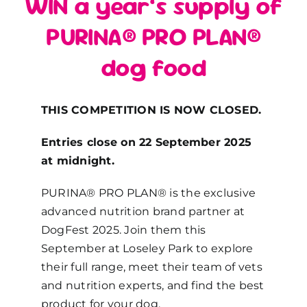
WIN a year’s supply of
PURINA® PRO PLAN®
dog food
THIS COMPETITION IS NOW CLOSED.
Entries close on 22 September 2025
at midnight.
PURINA® PRO PLAN® is the exclusive
advanced nutrition brand partner at
DogFest 2025. Join them this
September at Loseley Park to explore
their full range, meet their team of vets
and nutrition experts, and find the best
product for your dog.