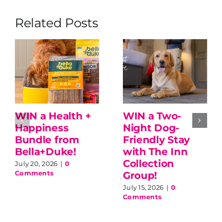
Related Posts
WIN a Health +
WIN a Two-
Happiness
Night Dog-
Bundle from
Friendly Stay
Bella+Duke!
with The Inn
Collection
July 20, 2026
|
0
Comments
Group!
July 15, 2026
|
0
Comments