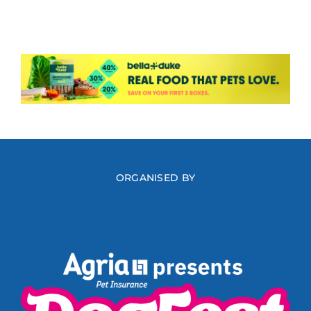
ORGANISED BY