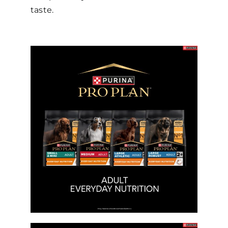
taste.