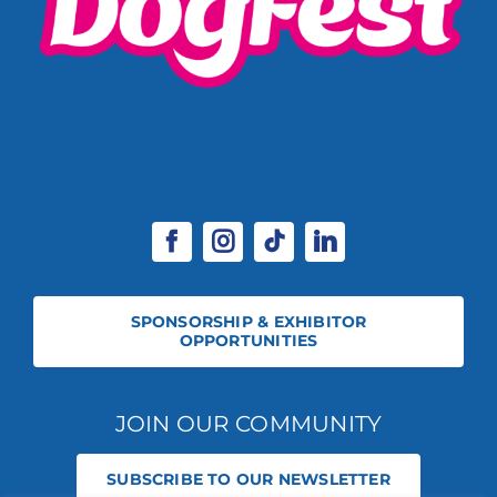
SPONSORSHIP & EXHIBITOR
OPPORTUNITIES
JOIN OUR COMMUNITY
SUBSCRIBE TO OUR NEWSLETTER