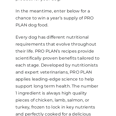
In the meantime, enter below for a
chance to win a year’s supply of PRO
PLAN dog food.
Every dog has different nutritional
requirements that evolve throughout
their life. PRO PLAN’s recipes provide
scientifically proven benefits tailored to
each stage. Developed by nutritionists
and expert veterinarians, PRO PLAN
applies leading-edge science to help
support long term health. The number
1 ingredient is always high quality
pieces of chicken, lamb, salmon, or
turkey, frozen to lock in key nutrients
and perfectly cooked for a delicious