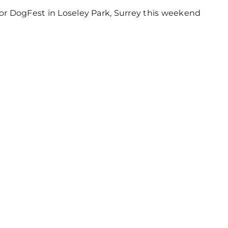
for DogFest in Loseley Park, Surrey this weekend