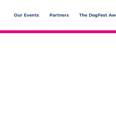
Our Events
Partners
The DogFest Aw