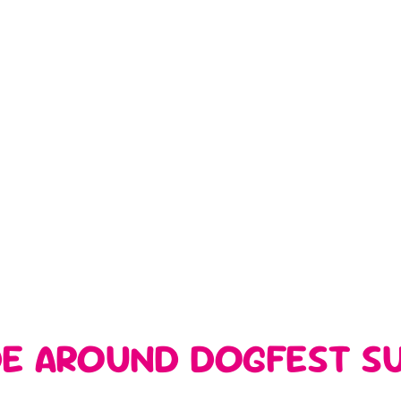
DE AROUND DOGFEST SU