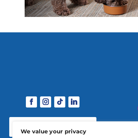
SPONSORSHIP & EXHIBITOR
OPPORTUNITIES
We value your privacy