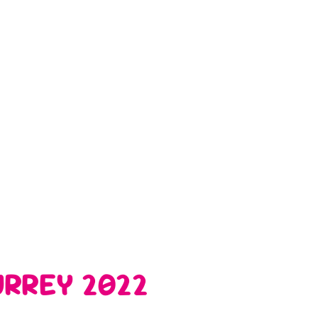
RREY 2022