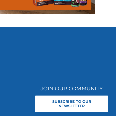
JOIN OUR COMMUNITY
SUBSCRIBE TO OUR
NEWSLETTER