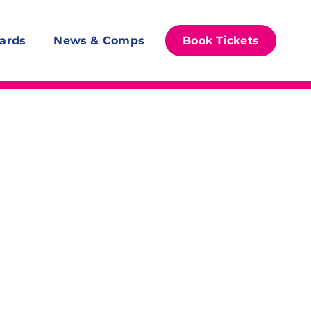
ards
News & Comps
Book Tickets