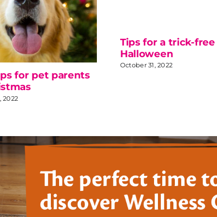
Tips for a trick-free
Halloween
October 31, 2022
ips for pet parents
istmas
 2022