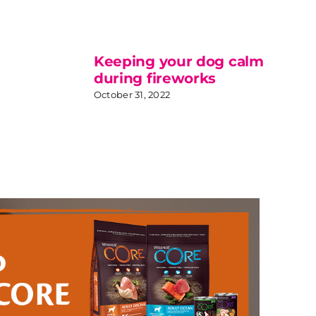
Keeping your dog calm
during fireworks
October 31, 2022