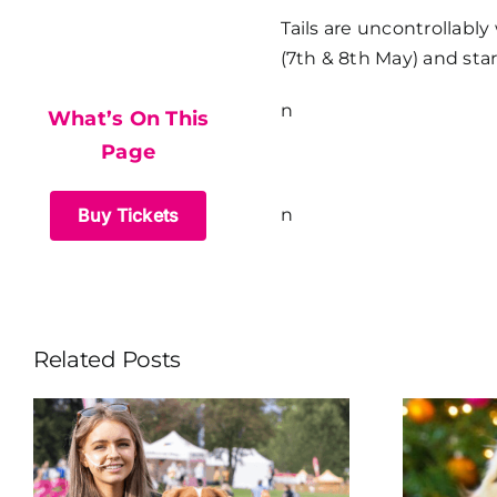
What’s On This
Tails are uncontrollabl
(7th & 8th May) and sta
Page
n
What’s On This
Page
Buy Tickets
n
Related Posts