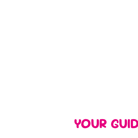
YOUR GUI