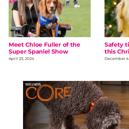
Meet Chloe Fuller of the
Safety t
Super Spaniel Show
this Chr
April 23, 2024
December 4,