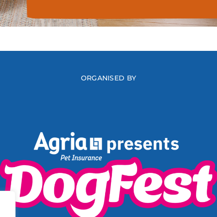
ORGANISED BY