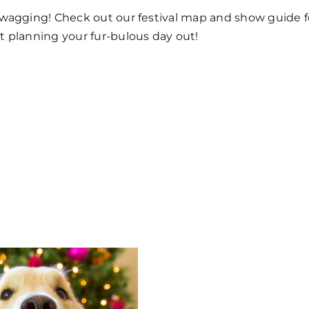
y wagging! Check out our festival map and show guide 
rt planning your fur-bulous day out!