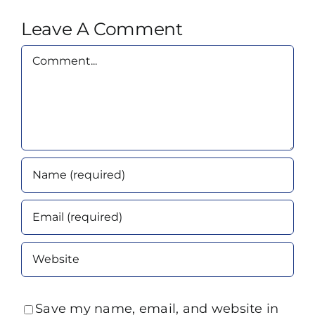
Leave A Comment
Comment
Save my name, email, and website in