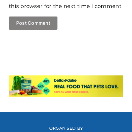
this browser for the next time I comment.
ORGANISED BY