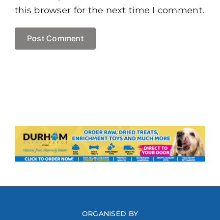
this browser for the next time I comment.
ORGANISED BY