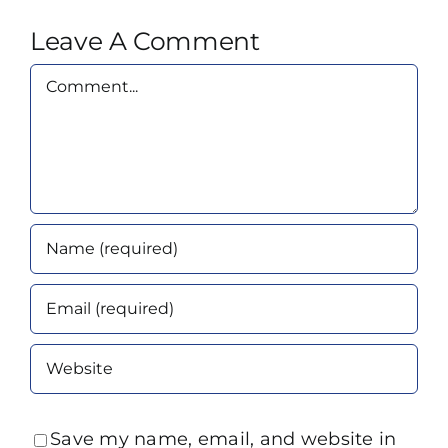
Leave A Comment
Comment
Save my name, email, and website in