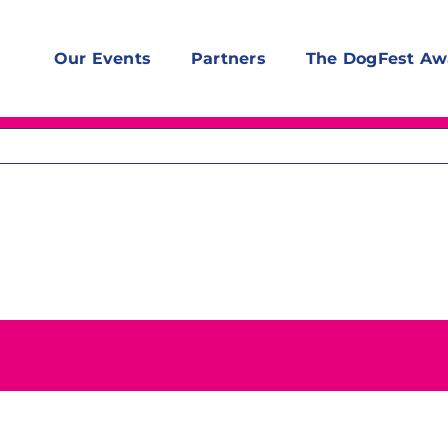
Our Events
Partners
The DogFest Aw