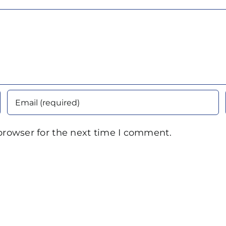
browser for the next time I comment.