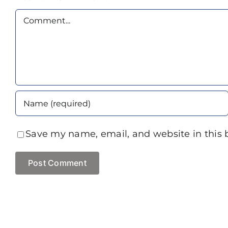
Comment
Save my name, email, and website in this 