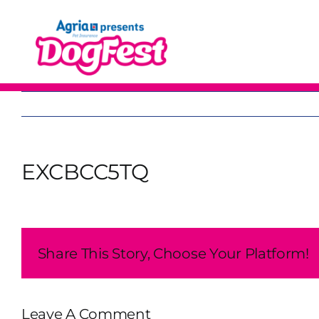
Skip
to
content
EXCBCC5TQ
Share This Story, Choose Your Platform!
Leave A Comment