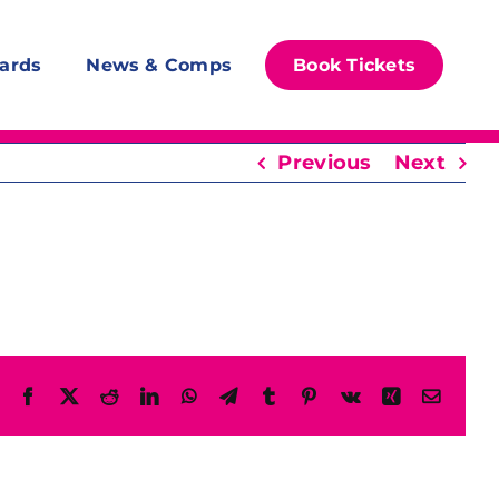
ards
News & Comps
Book Tickets
Previous
Next
Facebook
X
Reddit
LinkedIn
WhatsApp
Telegram
Tumblr
Pinterest
Vk
Xing
Email