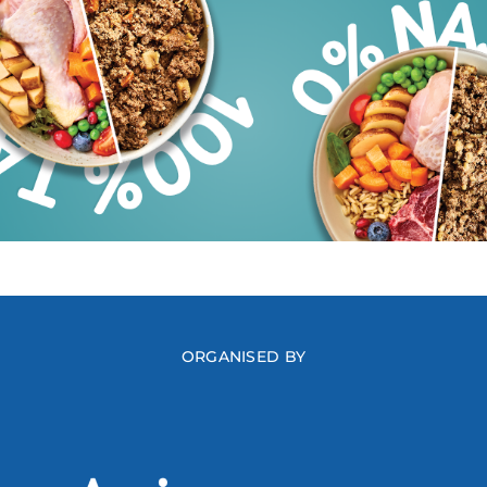
ORGANISED BY