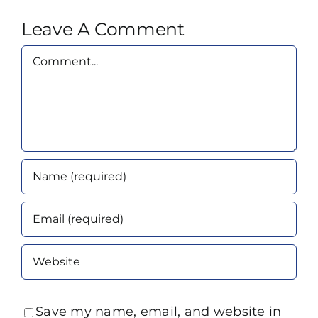
Leave A Comment
Comment
Save my name, email, and website in