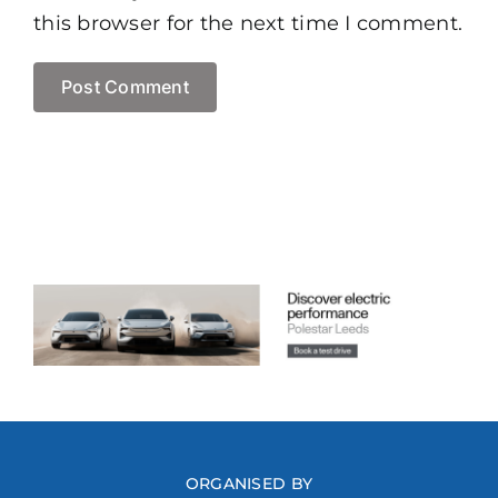
this browser for the next time I comment.
ORGANISED BY