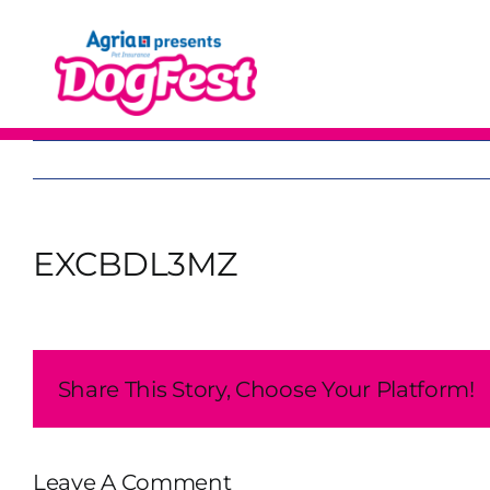
Skip
to
content
EXCBDL3MZ
Share This Story, Choose Your Platform!
Leave A Comment