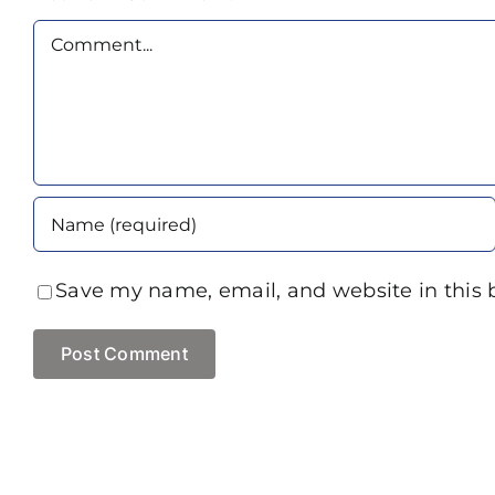
Comment
Save my name, email, and website in this 