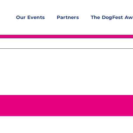
Our Events
Partners
The DogFest Aw