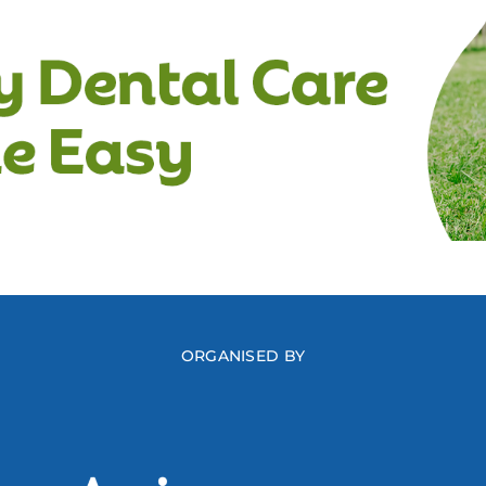
ORGANISED BY