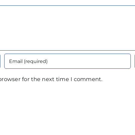
browser for the next time I comment.