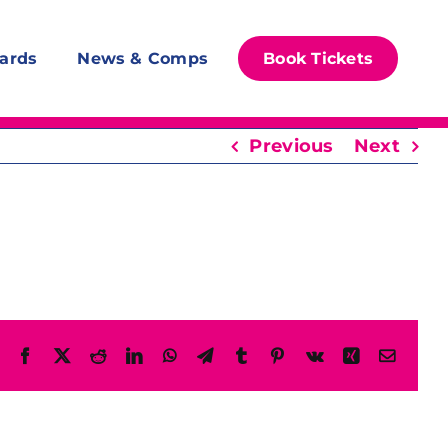
ards
News & Comps
Book Tickets
Previous
Next
Facebook
X
Reddit
LinkedIn
WhatsApp
Telegram
Tumblr
Pinterest
Vk
Xing
Email