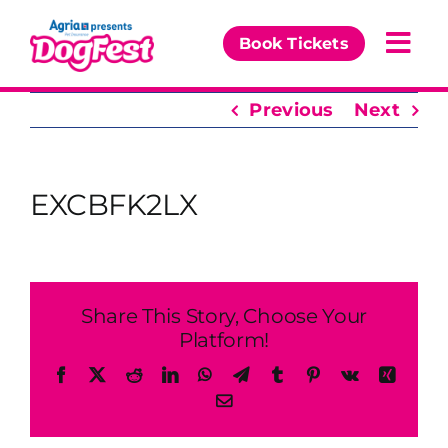
Skip
to
Book Tickets
Togg
content
Navi
Previous
Next
Our Events
Partners
EXCBFK2LX
The DogFest Awards
News & Comps
Share This Story, Choose Your
Platform!
Facebook
X
Reddit
LinkedIn
WhatsApp
Telegram
Tumblr
Pinterest
Vk
Xing
Email