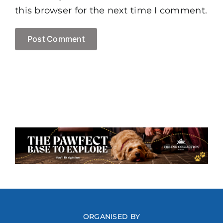
this browser for the next time I comment.
ORGANISED BY