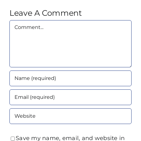
Leave A Comment
Comment
Save my name, email, and website in