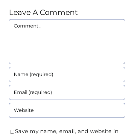
Leave A Comment
Comment
Save my name, email, and website in