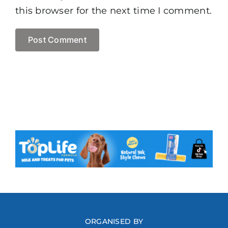
this browser for the next time I comment.
ORGANISED BY