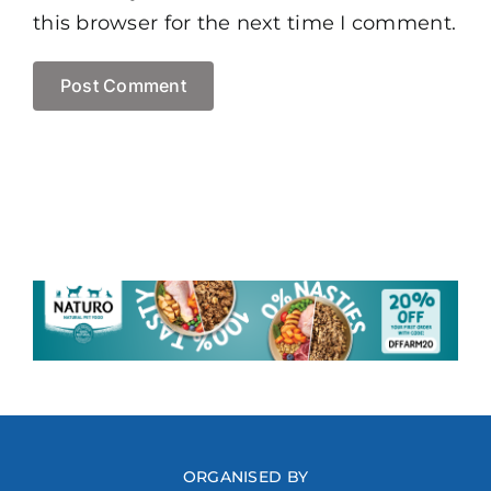
this browser for the next time I comment.
ORGANISED BY