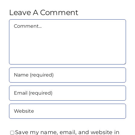
Leave A Comment
Comment
Save my name, email, and website in