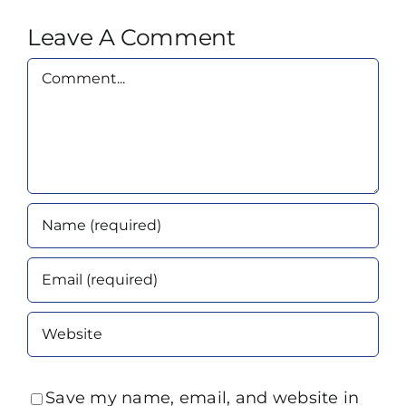
Leave A Comment
Comment
Save my name, email, and website in