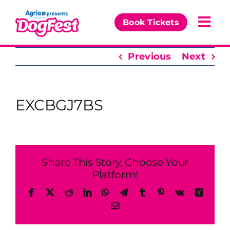
Skip
to
Book Tickets
Togg
content
Navi
Previous
Next
Our Events
Partners
EXCBGJ7BS
The DogFest Awards
News & Comps
Share This Story, Choose Your
Platform!
Facebook
X
Reddit
LinkedIn
WhatsApp
Telegram
Tumblr
Pinterest
Vk
Xing
Email