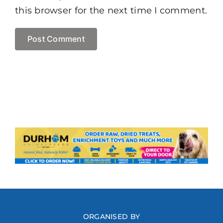
this browser for the next time I comment.
ORGANISED BY