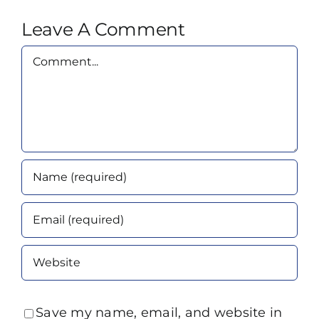
Leave A Comment
Comment
Save my name, email, and website in