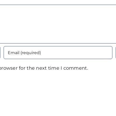
browser for the next time I comment.