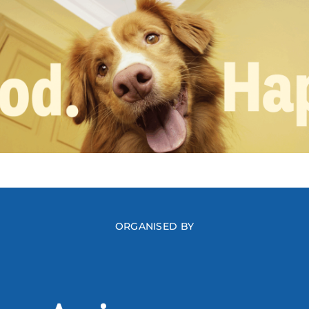
ORGANISED BY