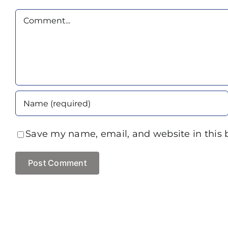
Comment
Save my name, email, and website in this 