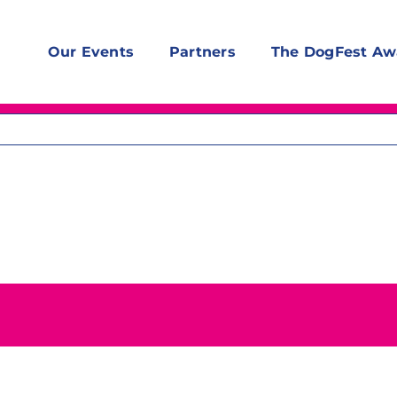
Our Events
Partners
The DogFest Aw