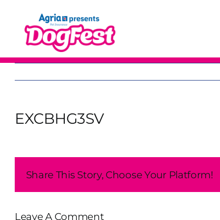
Skip
to
content
EXCBHG3SV
Share This Story, Choose Your Platform!
Leave A Comment