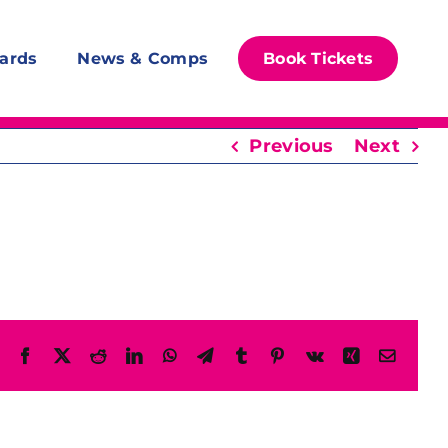
ards
News & Comps
Book Tickets
Previous
Next
Facebook
X
Reddit
LinkedIn
WhatsApp
Telegram
Tumblr
Pinterest
Vk
Xing
Email